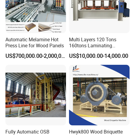
HallMark's engineer team will design the layout
according to customer's factory space and production
requirements.
Automatic Melamine Hot
Multi Layers 120 Tons
Press Line for Wood Panels
160tons Laminating
Laminate Wood MDF
US$700,000.00-2,000,000.00
US$10,000.00-14,000.00
Plywood Veneer Flush Door
Hydraulic Thermal Hot
Press Machine
Fully Automatic OSB
Hwyk800 Wood Briquette