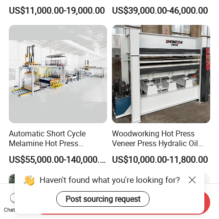
Machine for Wooden Door
for Plywood Manufacturing
US$11,000.00-19,000.00
US$39,000.00-46,000.00
and Furniture Lamination
Machine
Hot Press Machine
Woodworking
Automatic Short Cycle
Woodworking Hot Press
Melamine Hot Press
Veneer Press Hydralic Oil
Machine
Press Hot Press Machine
US$55,000.00-140,000.00
US$10,000.00-11,800.00
Haven't found what you're looking for?
Post sourcing request
Send Inquiry
Chat Now