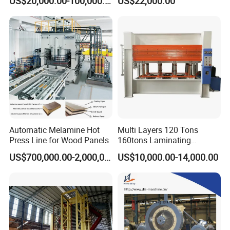
US$20,000.00-100,000.00
US$22,000.00
Automatic Melamine Hot
Multi Layers 120 Tons
Press Line for Wood Panels
160tons Laminating
Laminate Wood MDF
US$700,000.00-2,000,000.00
US$10,000.00-14,000.00
Plywood Veneer Flush Door
Hydraulic Thermal Hot
Press Machine