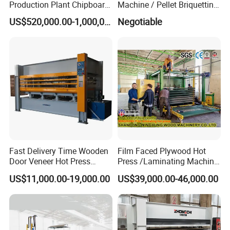
Production Plant Chipboard
Machine / Pellet Briquetting
Making Machines
Machine
US$520,000.00-1,000,000.00
Negotiable
Fast Delivery Time Wooden
Film Faced Plywood Hot
Door Veneer Hot Press
Press /Laminating Machine
Machine for Wooden Door
for Plywood Manufacturing
US$11,000.00-19,000.00
US$39,000.00-46,000.00
and Furniture Lamination
Machine
Hot Press Machine
Woodworking