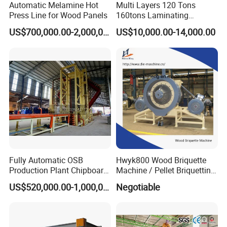
Automatic Melamine Hot
Multi Layers 120 Tons
Guidance of choosing pressure
Press Line for Wood Panels
160tons Laminating
Specfic pressure level
Matt/glossy
Suede
Normal Wood grain
Normal Engraving
Deep Engraving
Normal flooring
Deep flooring
Laminate Wood MDF
2
30kg/cm
√
US$700,000.00-2,000,000.00
US$10,000.00-14,000.00
Plywood Veneer Flush Door
2
40kg/cm
√
√
√
Hydraulic Thermal Hot
2
50kg/cm
√
√
√
√
Press Machine
2
60kg/cm
√
√
√
√
√
2
70kg/cm
√
√
√
√
√
√
2
80kg/cm
√
√
√
√
√
√
√
Detailed Photos
Fully Automatic OSB
Hwyk800 Wood Briquette
Production Plant Chipboard
Machine / Pellet Briquetting
Making Machines
Machine
US$520,000.00-1,000,000.00
Negotiable