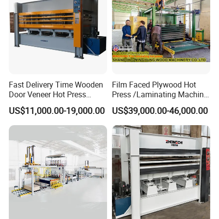
Fast Delivery Time Wooden
Film Faced Plywood Hot
Door Veneer Hot Press
Press /Laminating Machine
Machine for Wooden Door
for Plywood Manufacturing
US$11,000.00-19,000.00
US$39,000.00-46,000.00
and Furniture Lamination
Machine
Hot Press Machine
Woodworking