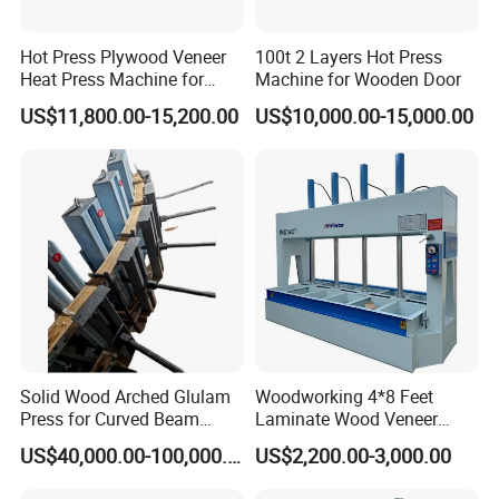
The finished board is high quality.
Hot Press Plywood Veneer
100t 2 Layers Hot Press
Heat Press Machine for
Machine for Wooden Door
Woodworking Machinery
US$11,800.00-15,200.00
US$10,000.00-15,000.00
It can be customized according to customer's
requirments to meet the needs from the flexibility
of small batch production to large batch scale
production and to achieve continuous production
to a greater extent.
Applicable to all kinds of panels, such as 4 feet
Solid Wood Arched Glulam
Woodworking 4*8 Feet
x 6 feet,4' x 8',4' x 9',6' x 8', 6' x 9', 7' x 9' ect.
Press for Curved Beam
Laminate Wood Veneer
Composer
Laminating Hydraulic 50t
US$40,000.00-100,000.00
US$2,200.00-3,000.00
Wooden Door Plywood Cold
Press Machine
Model
Pressure(KN)
Diameter of cylinder(mm)
Number of Cylinder
Board size(feet)