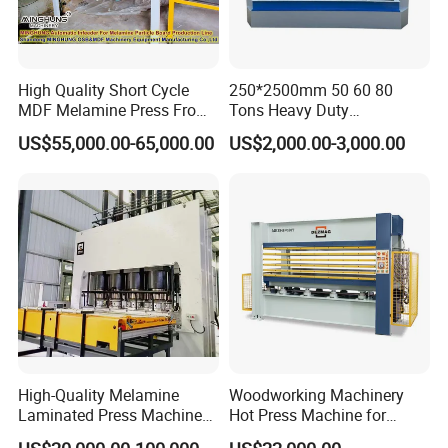
High Quality Short Cycle
250*2500mm 50 60 80
MDF Melamine Press From
Tons Heavy Duty
China Minghung
Woodworking Wood
US$55,000.00-65,000.00
US$2,000.00-3,000.00
Laminating Wood Plywood
MDF Pressing Hydraulic
Cold Press Machine for
Door
High-Quality Melamine
Woodworking Machinery
Laminated Press Machine
Hot Press Machine for
for Furniture Production
Plywood