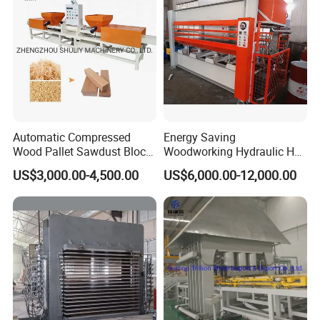
Automatic Compressed
Energy Saving
Wood Pallet Sawdust Block
Woodworking Hydraulic Hot
Press Making Machine
Press Machine for Veneer,
US$3,000.00-4,500.00
US$6,000.00-12,000.00
Plywood and Decorative
Panel Laminating