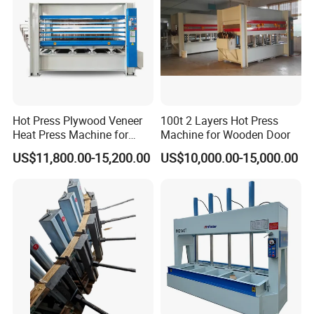
Hot Press Plywood Veneer
100t 2 Layers Hot Press
Heat Press Machine for
Machine for Wooden Door
Woodworking Machinery
US$11,800.00-15,200.00
US$10,000.00-15,000.00