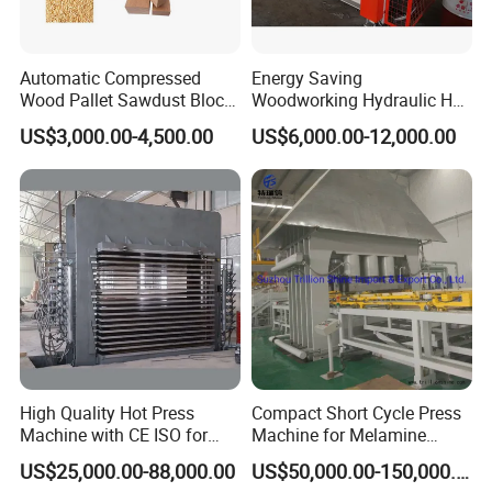
Automatic Compressed
Energy Saving
Wood Pallet Sawdust Block
Woodworking Hydraulic Hot
Press Making Machine
Press Machine for Veneer,
US$3,000.00-4,500.00
US$6,000.00-12,000.00
Plywood and Decorative
Hallmark Based on YuanFong and Beccor, all
Panel Laminating
are our brand, we have group company
, we
develop and design, produce and sell, also can
help our customer to install, trial run.
Our machine are sold to more than 50 countries
around the world,suchas Russia, Turkey, Egypt,
High Quality Hot Press
Compact Short Cycle Press
Algeria,South
Machine with CE ISO for
Machine for Melamine
Africa,Iran,India,Malaysia,Vietnam.
Plywood Manufacturing
Lamination Solutions
US$25,000.00-88,000.00
US$50,000.00-150,000.00
Factory