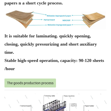
papers n a short cycle process.
It is suitable for laminating. quickly opening,
closing, quickly pressurizing and short auxiliary
time.
Stable high-speed operation, capacity: 90-120 sheets
/hour
The goods production process