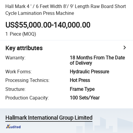
Hall Mark 4 ' / 6 Feet Width 8'/ 9' Length Raw Board Short
Cycle Lamination Press Machine
US$55,000.00-140,000.00
1
Piece
(MOQ)
Key attributes
Warranty
:
18 Months From The Date
of Delivery
Work Forms
:
Hydraulic Pressure
Processing Technics
:
Hot Press
Structure
:
Frame Type
Production Capacity
:
100 Sets/Year
Hallmark International Group Limited