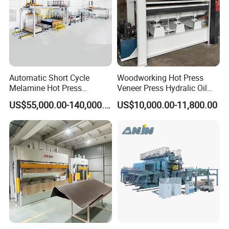
Automatic Short Cycle
Woodworking Hot Press
Melamine Hot Press
Veneer Press Hydralic Oil
Machine
Press Hot Press Machine
US$55,000.00-140,000.00
US$10,000.00-11,800.00