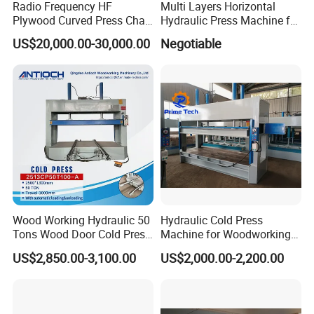
Radio Frequency HF
Multi Layers Horizontal
Plywood Curved Press Chair
Hydraulic Press Machine for
Seat Wood Bending
Wood Based Panel Boards
US$20,000.00-30,000.00
Negotiable
Machine for Furniture
Process Manufacturing
Wood Working Hydraulic 50
Hydraulic Cold Press
Tons Wood Door Cold Press
Machine for Woodworking
Machine Durable Hydraulic
Panels & Door Laminating
US$2,850.00-3,100.00
US$2,000.00-2,200.00
Laminating Machine for
Wood Door Production