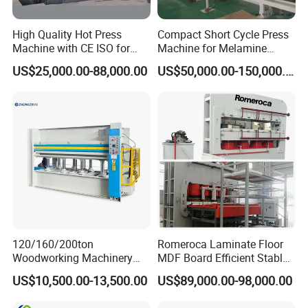
High Quality Hot Press
Compact Short Cycle Press
Machine with CE ISO for
Machine for Melamine
Plywood Manufacturing
Lamination Solutions
US$25,000.00-88,000.00
US$50,000.00-150,000.00
Factory
120/160/200ton
Romeroca Laminate Floor
Woodworking Machinery
MDF Board Efficient Stable
Hot Press Machine for
Running Hot Press Machine
US$10,500.00-13,500.00
US$89,000.00-98,000.00
Plywood Wooden Door
for Laminate Flooring in
Veneer
HDF Production Line