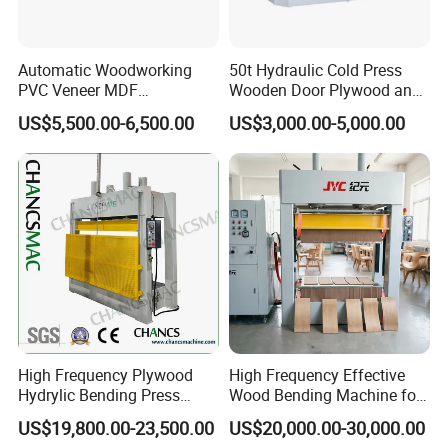
Automatic Woodworking
50t Hydraulic Cold Press
PVC Veneer MDF
Wooden Door Plywood and
Laminating Cabinet Door
Door Making Cold Press
US$5,500.00-6,500.00
US$3,000.00-5,000.00
Membrane Vacuum Press
Machine
High Frequency Plywood
High Frequency Effective
Hydrylic Bending Press
Wood Bending Machine for
Machine Vertical Direction
Plywood Bent Wood Chair
US$19,800.00-23,500.00
US$20,000.00-30,000.00
Seat Back Making Musical