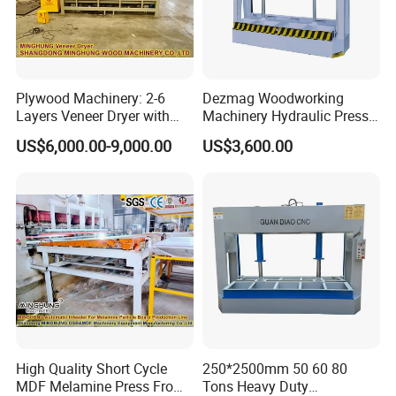
effective accessories.
3. Timely after-sale service
Plywood Machinery: 2-6
Dezmag Woodworking
We have over 15 skilled technicians offer after-sale
Layers Veneer Dryer with
Machinery Hydraulic Press
service, will be sent to the customer's factory to assist in
304 Stainless Steel Mesh
Machine
US$6,000.00-9,000.00
US$3,600.00
Conveyor
the installation and debugging of the flooring
production line until it runs well,and asked for quick
responses
to customer questions within 8 hours.
4.
One-stop solution
HallMark provide one-stop service, including market
analysis and professional technical consultation,whole
High Quality Short Cycle
250*2500mm 50 60 80
SPC flooring production line, raw materials ,equipment
MDF Melamine Press From
Tons Heavy Duty