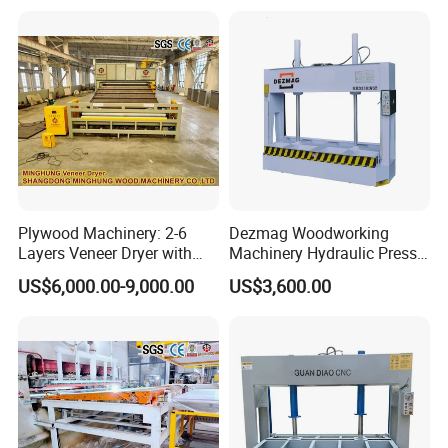
Instruments Produce
Plywood Machinery: 2-6
Dezmag Woodworking
Layers Veneer Dryer with
Machinery Hydraulic Press
304 Stainless Steel Mesh
Machine
US$6,000.00-9,000.00
US$3,600.00
Conveyor