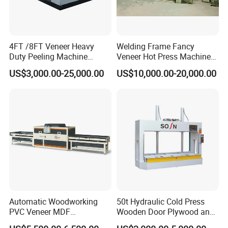
4FT /8FT Veneer Heavy
Welding Frame Fancy
Duty Peeling Machine
Veneer Hot Press Machine
/Peeler Equipments/Peeling
for Plywood Making
US$3,000.00-25,000.00
US$10,000.00-20,000.00
Lathe Plywood Making
Machine with CE
Certifications
Automatic Woodworking
50t Hydraulic Cold Press
PVC Veneer MDF
Wooden Door Plywood and
Laminating Cabinet Door
Door Making Cold Press