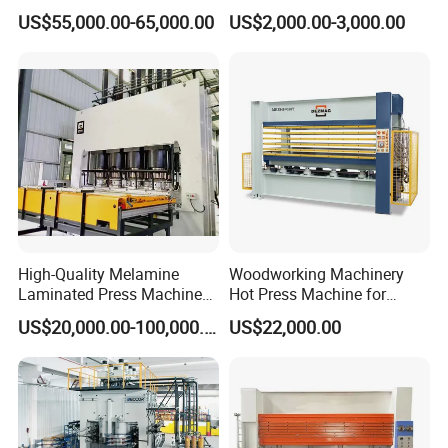
China Minghung
Woodworking Wood
installation, personnel training,Professional after-sales
US$55,000.00-65,000.00
US$2,000.00-3,000.00
Laminating Wood Plywood
service team,Renovation of old equipment,make
MDF Pressing Hydraulic
Cold Press Machine for
turnkey projects.
Door
5. Quality control
Strict quality control of equipment in production and
before leaving the factory, and a complete quality
management
system for purchased parts.Customers are always
High-Quality Melamine
Woodworking Machinery
Laminated Press Machine
Hot Press Machine for
welcome to make videos or come to the factory to
for Furniture Production
Plywood
US$20,000.00-100,000.00
US$22,000.00
know the
production status.
6. Customized