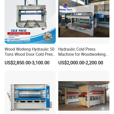
Wood Working Hydraulic 50
Hydraulic Cold Press
This high speed short cycle press machine
is
Tons Wood Door Cold Press
Machine for Woodworking
Machine Durable Hydraulic
Panels & Door Laminating
widely used in the production of furniture boards,
US$2,850.00-3,100.00
US$2,000.00-2,200.00
Laminating Machine for
laminate flooring, and various decorative panels.
Wood Door Production
It is suitable for laminating melamine
impregnated decorative paper on particle board,
MDF, and other wood panels.