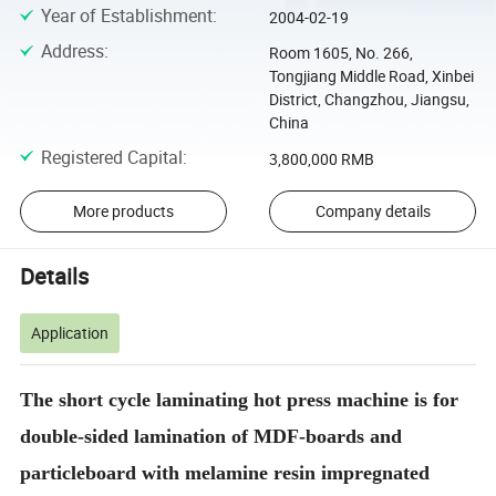
Year of Establishment
:
2004-02-19
Address
:
Room 1605, No. 266,
Tongjiang Middle Road, Xinbei
District, Changzhou, Jiangsu,
China
Registered Capital
:
3,800,000 RMB
More products
Company details
Details
Application
The short cycle laminating hot press machine is for
double-sided lamination of MDF-boards and
particleboard with melamine resin impregnated