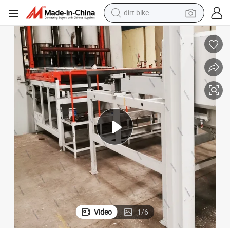
perfume
powder
electric tricycle
electric motorcycle
farm tractor
smart phone
crawler excavator
Video
1
/
6