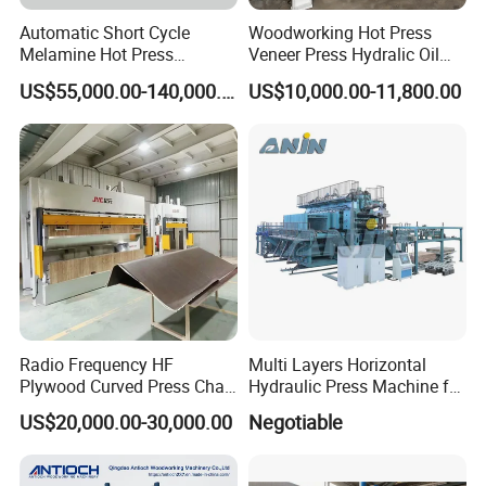
Automatic Short Cycle
Woodworking Hot Press
Melamine Hot Press
Veneer Press Hydralic Oil
Machine
Press Hot Press Machine
US$55,000.00-140,000.00
US$10,000.00-11,800.00
Radio Frequency HF
Multi Layers Horizontal
Plywood Curved Press Chair
Hydraulic Press Machine for
Seat Wood Bending
Wood Based Panel Boards
US$20,000.00-30,000.00
Negotiable
Machine for Furniture
Process Manufacturing