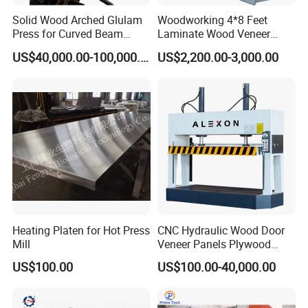
Solid Wood Arched Glulam
Woodworking 4*8 Feet
Press for Curved Beam
Laminate Wood Veneer
Composer
Laminating Hydraulic 50t
US$40,000.00-100,000.00
US$2,200.00-3,000.00
Wooden Door Plywood Cold
Press Machine
Heating Platen for Hot Press
CNC Hydraulic Wood Door
Mill
Veneer Panels Plywood
Door Making Machine
US$100.00
US$100.00-40,000.00
Heavy Duty Cold Press