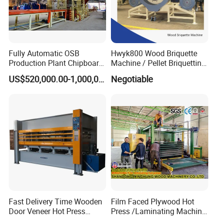
Fully Automatic OSB
Hwyk800 Wood Briquette
Production Plant Chipboard
Machine / Pellet Briquetting
Making Machines
Machine
US$520,000.00-1,000,000.00
Negotiable
Fast Delivery Time Wooden
Film Faced Plywood Hot
Door Veneer Hot Press
Press /Laminating Machine