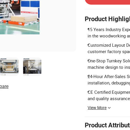
Product Highlig
15 Years Industry Exp
in the woodworking an
Customized Layout De
customer factory spa
One-Stop Turnkey Sol
machine design to inst
24-Hour After-Sales Su
installation, debuggin
pare
CE Certified Equipmen
and quality assurance
View More
Product Attribu