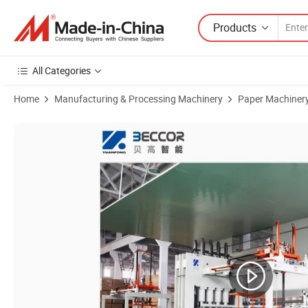
Products
All Categories
Home
Manufacturing & Processing Machinery
Paper Machiner
Product Images of Melamine Paper Plywood Hot Press Impregnated 