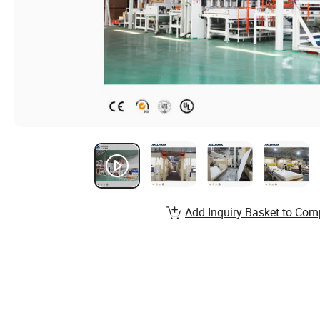
Add Inquiry Basket to Com