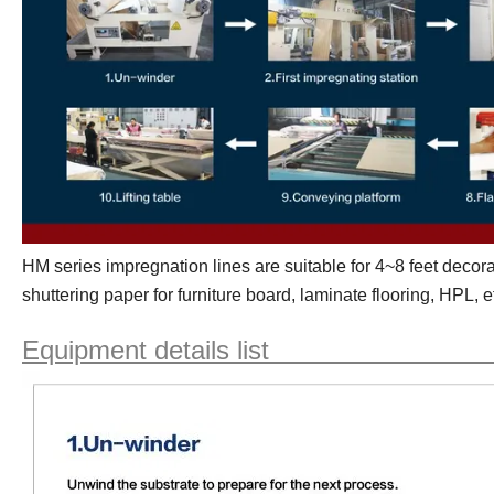
HM
series impregnation lines are suitable for
4~8 feet
decora
shuttering paper for furniture board, laminate flooring, HPL, e
Equipment details li