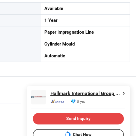
Available
1 Year
Paper Impregnation Line
Cylinder Mould
Automatic
Hallmark International Group Limited
5 yrs
Send Inquiry
Chat Now