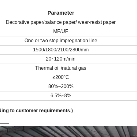
Parameter
Decorative paper
/balance paper/ wear-resist paper
MF/UF
One or two step impregnation line
15
00
/1800/2100/2800
mm
20~120
m/min
Thermal oil
/natural gas
≤200ºC
80%~200%
6.5%~8%
rding to customer requirements.)
on