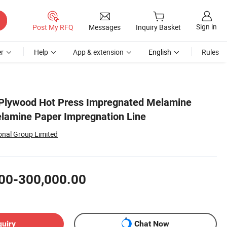
Sign in
Post My RFQ
Messages
Inquiry Basket
r
Help
App & extension
English
Rules
Plywood Hot Press Impregnated Melamine
lamine Paper Impregnation Line
onal Group Limited
00-300,000.00
quiry
Chat Now