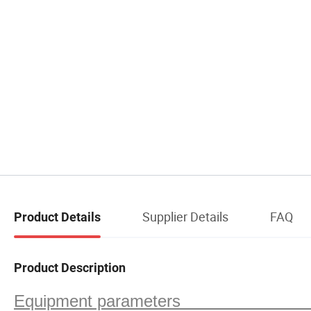
Supplier Details
FAQ
Product Details
Product Description
Equipment paramete