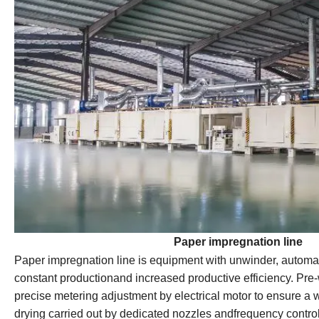
Paper impregnation line
Paper impregnation line is equipment with unwinder, automat
constant productionand increased productive efficiency. Pre-
precise metering adjustment by electrical motor to ensure a w
drying carried out by dedicated nozzles andfrequency control