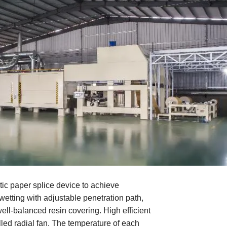
ic paper splice device to achieve
wetting with adjustable penetration path,
ell-balanced resin covering. High efficient
led radial fan. The temperature of each