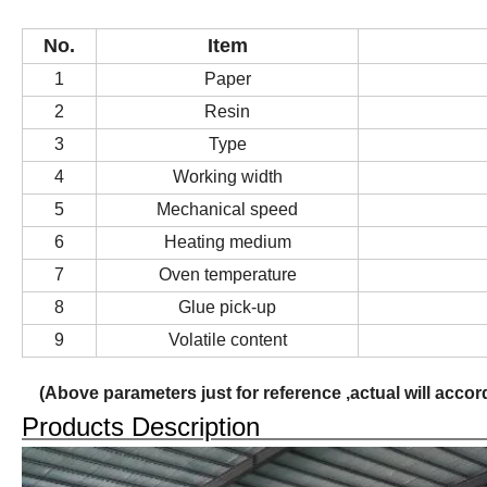
No.
Item
1
P
aper
2
Resin
3
Type
4
Working width
5
Mechanical speed
6
Heating medium
7
Oven temperature
8
Glue
pick-up
9
Volatile content
(
Above parameters just for reference ,actual will acco
Products Descripti