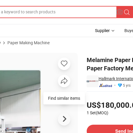
Supplier
Buye
y
Paper Making Machine
Melamine Paper Factory Melamine Paper Impregnation Line
Melamine Paper 
Paper Factory Me
Hallmark Internati
5 yrs
Pricing
Find similar items
US$180,000.
1 Set(MOQ)
Contact Supplier
Send In