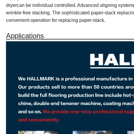
dryercan be individual controlled. Advanced aligning system
wrinkle-free stacking. The sophisticated paper-stack replac
convenient operation for replacing paper-stack.
Applications