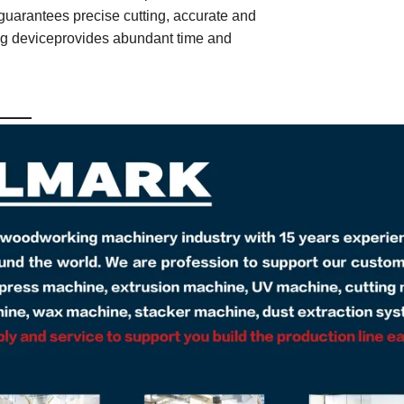
guarantees precise cutting, accurate and
ing deviceprovides abundant time and