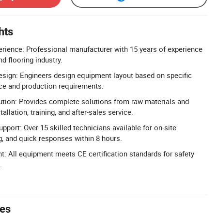
hts
erience: Professional manufacturer with 15 years of experience
d flooring industry.
sign: Engineers design equipment layout based on specific
ce and production requirements.
ution: Provides complete solutions from raw materials and
allation, training, and after-sales service.
pport: Over 15 skilled technicians available for on-site
g, and quick responses within 8 hours.
t: All equipment meets CE certification standards for safety
.
tes