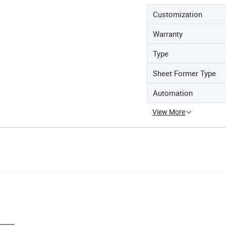
Customization
Warranty
Type
Sheet Former Type
Automation
View More
rs