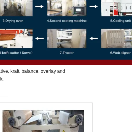
tive, kraft, balance, overlay and
tc.
st