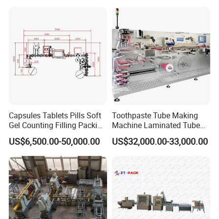
Capsules Tablets Pills Soft
Toothpaste Tube Making
Gel Counting Filling Packing
Machine Laminated Tube
Production Line
Making Machine
US$6,500.00-50,000.00
US$32,000.00-33,000.00