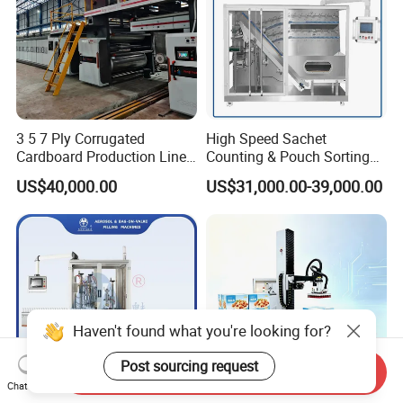
3 5 7 Ply Corrugated
High Speed Sachet
Cardboard Production Line
Counting & Pouch Sorting
Pasting Pre-Heated
Machine for Food and
US$40,000.00
US$31,000.00-39,000.00
Corrugation for Kraft
Pharmaceutical Industry
Cartons Test Liner White-
Top Liner
Haven't found what you're looking for?
Post sourcing request
Send Inquiry
Chat Now