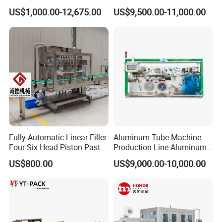
Powderless Flexible
Drinking Bottle Water Filling
US$1,000.00-12,675.00
US$9,500.00-11,000.00
Expended Transporting
Machine
System Box Cardboard
Paper Shuttle Corrugated
Steel Roller Conveyor
Fully Automatic Linear Filler
Aluminum Tube Machine
Four Six Head Piston Paste
Production Line Aluminum
Detergent Liquid Filling
Tube Manufacturing
US$800.00
US$9,000.00-10,000.00
Machine for Laundry Lotion
Equipment
Cream Bottle