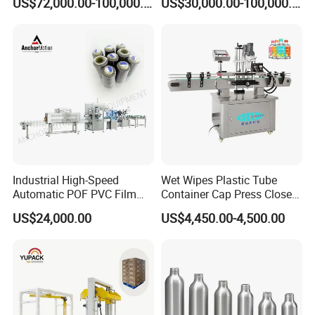
US$72,000.00-100,000.00
US$30,000.00-100,000.00
High-Quality Corrugated
Bags
Board Production with Easy
Maintenance and Reliable
Performan
Industrial High-Speed
Wet Wipes Plastic Tube
Automatic POF PVC Film
Container Cap Press Closer
Sleeve Labeling Sealing
Automatic Bottle Drum Pails
US$24,000.00
US$4,450.00-4,500.00
Heat Shrink Wrapping
Lid Closure Capping Feeder
Machine for Sewing Thread
Machine
Spools Textile Cones Bottles
Boxes Cartons