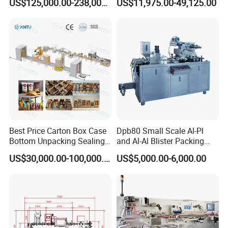
US$125,000.00-238,000.00
US$11,975.00-49,125.00
Palletizer
Filling Line/ Mineral Water
Bottling Plant
Exhibition experience
Best Price Carton Box Case
Dpb80 Small Scale Al-Pl
Bottom Unpacking Sealing
and Al-Al Blister Packing
Erector Packaging Machine
Machine
US$30,000.00-100,000.00
US$5,000.00-6,000.00
for Chocolate Bars