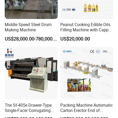
Middle Speed Steel Drum
Peanut Cooking Edible Oils
Making Machine
Filling Machine with Capper
Labeling Machine
US$28,000.00-780,000.00
US$20,000.00
Production Line
The Sf-405e Drawer-Type
Packing Machine Automatic
Single-Facer Corrugating
Carton Erector End of
Machine Offers Efficient,
Packaging Line for Snack