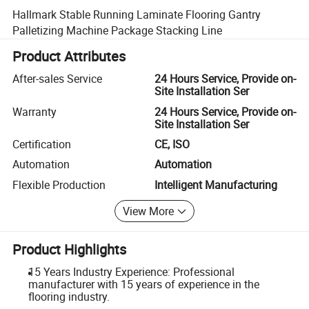
Hallmark Stable Running Laminate Flooring Gantry
Palletizing Machine Package Stacking Line
Product Attributes
After-sales Service
24 Hours Service, Provide on-
Site Installation Ser
Warranty
24 Hours Service, Provide on-
Site Installation Ser
Certification
CE, ISO
Automation
Automation
Flexible Production
Intelligent Manufacturing
View More
Product Highlights
15 Years Industry Experience: Professional
manufacturer with 15 years of experience in the
flooring industry.