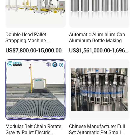
Double-Head Pallet
Automatic Aluminium Can
Strapping Machine
Aluminum Bottle Making
Combined with Rotary Arm
Machine for Empty
US$7,800.00-15,000.00
US$1,561,000.00-1,696,000.00
Wrapper for Corrugated
Beverage Can
Carton Pallets Requiring
High Compression and
Continuous Packaging Flow
Modular Belt Chain Rotate
Chinese Manufacturer Full
Gravity Pallet Electric
Set Automatic Pet Small