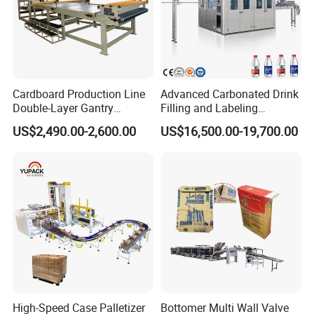
Cardboard Production Line
Advanced Carbonated Drink
Double-Layer Gantry
Filling and Labeling
Stacking Machine
Machine for Bottled
US$2,490.00-2,600.00
US$16,500.00-19,700.00
Beverages
High-Speed Case Palletizer
Bottomer Multi Wall Valve