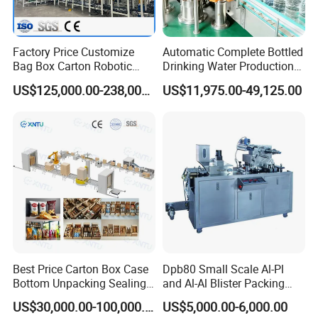
Factory Price Customize
Automatic Complete Bottled
Bag Box Carton Robotic
Drinking Water Production
Arm Robot Palletizing Line
Plant/ Small Bottled Water
US$125,000.00-238,000.00
US$11,975.00-49,125.00
Palletizer
Filling Line/ Mineral Water
Bottling Plant
Best Price Carton Box Case
Dpb80 Small Scale Al-Pl
Bottom Unpacking Sealing
and Al-Al Blister Packing
Erector Packaging Machine
Machine
US$30,000.00-100,000.00
US$5,000.00-6,000.00
for Chocolate Bars