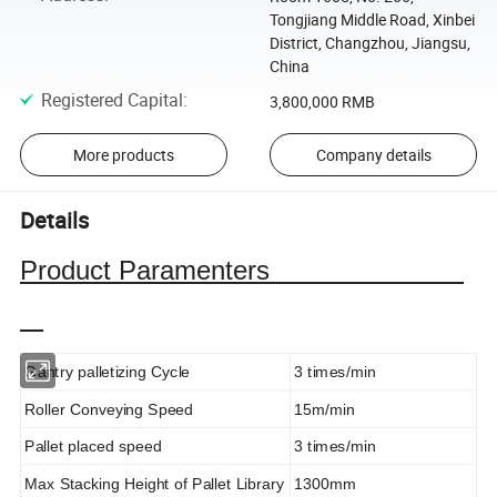
Tongjiang Middle Road, Xinbei
District, Changzhou, Jiangsu,
China
Registered Capital
:
3,800,000 RMB
More products
Company details
Details
Product Paramenters
Gantry palletizing Cycle
3 times/min
Roller Conveying Speed
15m/min
Pallet placed speed
3 times/min
Max Stacking Height of Pallet Library
1300mm