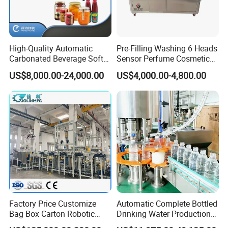
High-Quality Automatic
Pre-Filling Washing 6 Heads
Carbonated Beverage Soft
Sensor Perfume Cosmetic
Drinks Production Line with
Wine Glass Bottle Jar Water
US$8,000.00-24,000.00
US$4,000.00-4,800.00
Liquid Filling Machine/Jam
Cleaning Air Rinsing
Packing Machine/Glass
Machine
Bottle Filling Machine
Certifications
Factory Price Customize
Automatic Complete Bottled
Bag Box Carton Robotic
Drinking Water Production
Arm Robot Palletizing Line
Plant/ Small Bottled Water