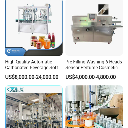
Production Line
High-Quality Automatic
Pre-Filling Washing 6 Heads
Carbonated Beverage Soft
Sensor Perfume Cosmetic
Drinks Production Line with
Wine Glass Bottle Jar Water
US$8,000.00-24,000.00
US$4,000.00-4,800.00
Liquid Filling Machine/Jam
Cleaning Air Rinsing
Packing Machine/Glass
Machine
Bottle Filling Machine