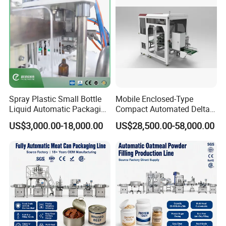
Spray Plastic Small Bottle
Mobile Enclosed-Type
Liquid Automatic Packaging
Compact Automated Delta
Line Manufacturer Rotary
Robot Packaging Machine
US$3,000.00-18,000.00
US$28,500.00-58,000.00
Type Filling Capping
for Bottles Bags
Labeling Machine