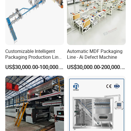
Customizable Intelligent
Automatic MDF Packaging
Packaging Production Line
Line - Ai Defect Machine
for Food, Pharmaceutical,
US$30,000.00-100,000.00
US$30,000.00-200,000.00
Daily Chemical and Multiple
Industries