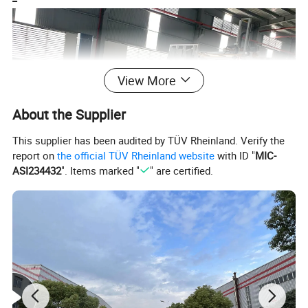
View More
About the Supplier
This supplier has been audited by TÜV Rheinland. Verify the
report on
the official TÜV Rheinland website
with ID "
MIC-
ASI234432
". Items marked "
" are certified.
Automatic Stacking Line
The whole stacking line include gantry palletizing system, Pallet
library,Wrapping machine,and Conveyor with roller.
The pallet library places the new pallet on the conveying roller, and
the conveying stops at the designated position.
The manipulator automatically stacks the packed floor cartons
and places them on the pallet.
After the stacking is completed, it will be transported to the next