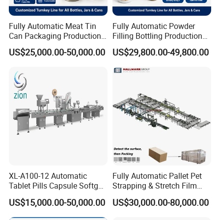
Fully Automatic Meat Tin
Fully Automatic Powder
Can Packaging Production
Filling Bottling Production
Line, Complete Line for
Line, Plastic Jar Packaging
US$25,000.00-50,000.00
US$29,800.00-49,800.00
Canned Meat, Fish,
Line for Protein, Spice,
Vegetables, Includes Solid
Coffee Powder, UV
Filling, Brine Filling, Sealing
Sterilizing, Filling, Capping,
Labeling
Sealing
XL-A100-12 Automatic
Fully Automatic Pallet Pet
Tablet Pills Capsule Softgel
Strapping & Stretch Film
Packaging Line Grain
Wrapping Machine for
US$15,000.00-50,000.00
US$30,000.00-80,000.00
Counting Bottling
Wood-Based Panel, MDF,
Packaging Linkage
OSB, Melamine Board