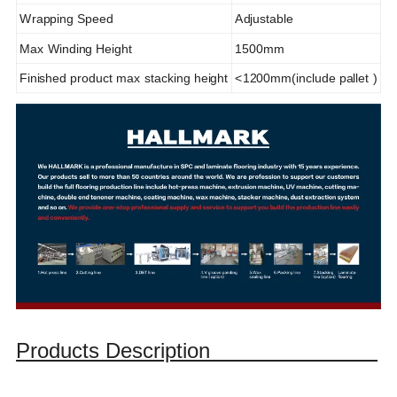
Wrapping Speed
Adjustable
Max Winding Height
1500mm
Finished product max stacking height
<1200mm(include pallet )
Products Description