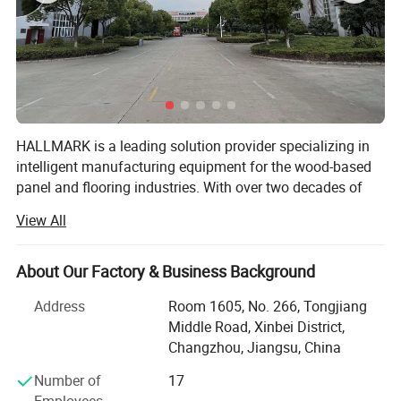
process, tied with tie, wrapped around the film, and finally
transported to the warehouse by a forklift.
Equipment details list
HALLMARK is a leading solution provider specializing in
intelligent manufacturing equipment for the wood-based
panel and flooring industries. With over two decades of
industry experience, we have grown into a comprehensive
View All
supplier offering everything from core processing
machinery to complete end-of-line packaging systems.
About Our Factory & Business Background
Our journey began with innovation:
Address
Room 1605, No. 266, Tongjiang
In 1999, we pioneered the world's first horizontal
Middle Road, Xinbei District,
lamination press, setting a new standard for wood
Changzhou, Jiangsu, China
processing technology.
Number of
17
Founded in 2004, HALLMARK initially focused on drying
Employees