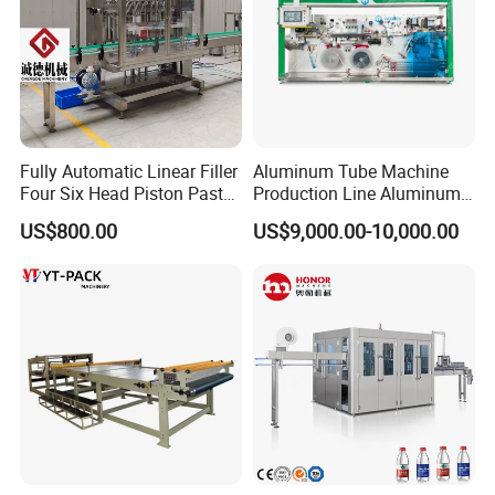
Fully Automatic Linear Filler
Aluminum Tube Machine
Four Six Head Piston Paste
Production Line Aluminum
Detergent Liquid Filling
Tube Manufacturing
US$800.00
US$9,000.00-10,000.00
Machine for Laundry Lotion
Equipment
Cream Bottle