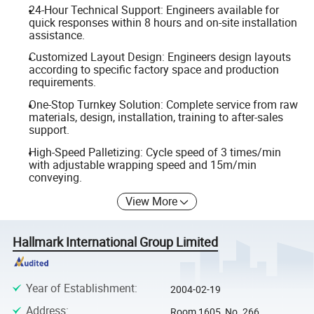
24-Hour Technical Support: Engineers available for
quick responses within 8 hours and on-site installation
assistance.
Customized Layout Design: Engineers design layouts
according to specific factory space and production
requirements.
One-Stop Turnkey Solution: Complete service from raw
materials, design, installation, training to after-sales
support.
High-Speed Palletizing: Cycle speed of 3 times/min
with adjustable wrapping speed and 15m/min
conveying.
View More
Hallmark International Group Limited
Year of Establishment
:
2004-02-19
Address
:
Room 1605, No. 266,