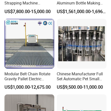
Strapping Machine
Aluminum Bottle Making
Combined with Rotary Arm
Machine for Empty
US$7,800.00-15,000.00
US$1,561,000.00-1,696,000.00
Wrapper for Corrugated
Beverage Can
Carton Pallets Requiring
High Compression and
Continuous Packaging Flow
Modular Belt Chain Rotate
Chinese Manufacturer Full
Gravity Pallet Electric
Set Automatic Pet Small
Powderless Flexible
Drinking Bottle Water Filling
US$1,000.00-12,675.00
US$9,500.00-11,000.00
Expended Transporting
Machine
System Box Cardboard
Paper Shuttle Corrugated
Steel Roller Conveyor