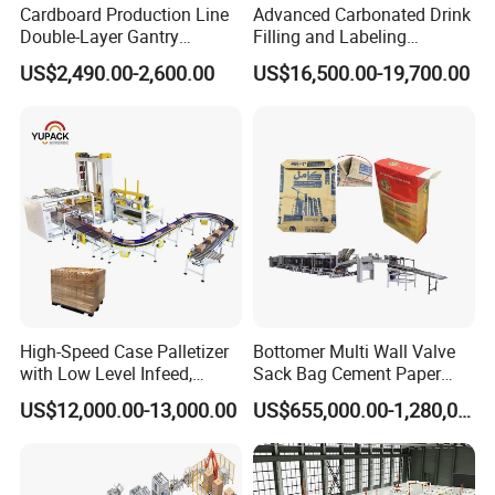
Cardboard Production Line
Advanced Carbonated Drink
Double-Layer Gantry
Filling and Labeling
Stacking Machine
Machine for Bottled
US$2,490.00-2,600.00
US$16,500.00-19,700.00
Beverages
High-Speed Case Palletizer
Bottomer Multi Wall Valve
with Low Level Infeed,
Sack Bag Cement Paper
Mechanical Layer Forming
Bag Making Machine
US$12,000.00-13,000.00
US$655,000.00-1,280,000.00
System and Integrated
Online Pallet Wrapping
Solution for Bottled
Beverage Packaging