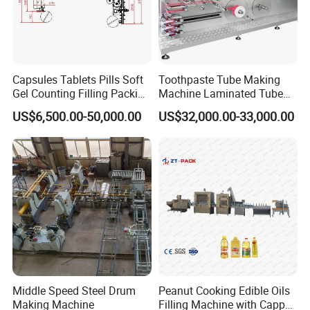
Capsules Tablets Pills Soft
Toothpaste Tube Making
Gel Counting Filling Packing
Machine Laminated Tube
Production Line
Making Machine
FAQ
US$6,500.00-50,000.00
US$32,000.00-33,000.00
1. Rich experience and professional design
We have 15 years experience in flooring industry,also has
many years exporting experience. Each equipment
location,passage will be designed reasonably to meet
safety production.
Middle Speed Steel Drum
Peanut Cooking Edible Oils
Making Machine
Filling Machine with Capper