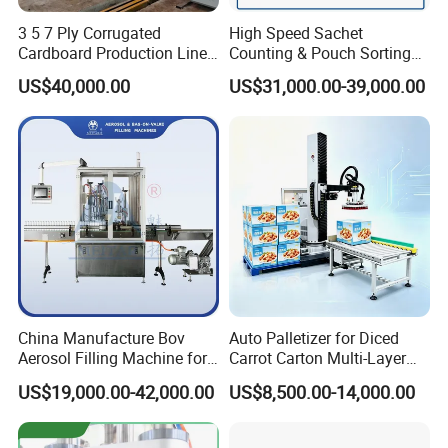
3 5 7 Ply Corrugated
High Speed Sachet
Cardboard Production Line
Counting & Pouch Sorting
Pasting Pre-Heated
Machine for Food and
US$40,000.00
US$31,000.00-39,000.00
Corrugation for Kraft
Pharmaceutical Industry
Cartons Test Liner White-
Top Liner
China Manufacture Bov
Auto Palletizer for Diced
Aerosol Filling Machine for
Carrot Carton Multi-Layer
Body Spray Cosmetic
Stack
US$19,000.00-42,000.00
US$8,500.00-14,000.00
Moisturizing Spray