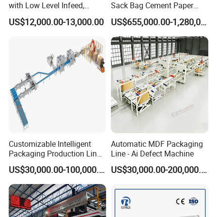
with Low Level Infeed,
Sack Bag Cement Paper
Mechanical Layer Forming
Bag Making Machine
US$12,000.00-13,000.00
US$655,000.00-1,280,000.00
System and Integrated
Online Pallet Wrapping
Solution for Bottled
Beverage Packaging
Customizable Intelligent
Automatic MDF Packaging
Packaging Production Line
Line - Ai Defect Machine
for Food, Pharmaceutical,
US$30,000.00-100,000.00
US$30,000.00-200,000.00
Daily Chemical and Multiple
Industries