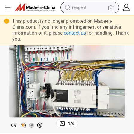
reagent
Package Stacking Line
Hallmark Stable Running Laminate Flooring Gantry Palletizing Machine 
shoulder bag
This product is no longer promoted on Made-in-
China.com. If you find any infringement or sensitive
basketball shoe
information of it, please
contact us
for handling. Thank
you.
weight loss capsule
alloy wheel
tshirt
racing motorcycle
electric car
1
/
6