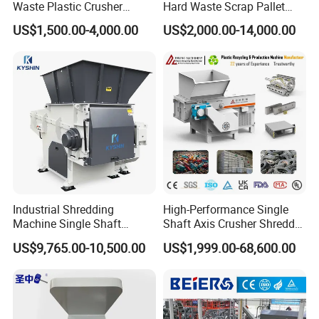
Waste Plastic Crusher
Hard Waste Scrap Pallet
Machine Recycling Plastic
Plastic Crushing Machine
US$1,500.00-4,000.00
US$2,000.00-14,000.00
Bottle Crusher Machine
Prices Industrial Plastic
Recycling Shredder Plastic
Crusher
Industrial Shredding
High-Performance Single
Machine Single Shaft
Shaft Axis Crusher Shredder
Shredder Rubber Lump
Machine for Recycling
US$9,765.00-10,500.00
US$1,999.00-68,600.00
Plastic Bottle Textile Paper
Crushing Shredding Plastic
Shredder for Recycling
Wood Rubber Metal Fiber
Cardboard Paper Aluminium
Car Shell