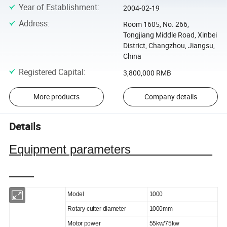
Year of Establishment
:
2004-02-19
Address
:
Room 1605, No. 266,
Tongjiang Middle Road, Xinbei
District, Changzhou, Jiangsu,
China
Registered Capital
:
3,800,000 RMB
More products
Company details
Details
Equipment parameters
Model
1000
Rotary cutter diameter
1000mm
Motor power
55kw/75kw