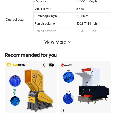
Capacity
1500-1800kg/h
Motor power
5.5kw
Cloth bag length
2000mm
Dust collector
Fan air volume
4012-7419 m/h
Fan air pressure
2014- 1320 pa
General information
Voltage
380V
View More
Recommended for you
Products Description