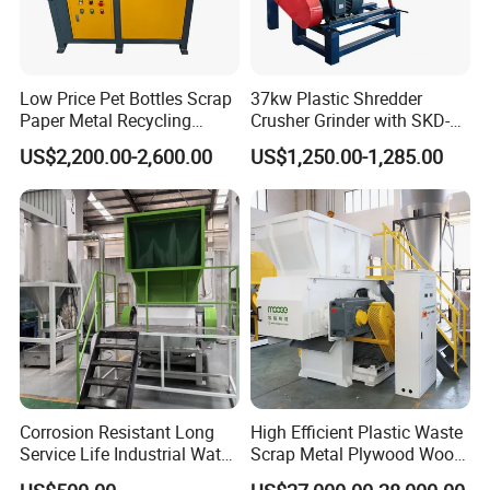
Low Price Pet Bottles Scrap
37kw Plastic Shredder
Paper Metal Recycling
Crusher Grinder with SKD-11
Shredder Machine for
Blades 1 Ton/H Output for
US$2,200.00-2,600.00
US$1,250.00-1,285.00
Pet/HDPE/LDPE/PP/PE
Pet Bottle HDPE Container
Bottles Films Plastic Car
Recycling
Bumper Battery Plastic Pipe
PCB Boards
Corrosion Resistant Long
High Efficient Plastic Waste
Service Life Industrial Water
Scrap Metal Plywood Wood
Cooled China Plastic
Pallet Plastic