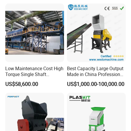
Low Maintenance Cost High
Best Capacity Large Output
Torque Single Shaft
Made in China Professional
Shredder/Crusher for
Manufacture Metal for Sale
US$58,600.00
US$1,000.00-100,000.00
Furniture Scraps
Plastic Crusher Machine,
Plastic Grinding Machine
FAQ