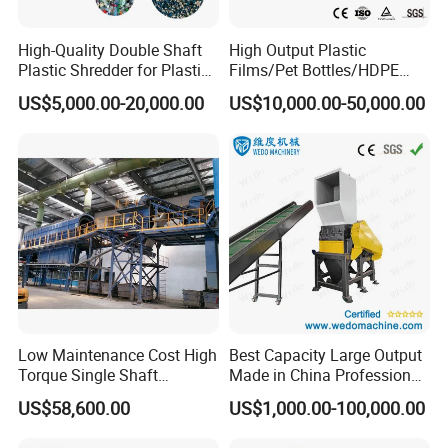
High-Quality Double Shaft
High Output Plastic
Plastic Shredder for Plastic
Films/Pet Bottles/HDPE
Drums and Tanks for Pipes
Milk Bottles Recycling
US$5,000.00-20,000.00
US$10,000.00-50,000.00
Bottles
Crusher Machine Price
Low Maintenance Cost High
Best Capacity Large Output
Torque Single Shaft
Made in China Professional
Shredder/Crusher for
Manufacture Metal for Sale
US$58,600.00
US$1,000.00-100,000.00
Furniture Scraps
Plastic Crusher Machine,
Plastic Grinding Machine