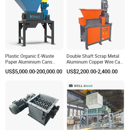
About us
Plastic Organic E-Waste
Double Shaft Scrap Metal
Paper Aluminium Cans
Aluminum Copper Wire Car
Bucket Recycling Double
Tire Paper Cardboard Mini
US$5,000.00-200,000.00
US$2,200.00-2,400.00
Shaft Light Metal Shredder
Plastic Shredder for Plastic
Pellets Stainless Shredder
Machine Recycling
HALLMARK
INTERNATIONAL GROUP LIMITED