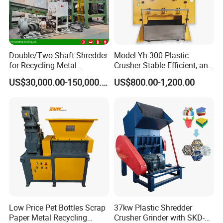
welcome to make videos or come to the factory to know
the production status.
6. Customized
HallMark's engineer team will design the layout according
Double/Two Shaft Shredder
Model Yh-300 Plastic
to customer's factory space and production requirements.
for Recycling Metal
Crusher Stable Efficient, and
Scraps/Used Tires/Soild
User-Friendly Crushing
US$30,000.00-150,000.00
US$800.00-1,200.00
Waste/Plastic/Wood
Machine
Low Price Pet Bottles Scrap
37kw Plastic Shredder
Paper Metal Recycling
Crusher Grinder with SKD-11