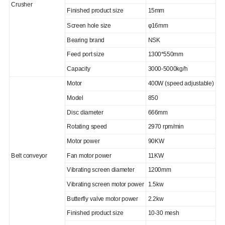
Crusher
Finished product size
15mm
Screen hole size
φ16mm
Bearing brand
NSK
Feed port size
1300*550mm
Capacity
3000-5000kg/h
Motor
400W (speed adjustable)
Model
850
Disc diameter
666mm
Rotating speed
2970 rpm/min
Motor power
90KW
Belt conveyor
Fan motor power
11KW
Vibrating screen diameter
1200mm
Vibrating screen motor power
1.5kw
Butterfly valve motor power
2.2kw
Finished product size
10-30 mesh