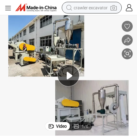
crawler excavator
earbud
electric car
farm tractor
pullover hoody
shoulder bag
running shoe
human hair wig
Video
1
/
6