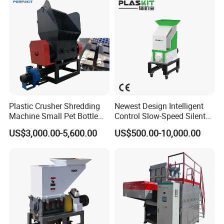
Plastic Crusher Shredding
Newest Design Intelligent
Machine Small Pet Bottle
Control Slow-Speed Silent
Crusher Plastics Rope
Mixer Granulator for
US$3,000.00-5,600.00
US$500.00-10,000.00
Cutting Machine
Pharmaceutical
Manufacturing