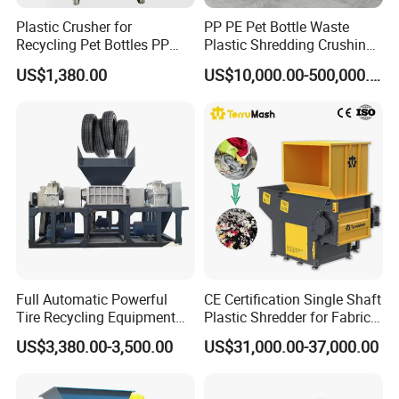
Plastic Crusher for
PP PE Pet Bottle Waste
Recycling Pet Bottles PP
Plastic Shredding Crushing
PVC Pipes Woven Bags
Washing Recycling
US$1,380.00
US$10,000.00-500,000.00
Production Line
Full Automatic Powerful
CE Certification Single Shaft
Tire Recycling Equipment
Plastic Shredder for Fabric
Rubber Tire Shredder
Textile/Cardboard/Coir/Coc
US$3,380.00-3,500.00
US$31,000.00-37,000.00
Machine
onut/Foam/Wood/Paper/Ty
re Shredding Machine