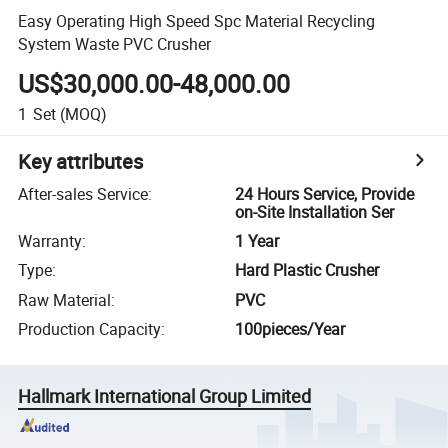
Easy Operating High Speed Spc Material Recycling
System Waste PVC Crusher
US$30,000.00-48,000.00
1
Set
(MOQ)
Key attributes
After-sales Service
:
24 Hours Service, Provide
on-Site Installation Ser
Warranty
:
1 Year
Type
:
Hard Plastic Crusher
Raw Material
:
PVC
Production Capacity
:
100pieces/Year
Hallmark International Group Limited