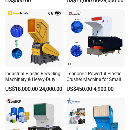
US$500.00
US$27,000.00-28,000.00
Crushing Machine
PP/PE/HDPE/LDPE/PVC
Lump Pipe Recycling Single
Shaft Shredder
Industrial Plastic Recycling
Economic Powerful Plastic
Machinery & Heavy-Duty
Crusher Machine for Small
Recycling Copper Cable
to Medium Scale Production
US$18,000.00-24,000.00
US$450.00-4,900.00
Crusher for Paper Textile
Plastic Bottle Woven Bag
PP PE HDPE LDPE