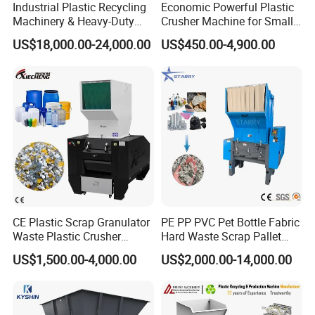
Industrial Plastic Recycling
Economic Powerful Plastic
Machinery & Heavy-Duty
Crusher Machine for Small
Recycling Copper Cable
to Medium Scale Production
US$18,000.00-24,000.00
US$450.00-4,900.00
Crusher for Paper Textile
Plastic Bottle Woven Bag
PP PE HDPE LDPE
SPC Floor Recycle system Overview
The PVC recycling system includes crushers, pulverizers
and high-efficiency pulse dust collectors.
Mainly used for recycling of PVC materials, such as LVT
floors, SPC floors, plastic doors and windows,and other
plastic sheet/board,with high output and stable
CE Plastic Scrap Granulator
PE PP PVC Pet Bottle Fabric
working.The material does not to be cut,
can continuously
Waste Plastic Crusher
Hard Waste Scrap Pallet
feed material at one time.
Machine Recycling Plastic
Plastic Crushing Machine
US$1,500.00-4,000.00
US$2,000.00-14,000.00
Bottle Crusher Machine
Prices Industrial Plastic
Recycling Shredder Plastic
The wearing part of the crusher is the cutter, which will
Crusher
wear out after long-term use. We use SKD-11 material,