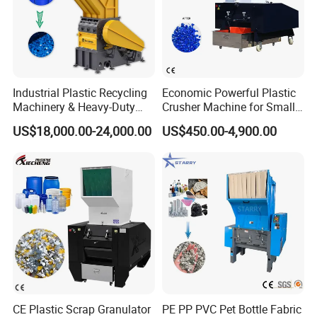
Industrial Plastic Recycling
Economic Powerful Plastic
Machinery & Heavy-Duty
Crusher Machine for Small
Recycling Copper Cable
to Medium Scale Production
US$18,000.00-24,000.00
US$450.00-4,900.00
Crusher for Paper Textile
Plastic Bottle Woven Bag
PP PE HDPE LDPE
CE Plastic Scrap Granulator
PE PP PVC Pet Bottle Fabric