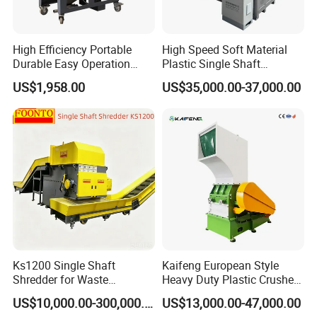
High Efficiency Portable
High Speed Soft Material
Durable Easy Operation
Plastic Single Shaft
Safe Reliable Hgls Slow
Shredder for Plastic
US$1,958.00
US$35,000.00-37,000.00
Speed Granulators
Products Factory
Ks1200 Single Shaft
Kaifeng European Style
Shredder for Waste
Heavy Duty Plastic Crusher -
Rubber/Cardboard/Film/Wo
Multi-Material for Pet
US$10,000.00-300,000.00
US$13,000.00-47,000.00
od/Textile/Tire/Foam/Pape
Bottles/HDPE/PVC