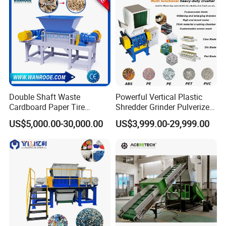
Double Shaft Waste
Powerful Vertical Plastic
Cardboard Paper Tire
Shredder Grinder Pulverizer
Rubber Metal Scrap Wood
Crusher Machine for PVC
US$5,000.00-30,000.00
US$3,999.00-29,999.00
Lump Barrels Drums Pipe
Pipe PP Pallet Tray PE Film
and Plastic Shredder for
Bag Bucket Basket Barrel
Recycling Machine
Pet Bottle Crushing
Shredding