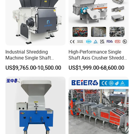
which has high wear resistance and greatly reduces the
cost.
Equipment details list
Industrial Shredding
High-Performance Single
Machine Single Shaft
Shaft Axis Crusher Shredder
Shredder Rubber Lump
Machine for Recycling
US$9,765.00-10,500.00
US$1,999.00-68,600.00
Plastic Bottle Textile Paper
Crushing Shredding Plastic
Shredder for Recycling
Wood Rubber Metal Fiber
Cardboard Paper Aluminium
Car Shell