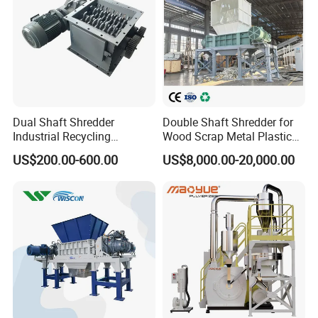
Dual Shaft Shredder
Double Shaft Shredder for
Industrial Recycling
Wood Scrap Metal Plastic
Machinery for Scrap Metal
Industrial Waste Recycling
US$200.00-600.00
US$8,000.00-20,000.00
Plastic Waste
Machine