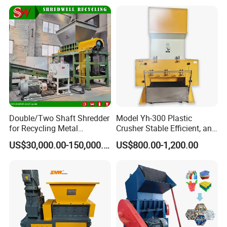
r/Bottle/Glass/Can/Pipe
Double/Two Shaft Shredder
Model Yh-300 Plastic
for Recycling Metal
Crusher Stable Efficient, and
Scraps/Used Tires/Soild
User-Friendly Crushing
US$30,000.00-150,000.00
US$800.00-1,200.00
Waste/Plastic/Wood
Machine