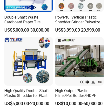
Double Shaft Waste
Powerful Vertical Plastic
Cardboard Paper Tire
Shredder Grinder Pulverizer
Specification
Rubber Metal Scrap Wood
Crusher Machine for PVC
US$5,000.00-30,000.00
US$3,999.00-29,999.00
Lump Barrels Drums Pipe
Pipe PP Pallet Tray PE Film
and Plastic Shredder for
Bag Bucket Basket Barrel
Recycling Machine
Pet Bottle Crushing
Shredding
Exhibition experience
High-Quality Double Shaft
High Output Plastic
Plastic Shredder for Plastic
Films/Pet Bottles/HDPE
Drums and Tanks for Pipes
Milk Bottles Recycling
US$5,000.00-20,000.00
US$10,000.00-50,000.00
Bottles
Crusher Machine Price