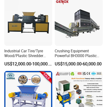
Shredding Machine Wood
prices,timely and professional services to meet the various
Chipper Shredder
needs of customers.
HallMark firmly believes that transaction is not the end, but the
beginning of service.
Packing & Delivery
Industrial Car Tire/Tyre
Crushing Equipment
Wood/Plastic Shredder
Powerful BH3000 Plastic
Scrap Metal Double Shaft
Film Recycle Cardboard
US$12,000.00-100,000.00
US$15,000.00-60,000.00
Shredder
Shredder for Plastics