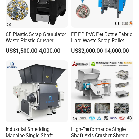
CE Plastic Scrap Granulator
PE PP PVC Pet Bottle Fabric
Waste Plastic Crusher
Hard Waste Scrap Pallet
Machine Recycling Plastic
Plastic Crushing Machine
US$1,500.00-4,000.00
US$2,000.00-14,000.00
Bottle Crusher Machine
Prices Industrial Plastic
Recycling Shredder Plastic
Crusher
Industrial Shredding
High-Performance Single
Machine Single Shaft
Shaft Axis Crusher Shredder