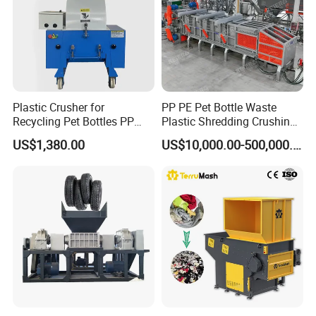
Plastic Crusher for
PP PE Pet Bottle Waste
Recycling Pet Bottles PP
Plastic Shredding Crushing
PVC Pipes Woven Bags
Washing Recycling
US$1,380.00
US$10,000.00-500,000.00
Production Line