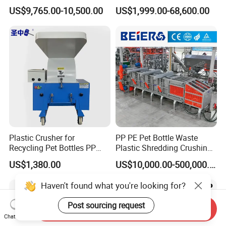
Shredder Rubber Lump
Machine for Recycling
US$9,765.00-10,500.00
US$1,999.00-68,600.00
Plastic Bottle Textile Paper
Crushing Shredding Plastic
Shredder for Recycling
Wood Rubber Metal Fiber
Cardboard Paper Aluminium
Car Shell
Plastic Crusher for
PP PE Pet Bottle Waste
Recycling Pet Bottles PP
Plastic Shredding Crushing
PVC Pipes Woven Bags
Washing Recycling
US$1,380.00
US$10,000.00-500,000.00
Production Line
Haven't found what you're looking for?
Post sourcing request
Send Inquiry
Chat Now