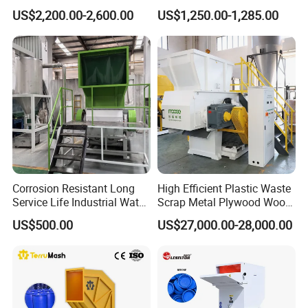
Shredder Machine for
Blades 1 Ton/H Output for
US$2,200.00-2,600.00
US$1,250.00-1,285.00
Pet/HDPE/LDPE/PP/PE
Pet Bottle HDPE Container
Bottles Films Plastic Car
Recycling
Bumper Battery Plastic Pipe
PCB Boards
Corrosion Resistant Long
High Efficient Plastic Waste
Service Life Industrial Water
Scrap Metal Plywood Wood
Cooled China Plastic
Pallet Plastic
US$500.00
US$27,000.00-28,000.00
Crushing Machine
PP/PE/HDPE/LDPE/PVC
Lump Pipe Recycling Single
Shaft Shredder