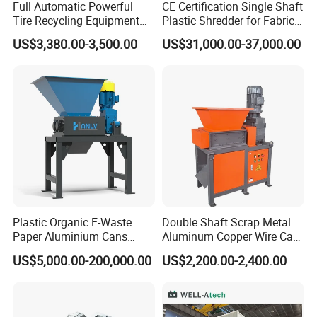
Full Automatic Powerful
CE Certification Single Shaft
Tire Recycling Equipment
Plastic Shredder for Fabric
Rubber Tire Shredder
Textile/Cardboard/Coir/Coc
US$3,380.00-3,500.00
US$31,000.00-37,000.00
Machine
onut/Foam/Wood/Paper/Ty
re Shredding Machine
Plastic Organic E-Waste
Double Shaft Scrap Metal
Paper Aluminium Cans
Aluminum Copper Wire Car
Bucket Recycling Double
Tire Paper Cardboard Mini
US$5,000.00-200,000.00
US$2,200.00-2,400.00
Shaft Light Metal Shredder
Plastic Shredder for Plastic
Pellets Stainless Shredder
Machine Recycling