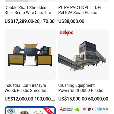
Double Shaft Shredders
PE PP PVC HDPE LLDPE
Steel Scrap Wire Cars Tire
Pet EVA Scrap Plastic
Metal Shredders Crushing
Recycling Disc Grinding
US$17,289.00-20,170.00
US$8,000.00
Plastic Crusher Machine
Powder Milling Pulverizer
Price Waste Textile
Machine
Shredding Machine Wood
Chipper Shredder
Industrial Car Tire/Tyre
Crushing Equipment
Wood/Plastic Shredder
Powerful BH3000 Plastic
Scrap Metal Double Shaft
Film Recycle Cardboard
US$12,000.00-100,000.00
US$15,000.00-60,000.00
Shredder
Shredder for Plastics