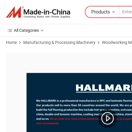
Products
All Categories
Home
Manufacturing & Processing Machinery
Woodworking M
Product Images of High Quality High Accuracy Short Cycle Hot Pres