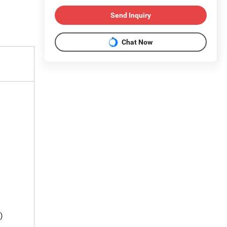
Send Inquiry
Chat Now
)