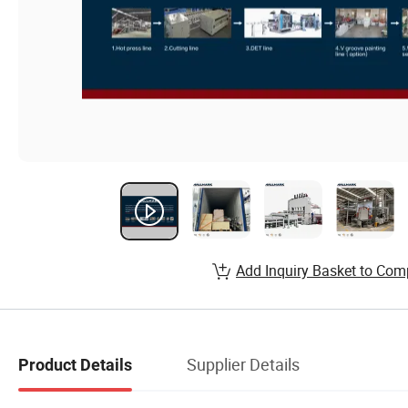
Add Inquiry Basket to Com
Supplier Details
Product Details