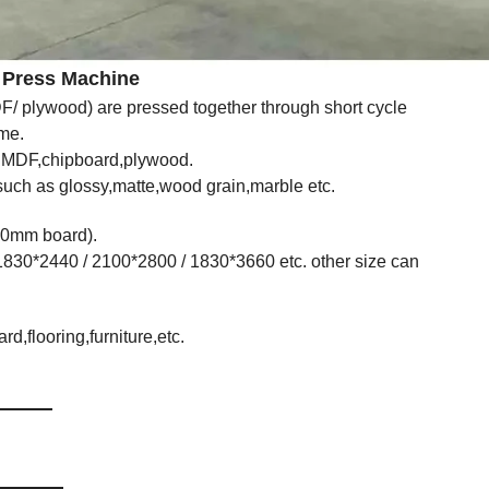
Machine
 plywood) are pressed together through short cycle
ime.
n MDF,chipboard,plywood.
,such as glossy,matte,wood grain,marble etc.
40mm board).
1830*2440 / 2100*2800 / 1830*3660 etc. other size can
,flooring,furniture,etc.
ist
s