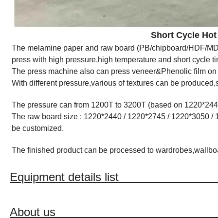
Short Cycle Hot Press 
The melamine paper and raw board (PB/chipboard/HDF/MDF/
press with high pressure,high temperature and short cycle t
The press machine also can press veneer&Phenolic film o
With different pressure,various of textures can be produced
The pressure can from 1200T to 3200T (based on 1220*24
The raw board size : 1220*2440 / 1220*2745 / 1220*3050 / 
be customized.
The finished product can be processed to wardrobes,wallboard
Equipment details l
About u