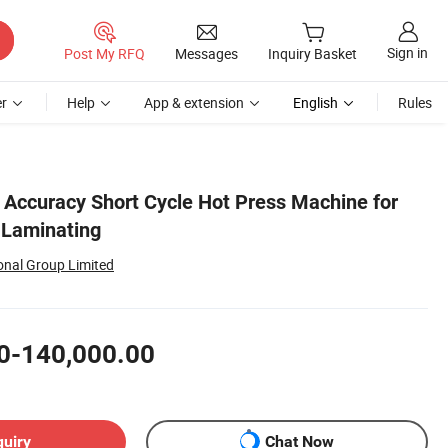
Sign in
Post My RFQ
Messages
Inquiry Basket
r
Help
App & extension
English
Rules
h Accuracy Short Cycle Hot Press Machine for
Laminating
onal Group Limited
0-140,000.00
quiry
Chat Now