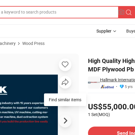
Supplier
Buye
achinery
Wood Press
s Machine for MDF Plywood Pb Laminating
High Quality Hig
MDF Plywood Pb 
Hallmark Internati
5 yrs
Pricing
Find similar items
US$55,000.0
1 Set(MOQ)
Contact Supplier
Send In