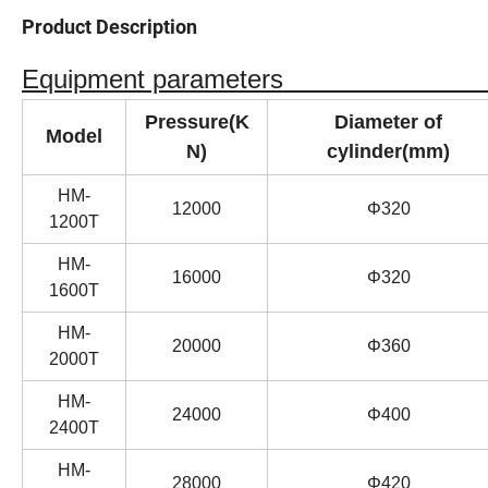
Product Description
Equipment paramet
Pressure(K
Diameter of
Model
N)
cylinder(mm)
HM-
12000
Φ320
1200T
HM-
16000
Φ320
1600T
HM-
20000
Φ360
2000T
HM-
24000
Φ400
2400T
HM-
28000
Φ420