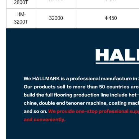
2800T
HM-
32000
Φ450
3200T