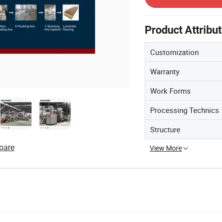
Product Attribu
Customization
Warranty
Work Forms
Processing Technics
Structure
pare
View More