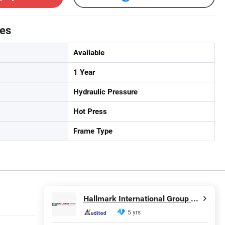
tes
Available
1 Year
Hydraulic Pressure
Hot Press
Frame Type
Hallmark International Group Limited
5 yrs