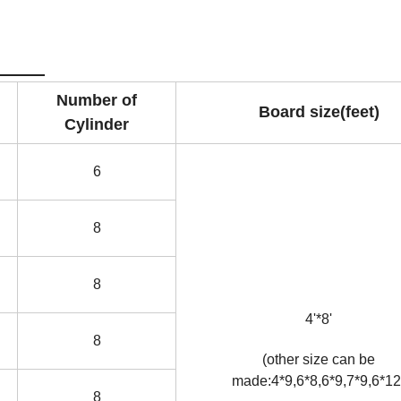
ers
Number of
Board size(feet)
Cylinder
6
8
8
4'*8'
8
(other size can be
made:4*9,6*8,6*9,7*9,6*12
8