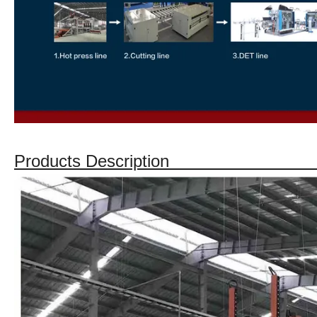
Products Descript