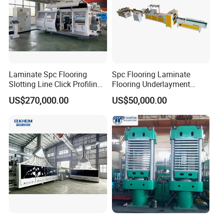
Laminate Spc Flooring
Spc Flooring Laminate
Slotting Line Click Profiling
Flooring Underlayment
Double End Tenoner
Laminating Machine
US$270,000.00
US$50,000.00
Machine Equipment
Production Line