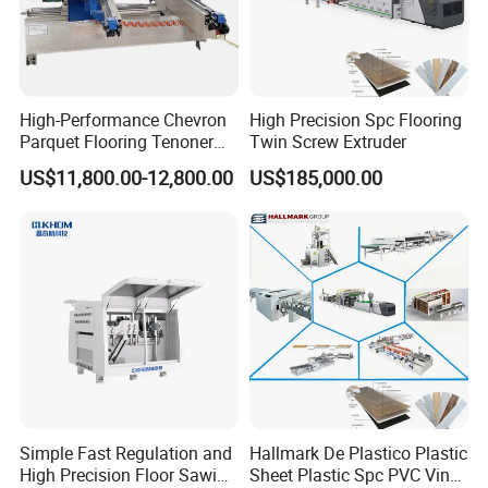
High-Performance Chevron
High Precision Spc Flooring
Parquet Flooring Tenoner
Twin Screw Extruder
for Efficient Production
US$11,800.00-12,800.00
US$185,000.00
Simple Fast Regulation and
Hallmark De Plastico Plastic
High Precision Floor Sawing
Sheet Plastic Spc PVC Vinyl