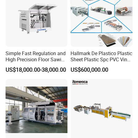
Simple Fast Regulation and
Hallmark De Plastico Plastic
High Precision Floor Sawing
Sheet Plastic Spc PVC Vinyl
Machine
Flooring Tile Flooring
US$18,000.00-38,000.00
US$600,000.00
Making Machine