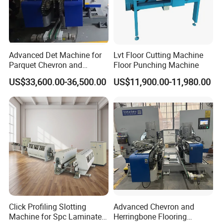
Advanced Det Machine for
Lvt Floor Cutting Machine
Parquet Chevron and
Floor Punching Machine
Herringbone Flooring
US$33,600.00-36,500.00
US$11,900.00-11,980.00
Click Profiling Slotting
Advanced Chevron and
Machine for Spc Laminate
Herringbone Flooring