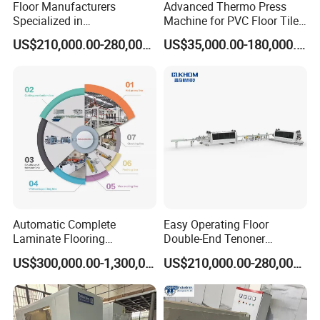
Floor Manufacturers
Advanced Thermo Press
Specialized in
Machine for PVC Floor Tile
Manufacturing Chevron
Production
US$210,000.00-280,000.00
US$35,000.00-180,000.00
Forming Machine
Automatic Complete
Easy Operating Floor
Laminate Flooring
Double-End Tenoner
Production Line
Profiling Line
US$300,000.00-1,300,000.00
US$210,000.00-280,000.00