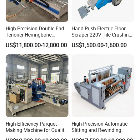
High Precision Double End
Hand Push Electric Floor
Tenoner Herringbone
Scraper 220V Tile Crushing
Chevron Parquet Floor
Cleaning Shovel
US$11,800.00-12,800.00
US$1,500.00-1,600.00
High-Efficiency Parquet
High-Precision Automatic
Making Machine for Quality
Slitting and Rewinding
Wood Flooring
Machine for Decor Film