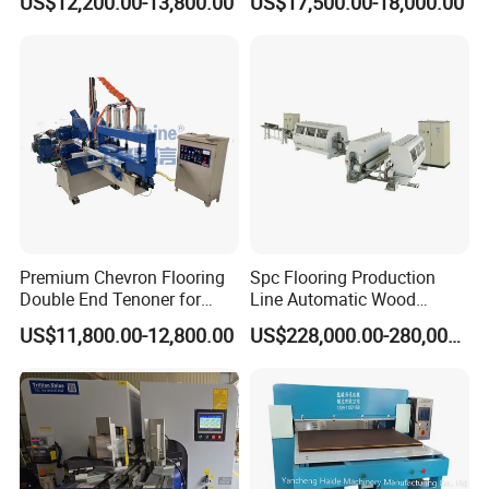
US$12,200.00-13,800.00
US$17,500.00-18,000.00
Premium Chevron Flooring
Spc Flooring Production
Double End Tenoner for
Line Automatic Wood
Parquet Woodworking
Laminate Flooring Machine
US$11,800.00-12,800.00
US$228,000.00-280,000.00
Double End Tenoner Click
Slotting Machine Profiling
Machine Line