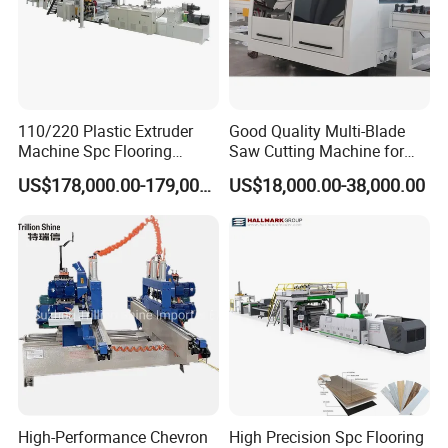
110/220 Plastic Extruder
Good Quality Multi-Blade
Machine Spc Flooring
Saw Cutting Machine for
Production Line of
Flooring Production
US$178,000.00-179,000.00
US$18,000.00-38,000.00
Romeroca Supply High
Quality Extrusion
High-Performance Chevron
High Precision Spc Flooring