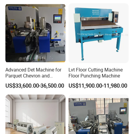
Slotting Machine Profiling
Machine Line
Advanced Det Machine for
Lvt Floor Cutting Machine
Parquet Chevron and
Floor Punching Machine
Herringbone Flooring
US$33,600.00-36,500.00
US$11,900.00-11,980.00