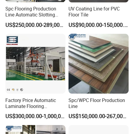
Spc Flooring Production
UV Coating Line for PVC
Line Automatic Slotting
Floor Tile
Machine PVC Flooring
US$250,000.00-289,000.00
US$90,000.00-150,000.00
Laminate Flooring Double
End Laminate Click
Machine Profiling Machine
for Board
Factory Price Automatic
Spc/WPC Floor Production
Laminate Flooring
Line
Production Line
US$300,000.00-1,000,000.00
US$150,000.00-267,000.00