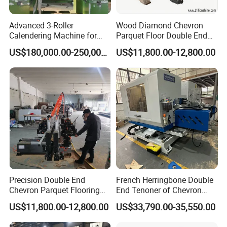
Advanced 3-Roller
Wood Diamond Chevron
Calendering Machine for
Parquet Floor Double End
PVC Floor Tile
Tenoner Mortising Machine
US$180,000.00-250,000.00
US$11,800.00-12,800.00
Precision Double End
French Herringbone Double
Chevron Parquet Flooring
End Tenoner of Chevron
Tenoner Machine for
Flooring Machine
US$11,800.00-12,800.00
US$33,790.00-35,550.00
Efficient Woodworking