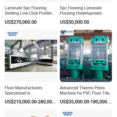
Laminate Spc Flooring
Spc Flooring Laminate
Slotting Line Click Profiling
Flooring Underlayment
Double End Tenoner
Laminating Machine
US$270,000.00
US$50,000.00
Packaging and Delivery
Machine Equipment
Production Line
Floor Manufacturers
Advanced Thermo Press
Specialized in
Machine for PVC Floor Tile
Manufacturing Chevron
Production
US$210,000.00-280,000.00
US$35,000.00-180,000.00
Forming Machine