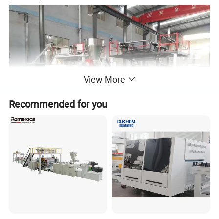
View More
Recommended for you
SPC Flooring Production Line
SPC flooring is the abbreviation of Stone Plastic
Composites,also named rigid vinyl plank,is a new type of