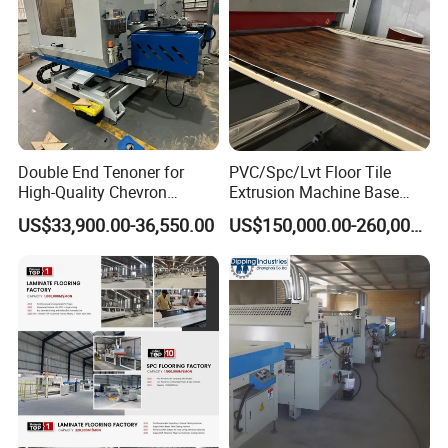
Double End Tenoner for
PVC/Spc/Lvt Floor Tile
High-Quality Chevron
Extrusion Machine Base
Flooring Production
Layer Production Line
US$33,900.00-36,550.00
US$150,000.00-260,000.00