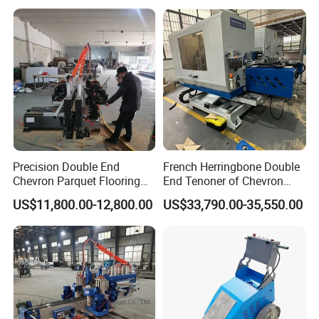
HallMark's engineer team will design the layout according
to customer's factory space and production requirements.
Precision Double End
French Herringbone Double
Chevron Parquet Flooring
End Tenoner of Chevron
Tenoner Machine for
Flooring Machine
US$11,800.00-12,800.00
US$33,790.00-35,550.00
Efficient Woodworking