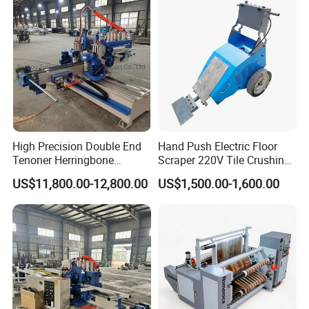
High Precision Double End
Hand Push Electric Floor
Tenoner Herringbone
Scraper 220V Tile Crushing
Chevron Parquet Floor
Cleaning Shovel
US$11,800.00-12,800.00
US$1,500.00-1,600.00