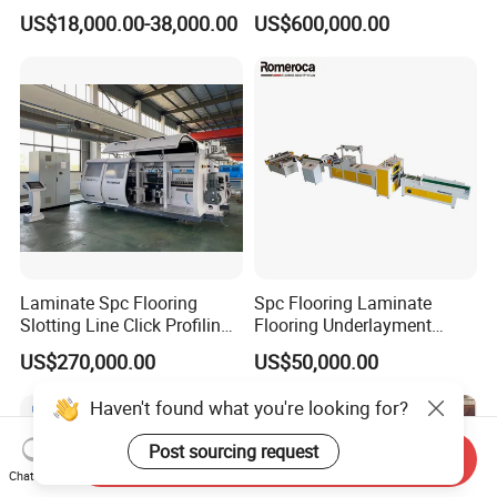
Machine
Flooring Tile Flooring
US$18,000.00-38,000.00
US$600,000.00
Making Machine
Laminate Spc Flooring
Spc Flooring Laminate
Slotting Line Click Profiling
Flooring Underlayment
Double End Tenoner
Laminating Machine
US$270,000.00
US$50,000.00
Machine Equipment
Production Line
Haven't found what you're looking for?
Post sourcing request
Send Inquiry
Chat Now