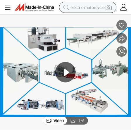
electric motorcycle
farm tractor
sport shoe
earbud
electric car
man watch
dirt bike
racing motorcycle
Video
1
/
6