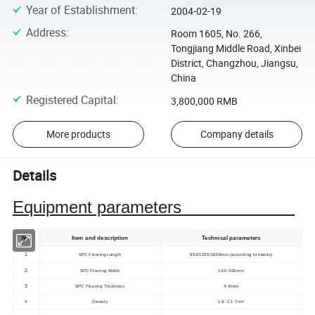
Year of Establishment
:
2004-02-19
Address
:
Room 1605, No. 266,
Tongjiang Middle Road, Xinbei
District, Changzhou, Jiangsu,
China
Registered Capital
:
3,800,000 RMB
More products
Company details
Details
Equipment parameters
No.
Item and description
Technical parameters
1
SPC Flooring Length
950/1220/1850mm (according to needs)
2
SPC Flooring Width
100~200mm
3
SPC Flooring Thickness
4~8mm
4
Density
1.9~2.1 T/m³