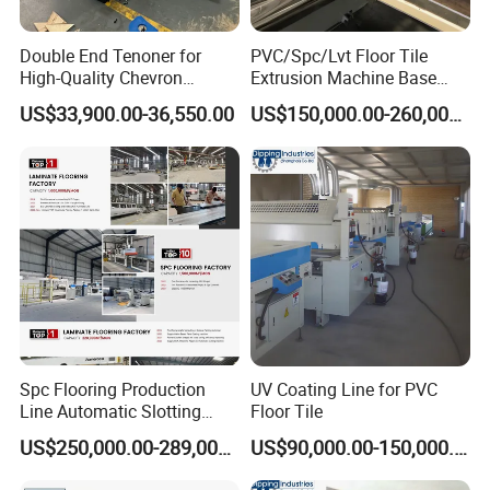
Double End Tenoner for
PVC/Spc/Lvt Floor Tile
High-Quality Chevron
Extrusion Machine Base
Flooring Production
Layer Production Line
US$33,900.00-36,550.00
US$150,000.00-260,000.00
FAQ
Spc Flooring Production
UV Coating Line for PVC
Line Automatic Slotting
Floor Tile
Machine PVC Flooring
1. Rich experience and professional design
US$250,000.00-289,000.00
US$90,000.00-150,000.00
Laminate Flooring Double
We have 15 years experience in flooring industry,also has
End Laminate Click