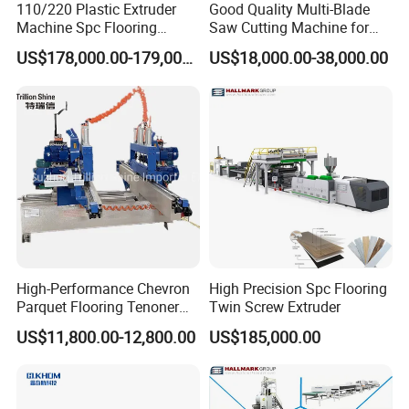
environmental protection floor developed based on high
110/220 Plastic Extruder
Good Quality Multi-Blade
Machine Spc Flooring
Saw Cutting Machine for
technology. The main raw material is polyvinyl chloride
Production Line of
Flooring Production
resin and calcium powder. The SPC floor big board is
US$178,000.00-179,000.00
US$18,000.00-38,000.00
Romeroca Supply High
extruded by an extruder combined with a T-die. Using a
Quality Extrusion
four-roll or five-roll calender, the PVC wear-resistant
layer, PVC color film and SPC core are laminated and
embossed by heating at one time. After cooling, it is cut
into SPC floor big boards.No glue is used in the SPC
floor production line.
Equipment details list
High-Performance Chevron
High Precision Spc Flooring
Parquet Flooring Tenoner
Twin Screw Extruder
for Efficient Production
US$11,800.00-12,800.00
US$185,000.00