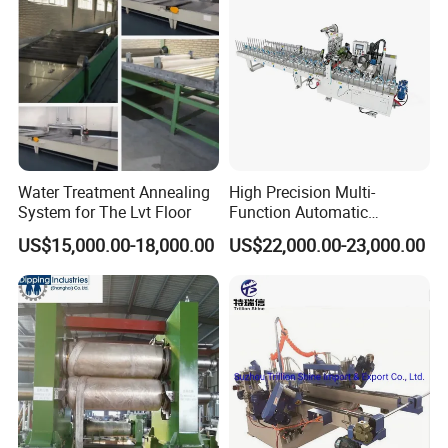
Water Treatment Annealing
High Precision Multi-
System for The Lvt Floor
Function Automatic
Equipment for Floor
US$15,000.00-18,000.00
US$22,000.00-23,000.00
Accessories, Spc/WPC
Trims & Surface Covering
with Hot Melt Adhesive
Lamination, Wrapping
Machine