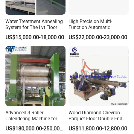
4. One-stop solution
HallMark provide one-stop service, including market
analysis and professional technical consultation,whole
Water Treatment Annealing
High Precision Multi-
System for The Lvt Floor
Function Automatic
SPC flooring production line, raw materials ,equipment
Equipment for Floor
installation, personnel training,Professional after-sales
US$15,000.00-18,000.00
US$22,000.00-23,000.00
Accessories, Spc/WPC
service team,Renovation of old equipment,make turnkey
Trims & Surface Covering
with Hot Melt Adhesive
projects.
Lamination, Wrapping
Machine
5. Quality control
Strict quality control of equipment in production and before
leaving the factory, and a complete quality
management system for purchased parts.Customers are
always welcome to make videos or come to the
factory to know the production status.
Advanced 3-Roller
Wood Diamond Chevron
Calendering Machine for
Parquet Floor Double End
PVC Floor Tile
Tenoner Mortising Machine
6. Customized
US$180,000.00-250,000.00
US$11,800.00-12,800.00