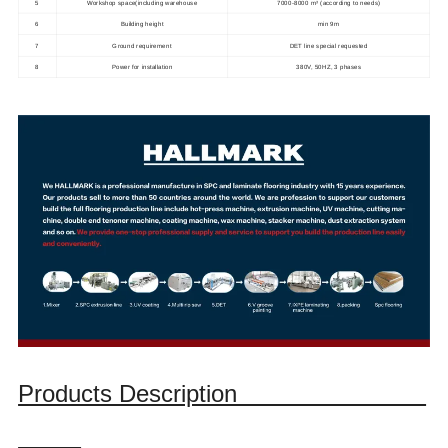
5
Workshop space(including warehouse
7000-8000 m³ (according to needs)
6
Building height
min 9m
7
Ground requirement
DET line special requested
8
Power for installation
380V, 50HZ, 3 phases
Products Description