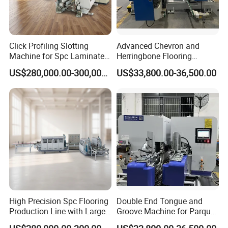
Click Profiling Slotting
Advanced Chevron and
Machine for Spc Laminate
Herringbone Flooring
Flooring Production Line
Making Machine for
US$280,000.00-300,000.00
US$33,800.00-36,500.00
Parquet Producing
High Precision Spc Flooring
Double End Tongue and
Production Line with Large
Groove Machine for Parquet
Output
Flooring