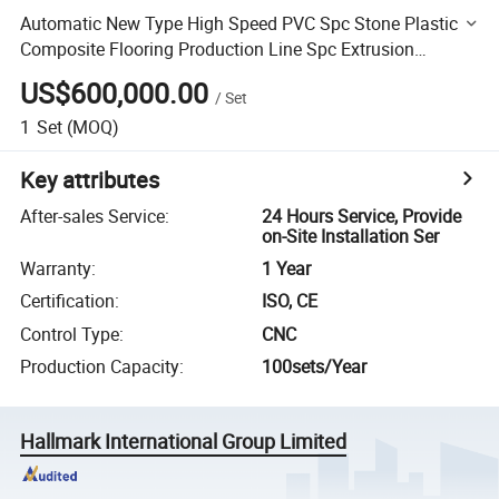
Automatic New Type High Speed PVC Spc Stone Plastic
Composite Flooring Production Line Spc Extrusion
Machine
US$600,000.00
/
Set
1
Set
(MOQ)
Key attributes
After-sales Service
:
24 Hours Service, Provide
on-Site Installation Ser
Warranty
:
1 Year
Certification
:
ISO, CE
Control Type
:
CNC
Production Capacity
:
100sets/Year
Hallmark International Group Limited