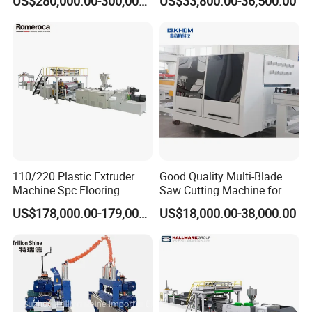
US$280,000.00-300,000.00
US$33,800.00-36,500.00
110/220 Plastic Extruder
Good Quality Multi-Blade
Machine Spc Flooring
Saw Cutting Machine for
Production Line of
Flooring Production
US$178,000.00-179,000.00
US$18,000.00-38,000.00
Romeroca Supply High
Quality Extrusion