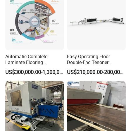
Certifications
Automatic Complete
Easy Operating Floor
Laminate Flooring
Double-End Tenoner
Production Line
Profiling Line
US$300,000.00-1,300,000.00
US$210,000.00-280,000.00
Exhibition experience