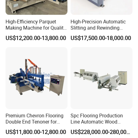
High-Efficiency Parquet
High-Precision Automatic
Making Machine for Quality
Slitting and Rewinding
Wood Flooring
Machine for Decor Film
US$12,200.00-13,800.00
US$17,500.00-18,000.00
Premium Chevron Flooring
Spc Flooring Production
Double End Tenoner for
Line Automatic Wood
Parquet Woodworking
Laminate Flooring Machine
US$11,800.00-12,800.00
US$228,000.00-280,000.00
Double End Tenoner Click