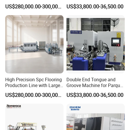
Flooring Production Line
Making Machine for
US$280,000.00-300,000.00
US$33,800.00-36,500.00
Parquet Producing
High Precision Spc Flooring
Double End Tongue and
Production Line with Large
Groove Machine for Parquet
Output
Flooring
US$280,000.00-300,000.00
US$33,800.00-36,500.00