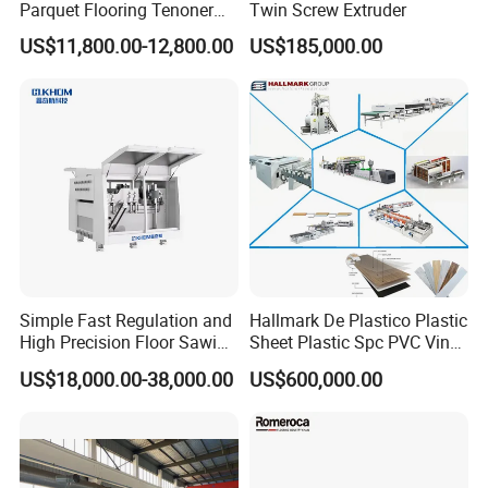
Parquet Flooring Tenoner
Twin Screw Extruder
for Efficient Production
US$11,800.00-12,800.00
US$185,000.00
Simple Fast Regulation and
Hallmark De Plastico Plastic
High Precision Floor Sawing
Sheet Plastic Spc PVC Vinyl
Machine
Flooring Tile Flooring
US$18,000.00-38,000.00
US$600,000.00
Making Machine