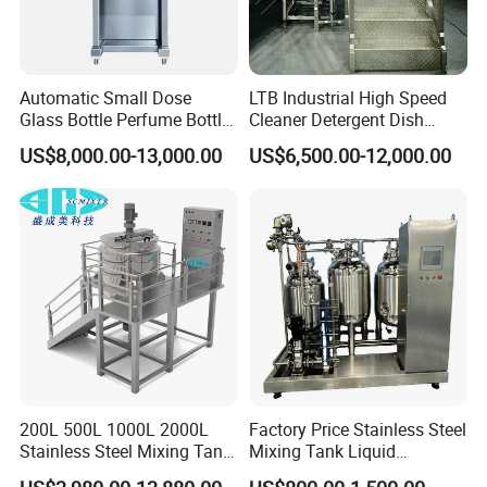
Automatic Small Dose
LTB Industrial High Speed
Glass Bottle Perfume Bottle
Cleaner Detergent Dish
Cleaning
Washing Liquid Soap
US$8,000.00-13,000.00
US$6,500.00-12,000.00
Liquid/Water/Powder/Pure
Homogenizer Agitator Body
Water/Juice Filling/Making
Lotion Emulsifying
Machine
Chemical Machine
Shampoo Equipment Mixer
200L 500L 1000L 2000L
Factory Price Stainless Steel
Stainless Steel Mixing Tank
Mixing Tank Liquid
Emulsifying Homogenizer
Chemical Food Blending