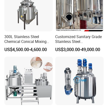
300L Stainless Steel
Customized Sanitary Grade
Chemical Conical Mixing
Stainless Steel
Tank for Asphalt
Pharmaceutical Chemical
US$4,500.00-4,600.00
US$3,000.00-49,000.00
Mixing Tank for
Pharmaceutical Biotech