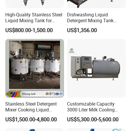
High-Quality Stainless Steel
Dishwashing Liquid
Liquid Mixing Tank for
Detergent Mixing Tank
Efficient Blending Storage
1000ltrs Stainless Steel
US$800.00-1,500.00
US$1,356.00
and Processing in Industrial
Mixing Tank with Agitator
& Food Applications
Stainless Steel Detergent
Customizable Capacity
Mixer Cooking Liquid
3000 Liter Milk Cooling
Mixing Tank with Heating
Tank for Dairy Plant Usage
US$1,500.00-4,800.00
US$5,300.00-5,600.00