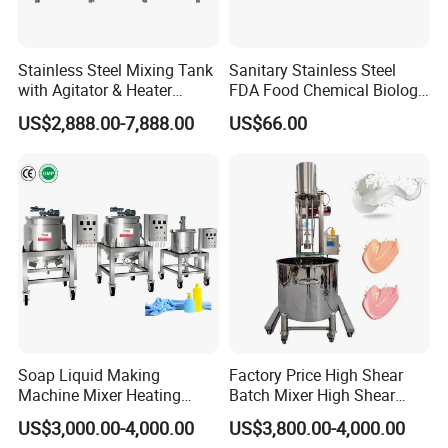
Stainless Steel Mixing Tank
Sanitary Stainless Steel
with Agitator & Heater
FDA Food Chemical Biology
Industrial Liquid Emulsion
Grade PFA Lined 304 304L
US$2,888.00-7,888.00
US$66.00
Mixer Homogenizer for
316L Tank Round Non-
Shampoo Production
Pressure Manhole Cover
Pharmacy
Manway
Industry/Emulsions/Oral
Syrup
Soap Liquid Making
Factory Price High Shear
Machine Mixer Heating
Batch Mixer High Shear
Stirring Pot Mixing
Homogenizer Mixer High
US$3,000.00-4,000.00
US$3,800.00-4,000.00
Equipment
Shear Mixer High Shear