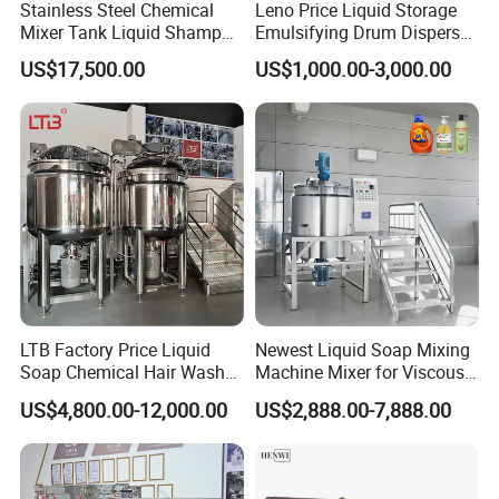
Stainless Steel Chemical
Leno Price Liquid Storage
Mixer Tank Liquid Shampoo
Emulsifying Drum Disperser
Detergent Mixing Machine
Homogenizer Tank Electric
US$17,500.00
US$1,000.00-3,000.00
with Agitator Double
Steam Heating Mixer
Jacketed Electric Heating
Jacketed Vessel Agitator
Reactor Stainless Steel
Mixing Tank
LTB Factory Price Liquid
Newest Liquid Soap Mixing
Soap Chemical Hair Wash
Machine Mixer for Viscous
Laundry Stainless Steel Gel
Liquid Detergents Drum
US$4,800.00-12,000.00
US$2,888.00-7,888.00
Lotion Detergent Agitator
Agitator Tank with CE
Mixer Conditioner Oil
Certificate
Making Reactor Shampoo
Mixing Tank