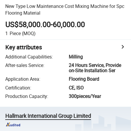
New Type Low Maintenance Cost Mixing Machine for Spc
Flooring Material
US$58,000.00-60,000.00
1
Piece
(MOQ)
Key attributes
Additional Capabilities
:
Milling
After-sales Service
:
24 Hours Service, Provide
on-Site Installation Ser
Application Area
:
Flooring Board
Certification
:
CE, ISO
Production Capacity
:
300pieces/Year
Hallmark International Group Limited