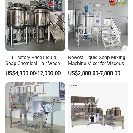
Mixing Tank
LTB Factory Price Liquid
Newest Liquid Soap Mixing
Soap Chemical Hair Wash
Machine Mixer for Viscous
Laundry Stainless Steel Gel
Liquid Detergents Drum
US$4,800.00-12,000.00
US$2,888.00-7,888.00
Lotion Detergent Agitator
Agitator Tank with CE
Mixer Conditioner Oil
Certificate
Making Reactor Shampoo
Mixing Tank