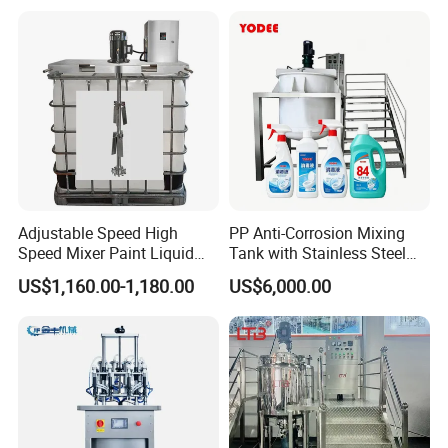
Homogenizer Mixer
Cosmetic
Adjustable Speed High
PP Anti-Corrosion Mixing
Speed Mixer Paint Liquid
Tank with Stainless Steel
Agitator IBC Tank Mixer
Stand, Single Stirring Vessel
US$1,160.00-1,180.00
US$6,000.00
for Toilet Cleaner Descaler
Disinfectant Strong Acid
Alkali Liquid Making