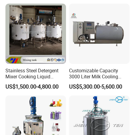
& Food Applications
Certifications
Stainless Steel Detergent
Customizable Capacity
Mixer Cooking Liquid
3000 Liter Milk Cooling
Mixing Tank with Heating
Tank for Dairy Plant Usage
US$1,500.00-4,800.00
US$5,300.00-5,600.00
Exhibition experience