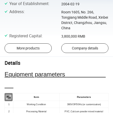
Year of Establishment
:
2004-02-19
Address
:
Room 1605, No. 266,
Tongjiang Middle Road, Xinbei
District, Changzhou, Jiangsu,
China
Registered Capital
:
3,800,000 RMB
More products
Company details
Details
Equipment parameters
No.
Item
Parameters
1
Working Condition
380V/3P/50Hz (or customization)
2
Processing Material
PVC, Calcium powder mixed material