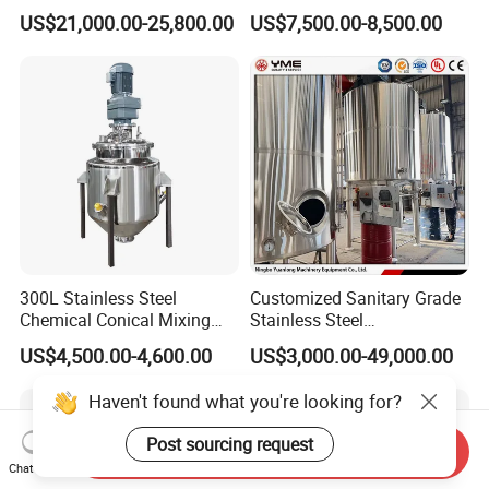
Emulsifier Mixer Sunscreen
Liquid Chemical Blender
US$21,000.00-25,800.00
US$7,500.00-8,500.00
Cream Emulsifying Mixing
Mixer Tank
Machine
300L Stainless Steel
Customized Sanitary Grade
Chemical Conical Mixing
Stainless Steel
Tank for Asphalt
Pharmaceutical Chemical
US$4,500.00-4,600.00
US$3,000.00-49,000.00
Mixing Tank for
Pharmaceutical Biotech
Haven't found what you're looking for?
Post sourcing request
Send Inquiry
Chat Now