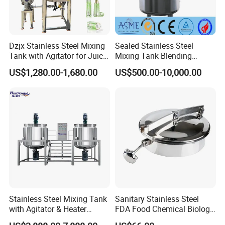
Dzjx Stainless Steel Mixing
Sealed Stainless Steel
Tank with Agitator for Juice
Mixing Tank Blending
Milk Beverage Plant
Double Layer Jacket
US$1,280.00-1,680.00
US$500.00-10,000.00
Stainless Steel Mixing Tank
Sanitary Stainless Steel
FAQ
with Agitator & Heater
FDA Food Chemical Biology
Industrial Liquid Emulsion
Grade PFA Lined 304 304L