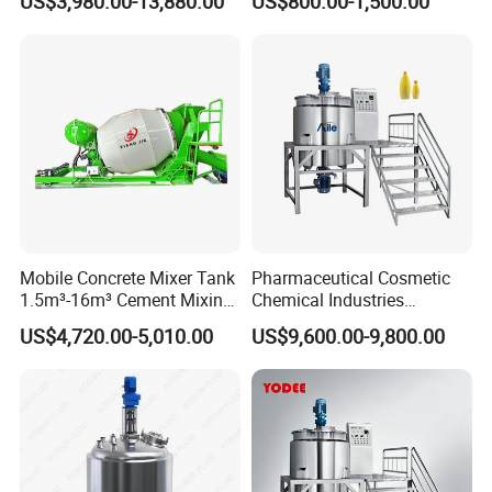
US$3,980.00-13,880.00
US$800.00-1,500.00
Tank Electric Steam Heating
Heating Mixer Tank with
Mixing Tank with Agitator
Agitator Mixing Tank
Mobile Concrete Mixer Tank
Pharmaceutical Cosmetic
1.5m³-16m³ Cement Mixing
Chemical Industries
Drum for Construction Truck
Detergent Making Mixing
US$4,720.00-5,010.00
US$9,600.00-9,800.00
Machine Liquid Soap
Homogenizer