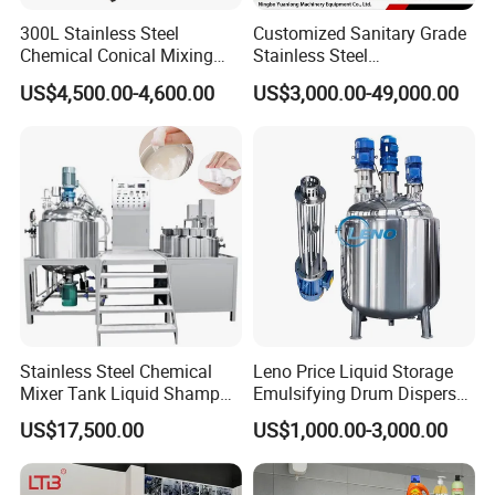
cooling mixer and control cabinet. It will guarantee the
300L Stainless Steel
Customized Sanitary Grade
mixer could use for long time under the high friction.The
Chemical Conical Mixing
Stainless Steel
Tank for Asphalt
Pharmaceutical Chemical
mixing
US$4,500.00-4,600.00
US$3,000.00-49,000.00
Mixing Tank for
blades are passed the static and dynamic balance
Pharmaceutical Biotech
testing. And the main shaft adopts fine sealing to prevent
material
leakage.
Equipment details list
Stainless Steel Chemical
Leno Price Liquid Storage
Mixer Tank Liquid Shampoo
Emulsifying Drum Disperser
Detergent Mixing Machine
Homogenizer Tank Electric
US$17,500.00
US$1,000.00-3,000.00
with Agitator Double
Steam Heating Mixer
Jacketed Electric Heating
Jacketed Vessel Agitator
Reactor Stainless Steel