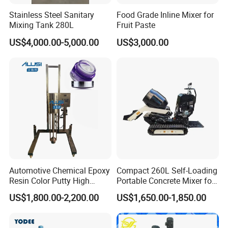
Stainless Steel Sanitary
Food Grade Inline Mixer for
Mixing Tank 280L
Fruit Paste
US$4,000.00-5,000.00
US$3,000.00
Automotive Chemical Epoxy
Compact 260L Self-Loading
Resin Color Putty High
Portable Concrete Mixer for
Sheer Paint Mixing Machine
Easy Transport
US$1,800.00-2,200.00
US$1,650.00-1,850.00
for Car High Speed
Disperser