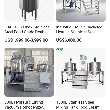
304 316 Ss Inox Stainless
Industrial Double Jacketed
Steel Food Grade Double
Heating Stainless Steel
Jacket Heating Cooling
Mixing Tank Hand Wash
US$1,999.00-3,999.00
US$6,000.00
Agitator Mixer Mixing Tank
Detergent Making Liquid
Soap Maker Cosmetic
Agitator Homogenizer
Mixing Vessel Machine
500L Hydraulic Lifting
1000L Stainless Steel
Vacuum Homogenizer
Mixing Tank Food Cream