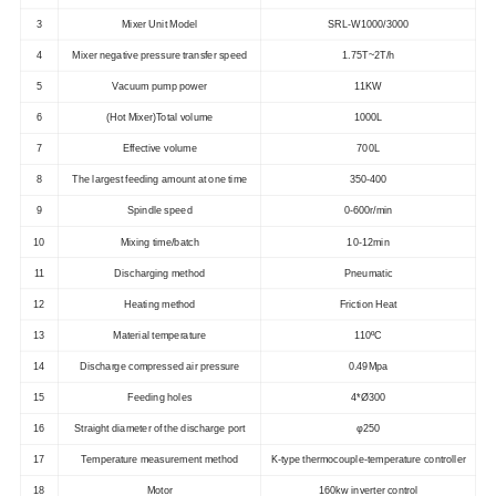
3
Mixer Unit Model
SRL-W1000/3000
4
Mixer negative pressure transfer speed
1.75T~2T/h
5
Vacuum pump power
11KW
6
(Hot Mixer)Total volume
1000L
7
Effective volume
700L
8
The largest feeding amount at one time
350-400
9
Spindle speed
0-600r/min
10
Mixing time/batch
10-12min
11
Discharging method
Pneumatic
12
Heating method
Friction Heat
13
Material temperature
110ºC
14
Discharge compressed air pressure
0.49Mpa
15
Feeding holes
4*Ø300
16
Straight diameter of the discharge port
φ250
17
Temperature measurement method
K-type thermocouple-temperature controller
18
Motor
160kw inverter control