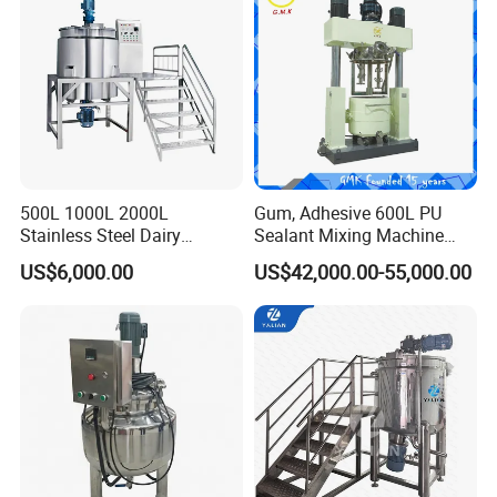
500L 1000L 2000L
Gum, Adhesive 600L PU
Stainless Steel Dairy
Sealant Mixing Machine
Chemical Detergent Making
Dispersing Power Mixer
US$6,000.00
US$42,000.00-55,000.00
Shampoo Agitator Hand
Wash Liquid Soap Mixing
Blending Mixer Tank with
Homogenizer Heating