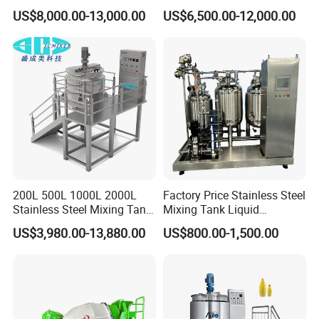
Cleaning
Washing Liquid Soap
leaving the factory, and a complete quality management
US$8,000.00-13,000.00
US$6,500.00-12,000.00
Liquid/Water/Powder/Pure
Homogenizer Agitator Body
system for purchased parts.Customers are always
Water/Juice Filling/Making
Lotion Emulsifying
Machine
Chemical Machine
welcome to make videos or come to the factory to know
Shampoo Equipment Mixer
the production
status.
6. Customized
HallMark's engineer team will design the layout according
to customer's factory space and production requirements.
200L 500L 1000L 2000L
Factory Price Stainless Steel
Stainless Steel Mixing Tank
Mixing Tank Liquid
Emulsifying Homogenizer
Chemical Food Blending
US$3,980.00-13,880.00
US$800.00-1,500.00
Tank Electric Steam Heating
Heating Mixer Tank with
Mixing Tank with Agitator
Agitator Mixing Tank