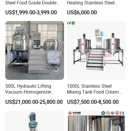
Steel Food Grade Double
Heating Stainless Steel
Jacket Heating Cooling
Mixing Tank Hand Wash
US$1,999.00-3,999.00
US$6,000.00
Agitator Mixer Mixing Tank
Detergent Making Liquid
Soap Maker Cosmetic
Agitator Homogenizer
Mixing Vessel Machine
500L Hydraulic Lifting
1000L Stainless Steel
Vacuum Homogenizer
Mixing Tank Food Cream
Emulsifier Mixer Sunscreen
Liquid Chemical Blender
US$21,000.00-25,800.00
US$7,500.00-8,500.00
Cream Emulsifying Mixing
Mixer Tank
Machine