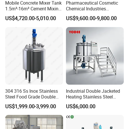
Mobile Concrete Mixer Tank
Pharmaceutical Cosmetic
1.5m³-16m³ Cement Mixing
Chemical Industries
Drum for Construction Truck
Detergent Making Mixing
US$4,720.00-5,010.00
US$9,600.00-9,800.00
Machine Liquid Soap
Homogenizer
Product Description
304 316 Ss Inox Stainless
Industrial Double Jacketed
Steel Food Grade Double
Heating Stainless Steel
Jacket Heating Cooling
Mixing Tank Hand Wash
US$1,999.00-3,999.00
US$6,000.00
Agitator Mixer Mixing Tank
Detergent Making Liquid
Soap Maker Cosmetic
Agitator Homogenizer
Mixing Vessel Machine