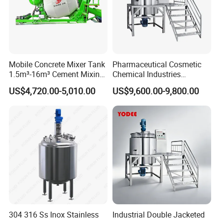
Mobile Concrete Mixer Tank
Pharmaceutical Cosmetic
1.5m³-16m³ Cement Mixing
Chemical Industries
Drum for Construction Truck
Detergent Making Mixing
US$4,720.00-5,010.00
US$9,600.00-9,800.00
Machine Liquid Soap
Homogenizer
304 316 Ss Inox Stainless
Industrial Double Jacketed