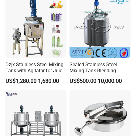
Dzjx Stainless Steel Mixing
Sealed Stainless Steel
Tank with Agitator for Juice
Mixing Tank Blending
Milk Beverage Plant
Double Layer Jacket
US$1,280.00-1,680.00
US$500.00-10,000.00