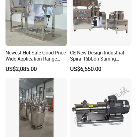
Newest Hot Sale Good Price
CE New Design Industrial
Wide Application Range
Spiral Ribbon Stirring
Ribbon Mixer Ribbon
Blender Mixing Tank with
US$2,085.00
US$6,550.00
Blender Stirring Machine
Agitator Food Grade
Mayonnaise Cream Vacuum
Homogenizer Emulsifying
Mixer Machinery