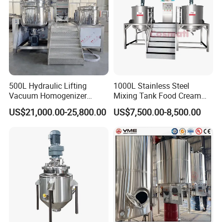
500L Hydraulic Lifting
1000L Stainless Steel
Vacuum Homogenizer
Mixing Tank Food Cream
Emulsifier Mixer Sunscreen
Liquid Chemical Blender
US$21,000.00-25,800.00
US$7,500.00-8,500.00
Cream Emulsifying Mixing
Mixer Tank
Mixing Machine for SPC
Machine
Flooring Production Line
The PVC mixer unit is for mixing PVC powder, CaCO3
and other additives. This equipment is widely used in
PVC
sheet production and profile production.The high speed
PVC mixing machine is composed of plastic mixer (hot
mixer),