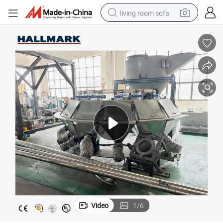
living room sofa
container house
powder
human hair wig
racing motorcycle
farm tractor
shoulder bag
pullover hoody
Video
1
/
6