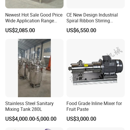
Newest Hot Sale Good Price
CE New Design Industrial
Wide Application Range
Spiral Ribbon Stirring
About Us
Ribbon Mixer Ribbon
Blender Mixing Tank with
US$2,085.00
US$6,550.00
Blender Stirring Machine
Agitator Food Grade
Mayonnaise Cream Vacuum
Homogenizer Emulsifying
Mixer Machinery
Stainless Steel Sanitary
Food Grade Inline Mixer for
Mixing Tank 280L
Fruit Paste
US$4,000.00-5,000.00
US$3,000.00
HALLMARK INTERNATIONAL GROUP