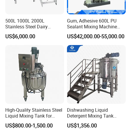
,production,installation,commissioning,staff training, and
after-sales service,also provide the turnkey solution. To
provide customers with high-quality products,reasonable
500L 1000L 2000L
Gum, Adhesive 600L PU
Stainless Steel Dairy
Sealant Mixing Machine
prices,timely and professional services to meet the
Chemical Detergent Making
Dispersing Power Mixer
US$6,000.00
US$42,000.00-55,000.00
various needs of
Shampoo Agitator Hand
Wash Liquid Soap Mixing
customers.
Blending Mixer Tank with
HallMark firmly believes that transaction is not the end,
Homogenizer Heating
but the beginning of service.
Packing and delivery
High-Quality Stainless Steel
Dishwashing Liquid
Liquid Mixing Tank for
Detergent Mixing Tank
Efficient Blending Storage
1000ltrs Stainless Steel
US$800.00-1,500.00
US$1,356.00
and Processing in Industrial
Mixing Tank with Agitator