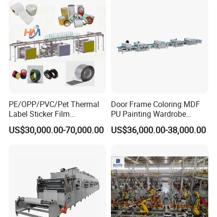
PE/OPP/PVC/Pet Thermal
Door Frame Coloring MDF
Label Sticker Film
PU Painting Wardrobe
Laminator Adhesive Tape
Multilayer Board Roller
US$30,000.00-70,000.00
US$36,000.00-38,000.00
Coating Laminating
Coating Machine
Machine