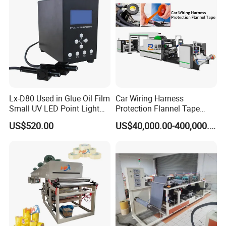
Certifications
Lx-D80 Used in Glue Oil Film
Car Wiring Harness
Small UV LED Point Light
Protection Flannel Tape
Curing Machine
Matt Cloth-Based Tape
US$520.00
US$40,000.00-400,000.00
Noise Reduction Tape
Engine Compartment
Special Hot Melt Self-
Adhesive Tape Coating
Exhibition experience
Machine