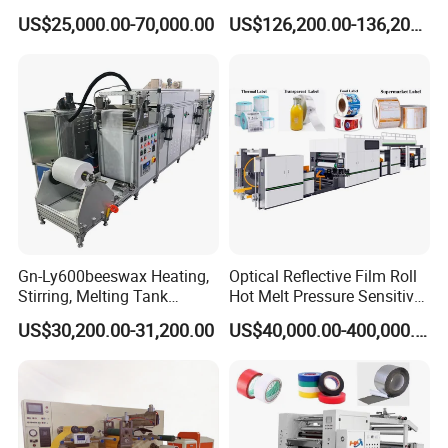
Laminating Adhesive Tape
Doctor Blade Coating
US$25,000.00-70,000.00
US$126,200.00-136,200.00
Lamination Machine
Machine
Gn-Ly600beeswax Heating,
Optical Reflective Film Roll
Stirring, Melting Tank
Hot Melt Pressure Sensitive
Coating Machine
Adhesive Coating Machine
US$30,200.00-31,200.00
US$40,000.00-400,000.00