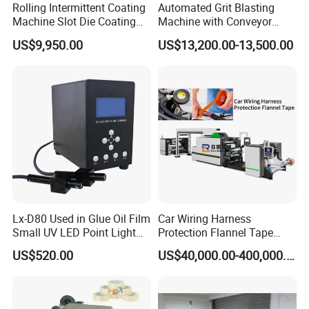
Rolling Intermittent Coating
Automated Grit Blasting
Machine Slot Die Coating
Machine with Conveyor
Machine Lithium Battery
System for Aluminum
US$9,950.00
US$13,200.00-13,500.00
Production Line Coating
Profiles
Machine
Lx-D80 Used in Glue Oil Film
Car Wiring Harness
Small UV LED Point Light
Protection Flannel Tape
Curing Machine
Matt Cloth-Based Tape
US$520.00
US$40,000.00-400,000.00
Noise Reduction Tape
Engine Compartment
Special Hot Melt Self-
Adhesive Tape Coating