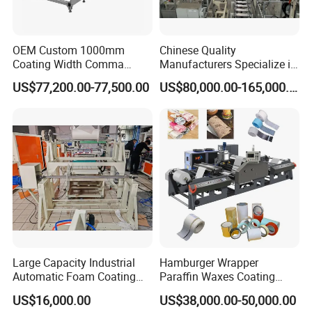
OEM Custom 1000mm
Chinese Quality
Coating Width Comma
Manufacturers Specialize in
Blade Coating Machine
Production Automation
US$77,200.00-77,500.00
US$80,000.00-165,000.00
Coating/Spraying/Powder
Coating/Powder Spraying
Line/Coating Machine
Large Capacity Industrial
Hamburger Wrapper
Automatic Foam Coating
Paraffin Waxes Coating
Machine
Machine
US$16,000.00
US$38,000.00-50,000.00