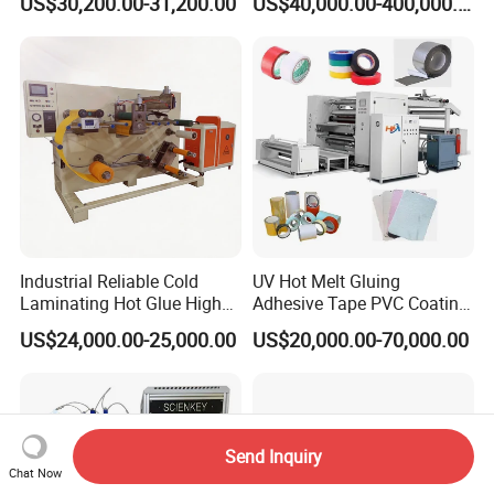
US$30,200.00-31,200.00
US$40,000.00-400,000.00
Industrial Reliable Cold
UV Hot Melt Gluing
Laminating Hot Glue High
Adhesive Tape PVC Coating
Speed Coating Machine
Laminating Machine
US$24,000.00-25,000.00
US$20,000.00-70,000.00
Lamination Machine
Send Inquiry
Chat Now