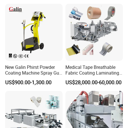
New Galin Phirst Powder
Medical Tape Breathable
Coating Machine Spray Gun
Fabric Coating Laminating
Box Feed Type
Machinepressure Sensitive
US$900.00-1,300.00
US$28,000.00-60,000.00
Adhesive Tape Lamination
Machine