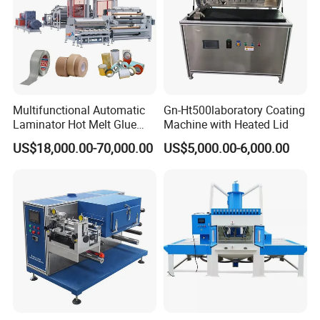
Multifunctional Automatic
Gn-Ht500laboratory Coating
Laminator Hot Melt Glue
Machine with Heated Lid
Adhesive Tape Coating
US$18,000.00-70,000.00
US$5,000.00-6,000.00
Laminating Lamination
Machine