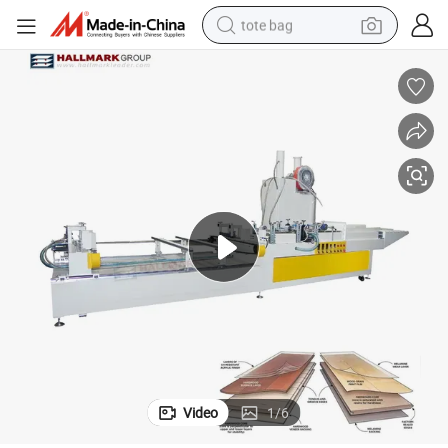
tote bag
electric scooter
weight loss capsule
wheel loader
pullover hoody
tshirt
basketball shoe
sport shoe
Video
1
/
6