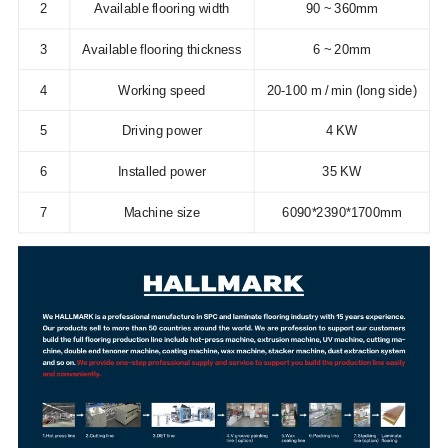
2
Available flooring width
90 ~ 360mm
3
Available flooring thickness
6 ~ 20mm
4
Working speed
20-100 m / min (long side)
5
Driving power
4 KW
6
Installed power
35 KW
7
Machine size
6090*2390*1700mm