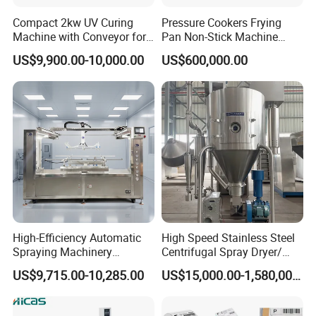
Compact 2kw UV Curing
Pressure Cookers Frying
Machine with Conveyor for
Pan Non-Stick Machine
Desktop Use
Frying Pan Spray Coating
US$9,900.00-10,000.00
US$600,000.00
High-Efficiency Automatic
High Speed Stainless Steel
Spraying Machinery
Centrifugal Spray Dryer/
Machine for Plastic Toys
Drying Equipment/Dry
US$9,715.00-10,285.00
US$15,000.00-1,580,000.00
Coating
Machine/Dryer for Liquid
Material Like Coffee, Milk,
Fruit Juice