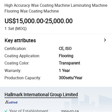
High Accuracy Wax Coating Machine Laminating Machine
Flooring Wax Coating Machine
US$15,000.00-25,000.00
1
Set
(MOQ)
Key attributes
Certification
:
CE, ISO
Coating Application
:
Flooring
Coating Color
:
Transparent
Warranty
:
1 Year
Production Capacity
:
300sets/Year
Hallmark International Group Limited
Year of Establishment
:
2004-02-19