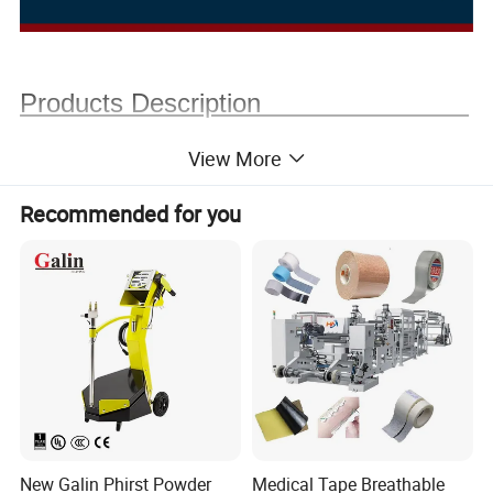
Products Description
View More
Recommended for you
New Galin Phirst Powder
Medical Tape Breathable