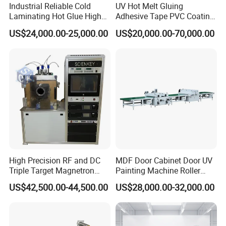
Industrial Reliable Cold
UV Hot Melt Gluing
Laminating Hot Glue High
Adhesive Tape PVC Coating
Speed Coating Machine
Laminating Machine
US$24,000.00-25,000.00
US$20,000.00-70,000.00
Lamination Machine
HALLMARK INTERNATIONAL
High Precision RF and DC
MDF Door Cabinet Door UV
Triple Target Magnetron
Painting Machine Roller
GROUP LIMITED
Sputtering Equipment for
Coating Production Line
US$42,500.00-44,500.00
US$28,000.00-32,000.00
Optical Coatings and
HallMark is a professional manufacturer in flooring
Semiconductor Thin Films
industry with 15 years experience,have own factory and
richexperience.Products are sold to more than 50