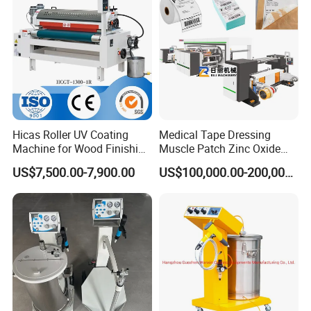
Hicas Roller UV Coating
Medical Tape Dressing
Machine for Wood Finishing
Muscle Patch Zinc Oxide
Process
Tape Silk Tape Infusion
US$7,500.00-7,900.00
US$100,000.00-200,000.00
Patch Water Corrugated
Sports Bandage Hot Melt
Pressure Sensitive Adhesive
Coating Machine