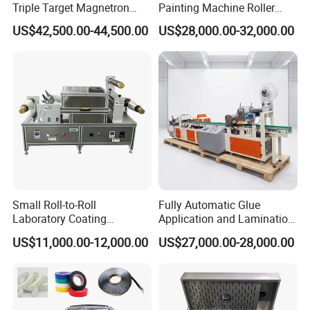
Triple Target Magnetron
Painting Machine Roller
Sputtering Equipment for
Coating Production Line
US$42,500.00-44,500.00
US$28,000.00-32,000.00
Optical Coatings and
Semiconductor Thin Films
Small Roll-to-Roll
Fully Automatic Glue
Laboratory Coating
Application and Lamination
Machine with Lamination
Release Paper Machine for
US$11,000.00-12,000.00
US$27,000.00-28,000.00
Function
Mouse Traps.