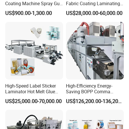
Coating Machine Spray Gun
Fabric Coating Laminating
Box Feed Type
Machinepressure Sensitive
US$900.00-1,300.00
US$28,000.00-60,000.00
Adhesive Tape Lamination
Machine
Wax sealing Machine
Make max into all grooves of wood flooring, ensure waterproof
and in favor of connecting of flooring.Reduce
damage to materials caused by oxidation or contact with harmful
substances in the air.
Equipment details list
High-Speed Label Sticker
High-Efficiency Energy-
Laminator Hot Melt Glue
Saving BOPP Comma
Laminating Adhesive Tape
Doctor Blade Coating
US$25,000.00-70,000.00
US$126,200.00-136,200.00
Lamination Machine
Machine