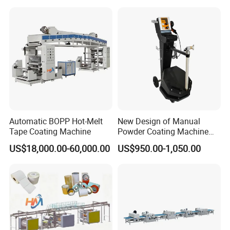
the
production status.
6. Customized
HallMark's engineer team will design the layout according
to customer's factory space and production requirements.
Automatic BOPP Hot-Melt
New Design of Manual
Tape Coating Machine
Powder Coating Machine
for Car Wheel
US$18,000.00-60,000.00
US$950.00-1,050.00