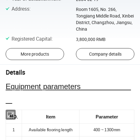
Address
:
Room 1605, No. 266,
Tongjiang Middle Road, Xinbei
District, Changzhou, Jiangsu,
China
Registered Capital
:
3,800,000 RMB
More products
Company details
Details
Equipment parameters
NO.
Item
Parameter
1
Available flooring length
400 ~ 1300mm