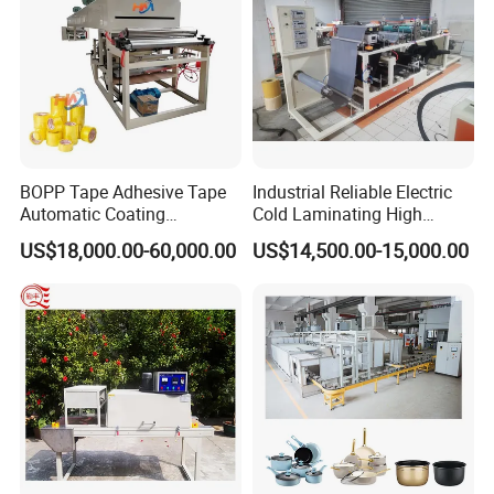
Machine
BOPP Tape Adhesive Tape
Industrial Reliable Electric
Automatic Coating
Cold Laminating High
Laminating Machine
Speed Cotton Quilt Machine
US$18,000.00-60,000.00
US$14,500.00-15,000.00