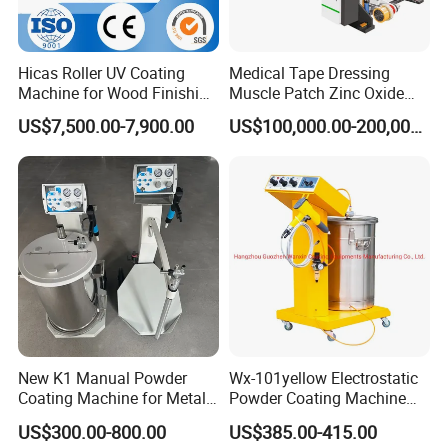
customer
questions within 8 hours.
4. One-stop solution
Hicas Roller UV Coating
Medical Tape Dressing
Machine for Wood Finishing
Muscle Patch Zinc Oxide
HallMark provide one-stop service, including market
Process
Tape Silk Tape Infusion
US$7,500.00-7,900.00
US$100,000.00-200,000.00
analysis and professional technical consultation,whole
Patch Water Corrugated
Sports Bandage Hot Melt
SPC
Pressure Sensitive Adhesive
flooring production line, raw materials ,equipment
Coating Machine
installation, personnel training,Professional after-sales
service
team,Renovation of old equipment,make turnkey projects.
5. Quality control
Strict quality control of equipment in production and before
New K1 Manual Powder
Wx-101yellow Electrostatic
leaving the factory, and a complete quality management
Coating Machine for Metal
Powder Coating Machine
system for purchased parts.Customers are always
Finsih
High Cost Performance
US$300.00-800.00
US$385.00-415.00
welcome to make videos or come to the factory to know