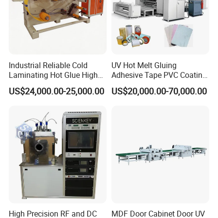
Industrial Reliable Cold
UV Hot Melt Gluing
Laminating Hot Glue High
Adhesive Tape PVC Coating
Speed Coating Machine
Laminating Machine
US$24,000.00-25,000.00
US$20,000.00-70,000.00
Lamination Machine
High Precision RF and DC
MDF Door Cabinet Door UV