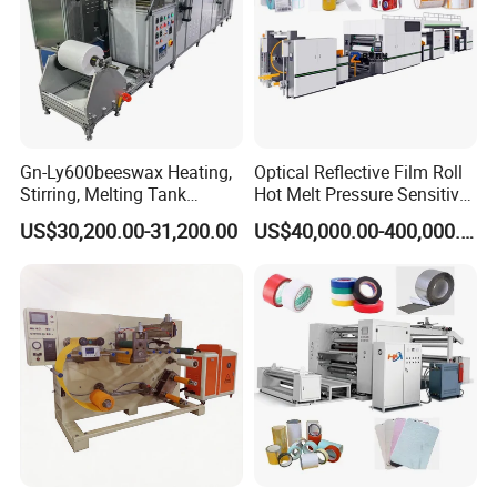
Gn-Ly600beeswax Heating,
Optical Reflective Film Roll
Stirring, Melting Tank
Hot Melt Pressure Sensitive
Coating Machine
Adhesive Coating Machine
US$30,200.00-31,200.00
US$40,000.00-400,000.00
About us