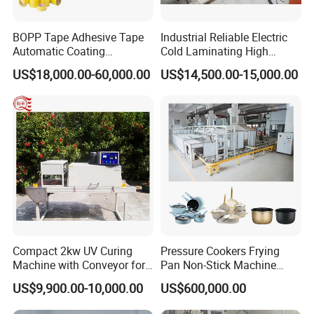
BOPP Tape Adhesive Tape
Industrial Reliable Electric
Automatic Coating
Cold Laminating High
Laminating Machine
Speed Cotton Quilt Machine
US$18,000.00-60,000.00
US$14,500.00-15,000.00
FAQ
Compact 2kw UV Curing
Pressure Cookers Frying
Machine with Conveyor for
Pan Non-Stick Machine
1. Rich experience and professional design
Desktop Use
Frying Pan Spray Coating
US$9,900.00-10,000.00
US$600,000.00
We have 15 years experience in flooring industry,also has
many years exporting experience. Each equipment