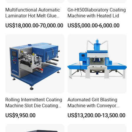
various needs of customers.
Multifunctional Automatic
Gn-Ht500laboratory Coating
HallMark firmly believes that transaction is not the end,
Laminator Hot Melt Glue
Machine with Heated Lid
Adhesive Tape Coating
but the beginning of service.
US$18,000.00-70,000.00
US$5,000.00-6,000.00
Laminating Lamination
Machine
Packing and delivery
Rolling Intermittent Coating
Automated Grit Blasting
Machine Slot Die Coating
Machine with Conveyor
Machine Lithium Battery
System for Aluminum
US$9,950.00
US$13,200.00-13,500.00
Production Line Coating
Profiles
Machine