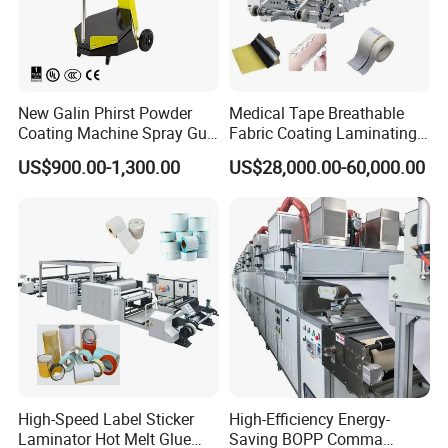
New Galin Phirst Powder
Medical Tape Breathable
Coating Machine Spray Gun
Fabric Coating Laminating
Box Feed Type
Machinepressure Sensitive
US$900.00-1,300.00
US$28,000.00-60,000.00
Adhesive Tape Lamination
Machine
High-Speed Label Sticker
High-Efficiency Energy-
Laminator Hot Melt Glue
Saving BOPP Comma