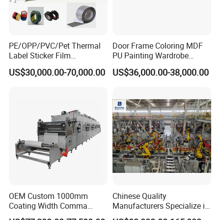
PE/OPP/PVC/Pet Thermal
Door Frame Coloring MDF
Label Sticker Film
PU Painting Wardrobe
Laminator Adhesive Tape
Multilayer Board Roller
US$30,000.00-70,000.00
US$36,000.00-38,000.00
Coating Laminating
Coating Machine
Machine
OEM Custom 1000mm
Chinese Quality
Coating Width Comma
Manufacturers Specialize in
Blade Coating Machine
Production Automation