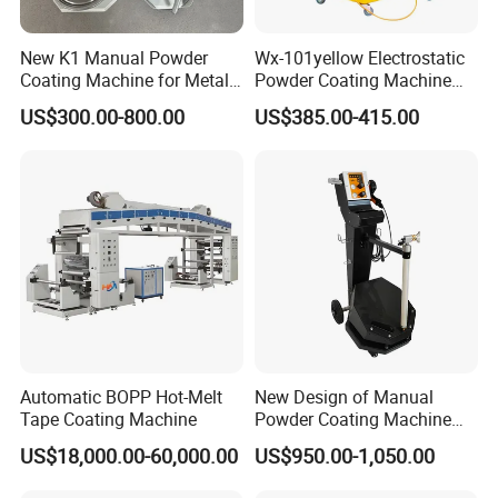
New K1 Manual Powder
Wx-101yellow Electrostatic
Coating Machine for Metal
Powder Coating Machine
Finsih
High Cost Performance
US$300.00-800.00
US$385.00-415.00
Automatic BOPP Hot-Melt
New Design of Manual
Tape Coating Machine
Powder Coating Machine
for Car Wheel
US$18,000.00-60,000.00
US$950.00-1,050.00