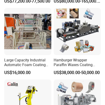
US$77,200.00-77,500.00
US$80,000.00-165,000.00
Coating/Spraying/Powder
Coating/Powder Spraying
Line/Coating Machine
Large Capacity Industrial
Hamburger Wrapper
Automatic Foam Coating
Paraffin Waxes Coating
Machine
Machine
US$16,000.00
US$38,000.00-50,000.00