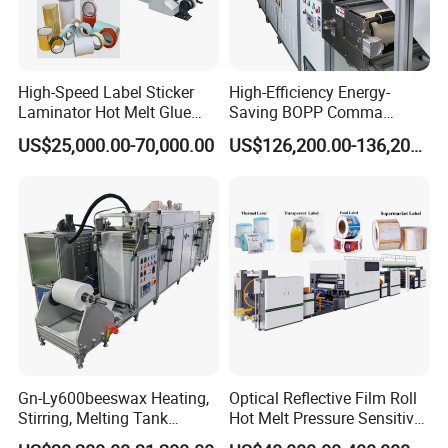
High-Speed Label Sticker
High-Efficiency Energy-
Laminator Hot Melt Glue
Saving BOPP Comma
Laminating Adhesive Tape
Doctor Blade Coating
US$25,000.00-70,000.00
US$126,200.00-136,200.00
Lamination Machine
Machine
Gn-Ly600beeswax Heating,
Optical Reflective Film Roll
Stirring, Melting Tank
Hot Melt Pressure Sensitive
Coating Machine
Adhesive Coating Machine