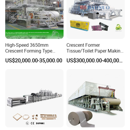
High-Speed 3650mm
Crescent Former
Crescent Forming Type
Tissue/Toilet Paper Making
Toilet Tissue Paper Machine
Machine Price
US$20,000.00-35,000.00
US$300,000.00-400,000.00
Product Parameters
Item
Parameter
Paper
Decorative paper/balance paper/ wear-resist paper/
kraft paper
Resin
MF/UF