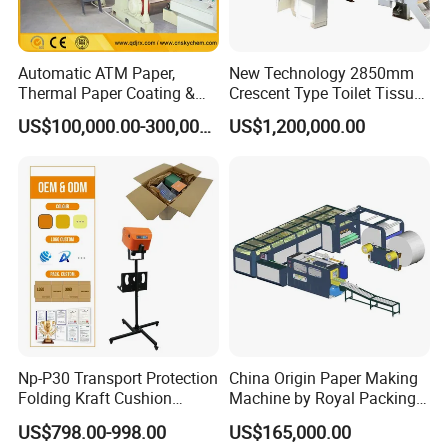
price is competitive.And we are familiar with the
Chinese market,our suppliers provide high-quality cost-
effective accessories.
Automatic ATM Paper,
New Technology 2850mm
Thermal Paper Coating &
Crescent Type Toilet Tissue
Making Machine
Paper Machine
US$100,000.00-300,000.00
US$1,200,000.00
3. Timely after-sale service
We have over 15 skilled technicians offer after-sale
service, will be sent to the customer's factory to
assist in
the installation and debugging of the flooring
production line until it runs well,and asked for quick
responses
to customer questions within 8 hours.
Np-P30 Transport Protection
China Origin Paper Making
Folding Kraft Cushion
Machine by Royal Packing -
4.
One-stop solution
Packing Automatic Void Fill
Ryhm-2-A4
US$798.00-998.00
US$165,000.00
Paper Machine
HallMark provide one-stop service, including