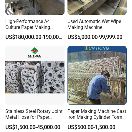
High-Performance A4
Used Automatic Wet Wipe
Culture Paper Making
Making Machine
Machinery Production Line
Secondhand Wet Tissue
US$180,000.00-190,000.00
US$5,000.00-99,999.00
Production Line
Stainless Steel Rotary Joint
Paper Making Machine Cast
Metal Hose for Paper
Iron Making Cylinder Former
Machines Dryer Cylinder
Wire Mesh Stainless Steel
US$1,500.00-45,000.00
US$500.00-1,500.00
SS304 SS316 Durable