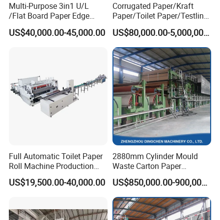
Multi-Purpose 3in1 U/L
Corrugated Paper/Kraft
Type
One or two step impregnation line
/Flat Board Paper Edge
Paper/Toilet Paper/Testliner
Working width
1500
/1800/2100/2800mm
Protector Machine
Paper/Fluting Paper/
US$40,000.00-45,000.00
US$80,000.00-5,000,000.00
Recycled Paper Making
Mechanical speed
20~120m/min
Machine
Heating medium
Thermal oil /natural gas
Oven temperature
≤200ºC
Glue pick-up
80%~200%
Volatile content
6.5%~8%
Full Automatic Toilet Paper
2880mm Cylinder Mould
Company Profile
Roll Machine Production
Waste Carton Paper
Line
Recycling Machine
US$19,500.00-40,000.00
US$850,000.00-900,000.00