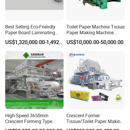
Best Selling Eco-Friendly
Toilet Paper Machine Tissue
Paper Board Laminating
Paper Making Machine
Machine for Paper
Samll Toilet Paper Machine
US$1,320,000.00-1,492,000.00
US$10,000.00-50,000.00
Packaging Manufacturing
Recycling Paper Machine
1092mm Paper Machine
Bamboo Paper Machine
High-Speed 3650mm
Crescent Former
Crescent Forming Type
Tissue/Toilet Paper Making
Toilet Tissue Paper Machine
Machine Price