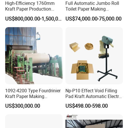
High-Efficiency 1760mm
Full Automatic Jumbo Roll
Kraft Paper Production
Toilet Paper Making
Machine for Sale
Machine Waste Paper Virgin
US$800,000.00-1,500,000.00
US$74,000.00-75,000.00
Pulp Recycling Paper
Machine
1092-4200 Type Fourdrinier
Np-P10 Effect Void Filling
Kraft Paper Making
Pad Kraft Automatic Electric
Machine Recycle Paper
Paper Cushion Machine
US$300,000.00
US$498.00-598.00
Machine Price