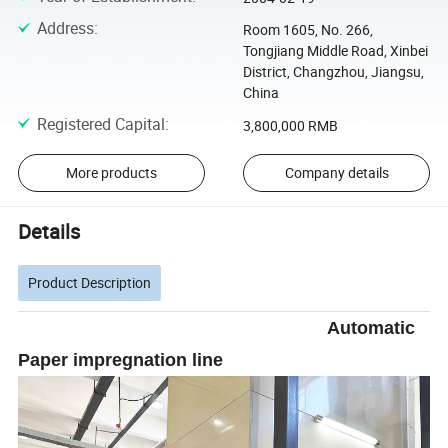
Address
:
Room 1605, No. 266,
Tongjiang Middle Road, Xinbei
District, Changzhou, Jiangsu,
China
Registered Capital
:
3,800,000 RMB
More products
Company details
Details
Product Description
Automatic
Paper impregnation line