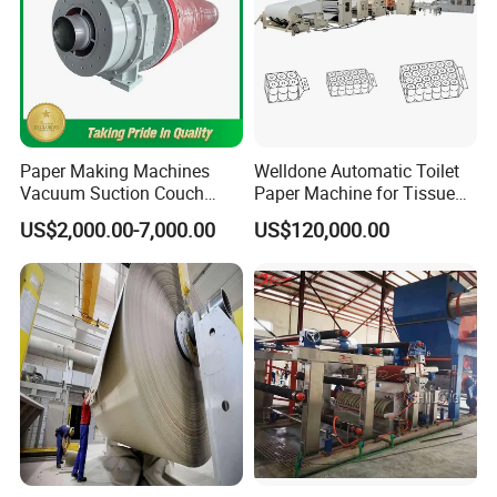
Paper Making Machines
Welldone Automatic Toilet
Vacuum Suction Couch
Paper Machine for Tissue
Drive Breast Rubber Roller
Roll Production
US$2,000.00-7,000.00
US$120,000.00
Press Wire Guide Jumbo
Roll