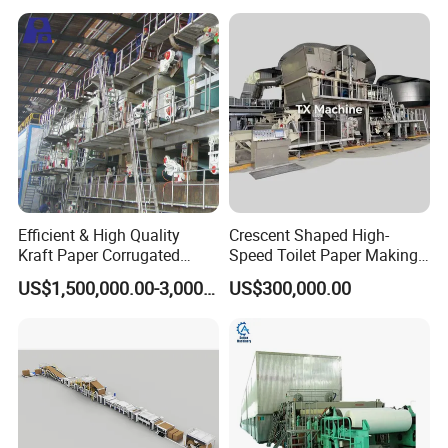
Winding String Strip Chip
Cylinder Mould
Efficient & High Quality
Crescent Shaped High-
Kraft Paper Corrugated
Speed Toilet Paper Making
Paper Cardboard Line
Machine Tissue Paper
US$1,500,000.00-3,000,000.00
US$300,000.00
Making Machine
Making Machine