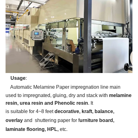
Usage
:
Automatic Melamine
Paper impregnation line
main
used to impregnated, gluing
,
dry and stack with
melamine
resin, urea resin
and Phenolic resin
. It
is
suitable
for
4~8 feet
decorative, kraft, balance,
overlay
and shuttering paper for f
urniture board,
laminate flooring, HPL,
etc.