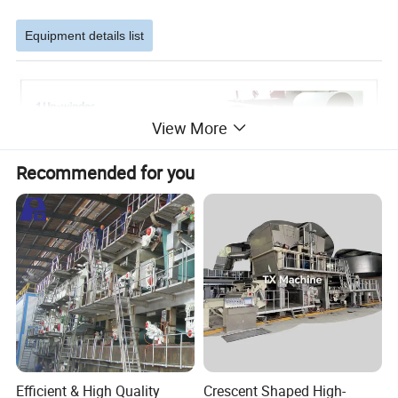
Equipment details list
View More
Recommended for you
Efficient & High Quality
Crescent Shaped High-