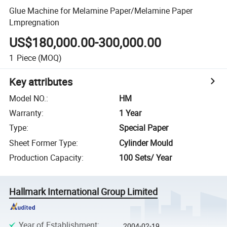
Glue Machine for Melamine Paper/Melamine Paper
Lmpregnation
US$180,000.00-300,000.00
1
Piece
(MOQ)
Key attributes
Model NO.
:
HM
Warranty
:
1 Year
Type
:
Special Paper
Sheet Former Type
:
Cylinder Mould
Production Capacity
:
100 Sets/ Year
Hallmark International Group Limited
Year of Establishment
:
2004-02-19