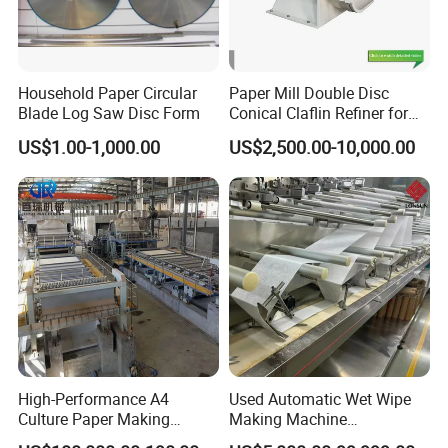
know the
production status.
Household Paper Circular
Paper Mill Double Disc
6. Customized
Blade Log Saw Disc Form
Conical Claflin Refiner for
Paper Making Stock
HallMark's engineer team will design the layout
US$1.00-1,000.00
US$2,500.00-10,000.00
Preparation
according to customer's factory space and
production requirements.
High-Performance A4
Used Automatic Wet Wipe
Culture Paper Making
Making Machine
Machinery Production Line
Secondhand Wet Tissue