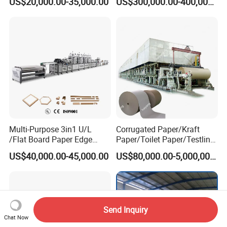
US$20,000.00-35,000.00
US$300,000.00-400,000.00
Multi-Purpose 3in1 U/L
Corrugated Paper/Kraft
/Flat Board Paper Edge
Paper/Toilet Paper/Testliner
Protector Machine
Paper/Fluting Paper/
US$40,000.00-45,000.00
US$80,000.00-5,000,000.00
Recycled Paper Making
Machine
Send Inquiry
Chat Now