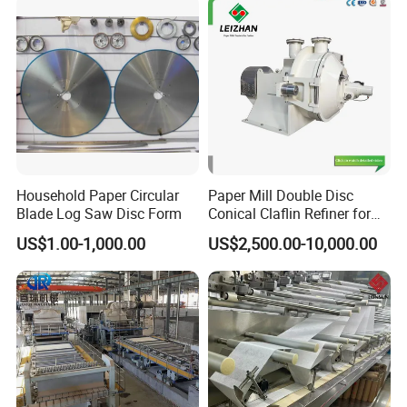
Household Paper Circular
Paper Mill Double Disc
Blade Log Saw Disc Form
Conical Claflin Refiner for
Paper Making Stock
US$1.00-1,000.00
US$2,500.00-10,000.00
Preparation