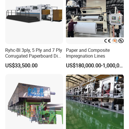
Ryhc-Bl 3ply, 5 Ply and 7 Ply
Paper and Composite
Corrugated Paperboard Die
Impregnation Lines
Cutting Machine
US$33,500.00
US$180,000.00-1,000,000.00