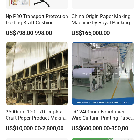
Np-P30 Transport Protection
China Origin Paper Making
Folding Kraft Cushion
Machine by Royal Packing -
Packing Automatic Void Fill
Ryhm-2-A4
US$798.00-998.00
US$165,000.00
Paper Machine
2500mm 120 T/D Duplex
DC-2400mm Fourdrinier
Craft Paper Product Making
Wire Cultural Printing Paper
Machine
and Copy Paper Making
US$10,000.00-2,800,000.00
US$600,000.00-850,000.00
Machine