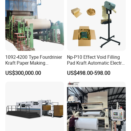
HallMark firmly believes that transaction is
not the end, but the beginning of service.
Certifications
1092-4200 Type Fourdrinier
Np-P10 Effect Void Filling
Kraft Paper Making
Pad Kraft Automatic Electric
Machine Recycle Paper
Paper Cushion Machine
US$300,000.00
US$498.00-598.00
Machine Price
Packaging & Shipping