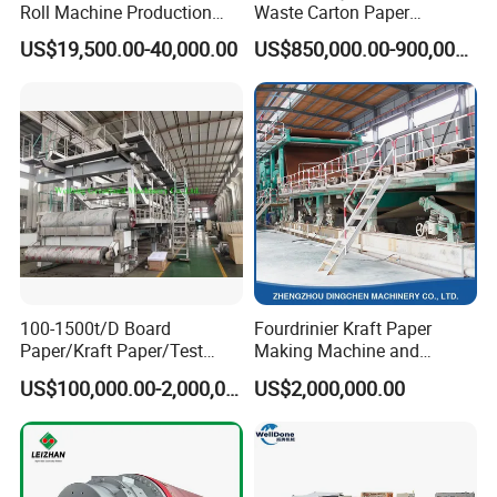
Roll Machine Production
Waste Carton Paper
Line
Recycling Machine
US$19,500.00-40,000.00
US$850,000.00-900,000.00
100-1500t/D Board
Fourdrinier Kraft Paper
Paper/Kraft Paper/Test
Making Machine and
Liner/Culture Paper
Fluting Paper and
US$100,000.00-2,000,000.00
US$2,000,000.00
Machine for Pulp and Paper
Corrugated Paper
Mill
Production Line