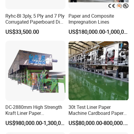
Ryhc-Bl 3ply, 5 Ply and 7 Ply
Paper and Composite
Corrugated Paperboard Die
Impregnation Lines
Cutting Machine
US$33,500.00
US$180,000.00-1,000,000.00
Exhibition experience
DC-2880mm High Strength
30t Test Liner Paper
Kraft Liner Paper
Machine Cardboard Paper
Corrugated Paper Fluting
Machine
US$980,000.00-1,300,000.00
US$80,000.00-800,000.00
Paper Making Machine