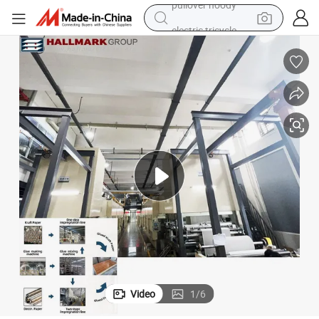
electric tricycle
basketball shoe
crawler excavator
shoulder bag
reagent
earbud
weight loss capsule
pullover hoody
Video
1
/
6