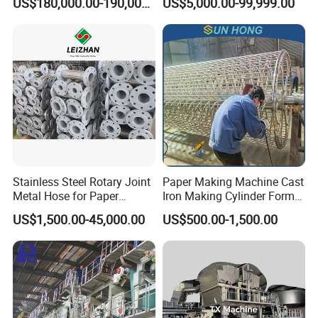
US$180,000.00-190,000.00
US$5,000.00-99,999.00
Production Line
Stainless Steel Rotary Joint
Paper Making Machine Cast
Metal Hose for Paper
Iron Making Cylinder Former
Machines Dryer Cylinder
Wire Mesh Stainless Steel
US$1,500.00-45,000.00
US$500.00-1,500.00
SS304 SS316 Durable
Winding String Strip Chip
Cylinder Mould