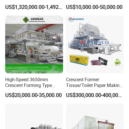
Machine for Paper
Samll Toilet Paper Machine
US$1,320,000.00-1,492,000.00
US$10,000.00-50,000.00
Packaging Manufacturing
Recycling Paper Machine
1092mm Paper Machine
Bamboo Paper Machine
High-Speed 3650mm
Crescent Former
Crescent Forming Type
Tissue/Toilet Paper Making
Toilet Tissue Paper Machine
Machine Price
US$20,000.00-35,000.00
US$300,000.00-400,000.00