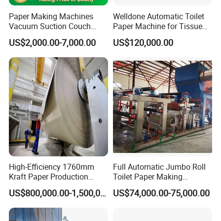
Turkey, Egypt, Algeria,South
Paper Making Machines
Welldone Automatic Toilet
Vacuum Suction Couch
Paper Machine for Tissue
Africa,Iran,India,Malaysia,Vietnam.
Drive Breast Rubber Roller
Roll Production
US$2,000.00-7,000.00
US$120,000.00
Press Wire Guide Jumbo
Roll
We provide one-stop supply and service for
you ,from the raw material to machine
design,production,installation,commissioning,s
taff training, and after-sales service,also
provide the turnkey solution.To provide
customers with high-quality
products,reasonable prices,timely and
High-Efficiency 1760mm
Full Automatic Jumbo Roll
Kraft Paper Production
Toilet Paper Making
professional services to meet thevarious
Machine for Sale
Machine Waste Paper Virgin
US$800,000.00-1,500,000.00
US$74,000.00-75,000.00
Pulp Recycling Paper
needs of customers.
Machine