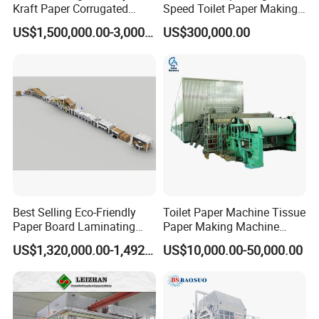
Kraft Paper Corrugated
Speed Toilet Paper Making
Paper Cardboard Line
Machine Tissue Paper
US$1,500,000.00-3,000,000.00
US$300,000.00
Making Machine
Making Machine
Best Selling Eco-Friendly
Toilet Paper Machine Tissue
Paper Board Laminating
Paper Making Machine
Machine for Paper
Samll Toilet Paper Machine
US$1,320,000.00-1,492,000.00
US$10,000.00-50,000.00
Packaging Manufacturing
Recycling Paper Machine
1092mm Paper Machine
Bamboo Paper Machine