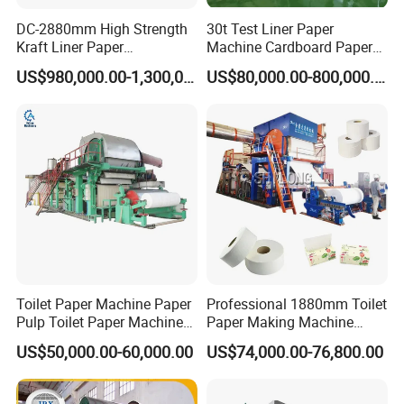
DC-2880mm High Strength
30t Test Liner Paper
Kraft Liner Paper
Machine Cardboard Paper
Corrugated Paper Fluting
Machine
US$980,000.00-1,300,000.00
US$80,000.00-800,000.00
Paper Making Machine
Toilet Paper Machine Paper
Professional 1880mm Toilet
Pulp Toilet Paper Machine
Paper Making Machine
Recycling Toilet Paper
Paper Recyling Tissue
US$50,000.00-60,000.00
US$74,000.00-76,800.00
Machine Toilet Paper
Paper Machine
Making Machine Bamboo
Paper Machine Napkin