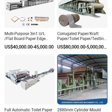
Multi-Purpose 3in1 U/L
Corrugated Paper/Kraft
/Flat Board Paper Edge
Paper/Toilet Paper/Testliner
Protector Machine
Paper/Fluting Paper/
US$40,000.00-45,000.00
US$80,000.00-5,000,000.00
Recycled Paper Making
Machine
Full Automatic Toilet Paper
2880mm Cylinder Mould