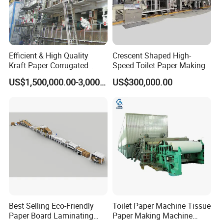
Efficient & High Quality
Crescent Shaped High-
Kraft Paper Corrugated
Speed Toilet Paper Making
Paper Cardboard Line
Machine Tissue Paper
US$1,500,000.00-3,000,000.00
US$300,000.00
Making Machine
Making Machine
Best Selling Eco-Friendly
Toilet Paper Machine Tissue
Paper Board Laminating
Paper Making Machine