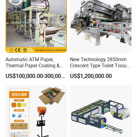
Paper Machine
Automatic ATM Paper,
New Technology 2850mm
Thermal Paper Coating &
Crescent Type Toilet Tissue
Making Machine
Paper Machine
US$100,000.00-300,000.00
US$1,200,000.00