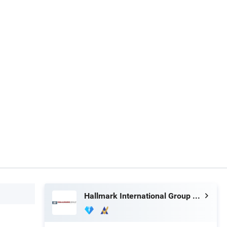
Hallmark International Group Limited