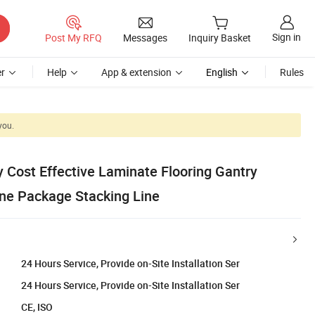
Sign in
Post My RFQ
Messages
Inquiry Basket
r
Help
App & extension
English
Rules
you.
 Cost Effective Laminate Flooring Gantry
ine Package Stacking Line
24 Hours Service, Provide on-Site Installation Ser
24 Hours Service, Provide on-Site Installation Ser
CE, ISO