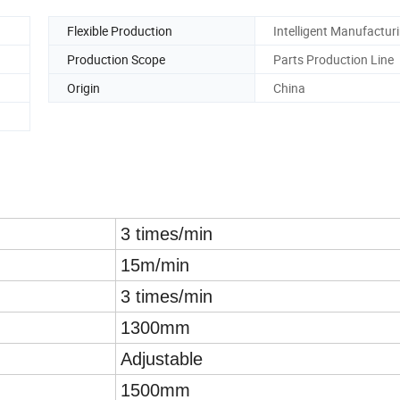
Flexible Production
Intelligent Manufactur
Production Scope
Parts Production Line
Origin
China
3 times/min
15m/min
3 times/min
1300mm
Adjustable
1500mm