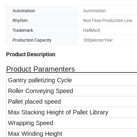
Automation
Automation
Rhythm
Non Flow Production Line
Trademark
HallMark
Production Capacity
300pieces/Year
Product Description
Product Paramenters
Gantry palletizing Cycle
Roller Conveying Speed
Pallet placed speed
Max Stacking Height of Pallet Library
Wrapping Speed
Max Winding Height