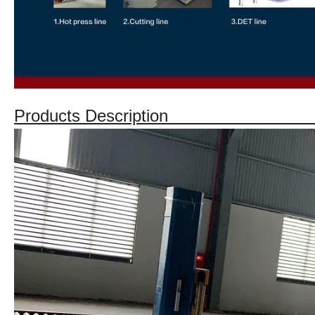
Products Descriptio