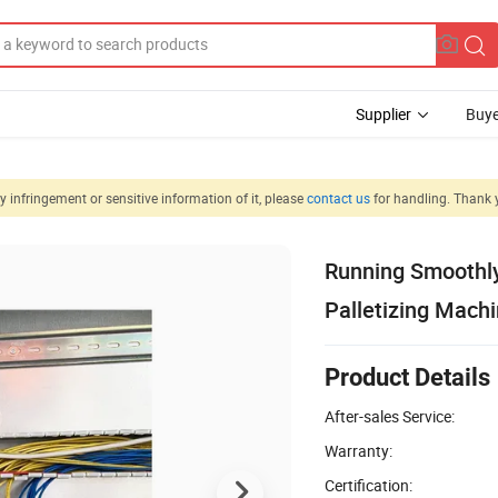
Supplier
Buye
 infringement or sensitive information of it, please
contact us
for handling. Thank 
Running Smoothly
Palletizing Mach
Product Details
After-sales Service:
Warranty:
Certification: