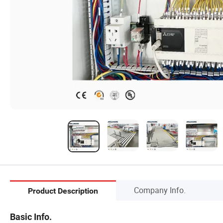
Company Info.
Product Description
Basic Info.