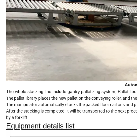
Autom
The whole stacking line include gantry palletizing system, Pallet li
The pallet library places the new pallet on the conveying roller, and t
The manipulator automatically stacks the packed floor cartons and pl
After the stacking is completed, it will be transported to the next pro
by a forklift.
Equipment details list