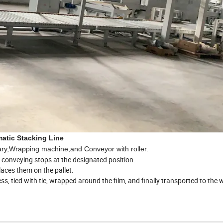
atic Stacking Line
brary,Wrapping machine,and Conveyor with roller.
he conveying stops at the designated position.
aces them on the pallet.
cess, tied with tie, wrapped around the film, and finally transported to th