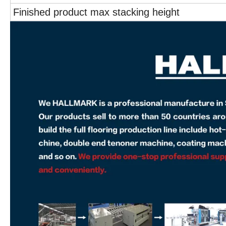
Finished product max stacking height