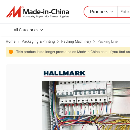
Products
All Categories
Home
Packaging & Printing
Packing Machinery
Packing Line
This product is no longer promoted on Made-in-China.com. If you find any