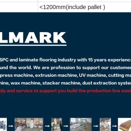
<1200mm(include pallet )