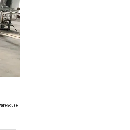
e warehouse