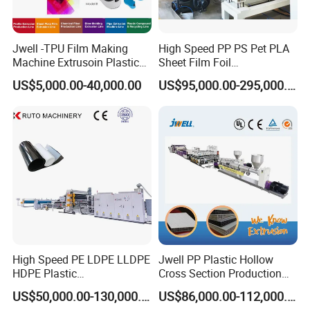
Jwell -TPU Film Making
High Speed PP PS Pet PLA
Machine Extrusoin Plastic
Sheet Film Foil
Recycling Machinery Used
Thermoforming Packing
US$5,000.00-40,000.00
US$95,000.00-295,000.00
in Field of Shoe Clothes
Sheet Extruder Extrusion
Sport Equipment and Car
Line
Seat Material
High Speed PE LDPE LLDPE
Jwell PP Plastic Hollow
HDPE Plastic
Cross Section Production
Geomembrane Geotextile
Sheet Extruder Production
US$50,000.00-130,000.00
US$86,000.00-112,000.00
Membrane Waterproof Liner
Machine