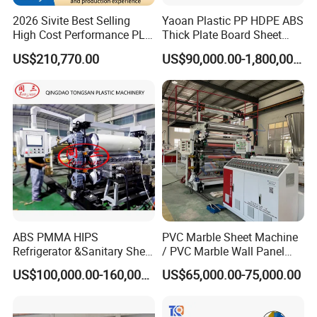
2026 Sivite Best Selling
Yaoan Plastic PP HDPE ABS
High Cost Performance PLA
Thick Plate Board Sheet
Pet PP PS Sheet Extuder
Plate Extrusion Machine
US$210,770.00
US$90,000.00-1,800,000.00
Machine 400-1000kgs
Output Hour Run Stable
ABS PMMA HIPS
PVC Marble Sheet Machine
Refrigerator &Sanitary Sheet
/ PVC Marble Wall Panel
Production Line
Production Line
US$100,000.00-160,000.00
US$65,000.00-75,000.00