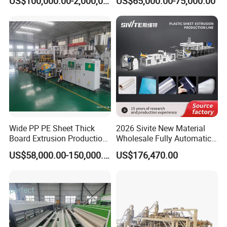
US$100,000.00-2,000,000.00
US$65,000.00-75,000.00
Lvt Floor Plastic Extruder
Making Machine
Manufacturing with Factory
Price
Wide PP PE Sheet Thick
2026 Sivite New Material
Board Extrusion Production
Wholesale Fully Automatic
Line
Labor-Saving PLA Pet PP
US$58,000.00-150,000.00
US$176,470.00
Sheet Extrusion Line for
Daily Plastic Products 400-
1000kgs Hour