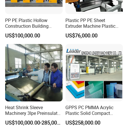
PP PE Plastic Hollow
Plastic PP PE Sheet
Construction Building
Extruder Machine Plastic
Formwork Board Sheet
Extrusion with 2000mm
US$100,000.00
US$76,000.00
Extruders for Sale
Working Width
Production Line
Manufacturing Machine
Certifications
Heat Shrink Sleeve
GPPS PC PMMA Acrylic
Machinery 3lpe Preinsulated
Plastic Solid Compact
HDPE Pipeline Field
Embossed Sheet Board
US$100,000.00-285,000.00
US$258,000.00
Shrinkable Joints
Machine Extrusion