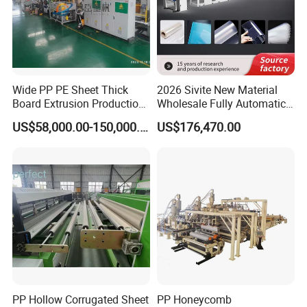
Wide PP PE Sheet Thick
2026 Sivite New Material
Board Extrusion Production
Wholesale Fully Automatic
Line
Labor-Saving PLA Pet PP
US$58,000.00-150,000.00
US$176,470.00
Sheet Extrusion Line for
Daily Plastic Products 400-
1000kgs Hour
PP Hollow Corrugated Sheet
PP Honeycomb