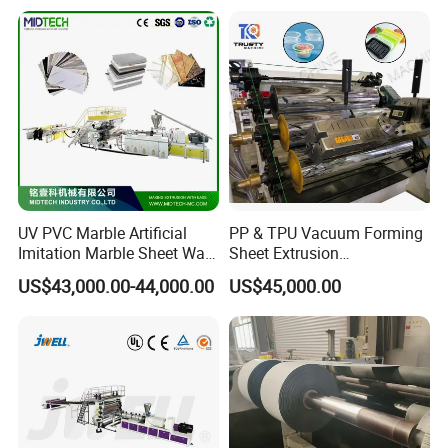
Agricultural Film Thin Sheet
Making Machine Production
Extrusion Line
UV PVC Marble Artificial
PP & TPU Vacuum Forming
Imitation Marble Sheet Wall
Sheet Extrusion
Panel Decoration Board /
Line/Extruder Machine with
US$43,000.00-44,000.00
US$45,000.00
PVC Marble Wall Panel
PLC Control System
Extrusion Line/Spc Lvt Floor
Plastic Extruder Making
Machine