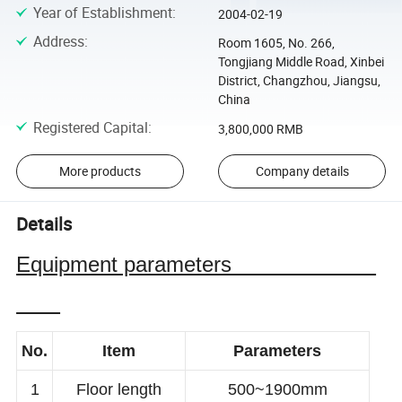
Year of Establishment
:
2004-02-19
Address
:
Room 1605, No. 266,
Tongjiang Middle Road, Xinbei
District, Changzhou, Jiangsu,
China
Registered Capital
:
3,800,000 RMB
More products
Company details
Details
Equipment parameters
No.
Item
Parameters
1
Floor length
500~1900mm