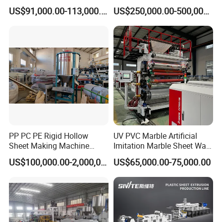
Board Extrusion Making
Tape Making Machine
US$91,000.00-113,000.00
US$250,000.00-500,000.00
Building Materials
PP PC PE Rigid Hollow
UV PVC Marble Artificial
Sheet Making Machine
Imitation Marble Sheet Wall
Plastic Sheet Extruder
Panel Decoration Board Spc
US$100,000.00-2,000,000.00
US$65,000.00-75,000.00
Lvt Floor Plastic Extruder
Making Machine
Manufacturing with Factory
Price