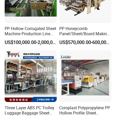
PP Hollow Corrugated Sheet
PP Honeycomb
Machine Production Line
Panel/Sheet/Board Making
Extruder Ok Good
Machine for Pallet Box
US$100,000.00-2,000,000.00
US$570,000.00-600,000.00
Three Layer ABS PC Trolley
Coroplast Polypropylene PP
Luggage Baggage Sheet
Hollow Profile Sheet