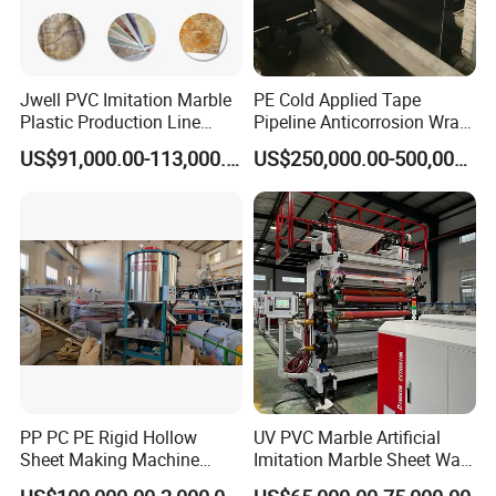
Jwell PVC Imitation Marble
PE Cold Applied Tape
Plastic Production Line
Pipeline Anticorrosion Wrap
Board Extrusion Making
Tape Making Machine
US$91,000.00-113,000.00
US$250,000.00-500,000.00
Building Materials
PP PC PE Rigid Hollow
UV PVC Marble Artificial
Sheet Making Machine
Imitation Marble Sheet Wall
Plastic Sheet Extruder
Panel Decoration Board Spc