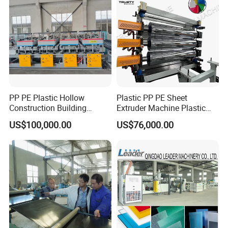
PP PE Plastic Hollow
Plastic PP PE Sheet
Construction Building
Extruder Machine Plastic
Formwork Board Sheet
Extrusion with 2000mm
US$100,000.00
US$76,000.00
Extruders for Sale
Working Width
Production Line
Manufacturing Machine