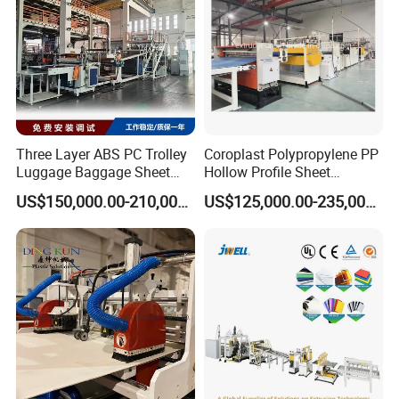
floor of the joining together.
Equipment details list
Three Layer ABS PC Trolley
Coroplast Polypropylene PP
Luggage Baggage Sheet
Hollow Profile Sheet
Making Machine, Suitcase
Corrugated Fluted Board
US$150,000.00-210,000.00
US$125,000.00-235,000.00
Production Line
Plastic Sheet Extruder Sheet
Extrusion Line