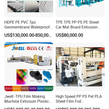
HDPE PE PVC Tpo
TPE TPE PP PS PE Sheet
Geomembrane Waterproof
Car Mat Board Extrusion
Liner Sheet Film Extruder
Making Machine
FAQ
US$130,000.00-850,000.00
US$80,000.00
Extrusion Making Machine
Geomembrane Extrusion
Line
1. Rich experience and professional design
We have 15 years experience in flooring industry,also has
many years exporting experience. Each equipment
location,passage will be designed reasonably to meet
safety production.
2. Competitive price
Jwell -TPU Film Making
High Speed PP PS Pet PLA
Machine Extrusoin Plastic
Sheet Film Foil
HallMark has own factory,with the same configuration,the
Recycling Machinery Used
Thermoforming Packing
price is competitive.And we are familiar with the Chinese