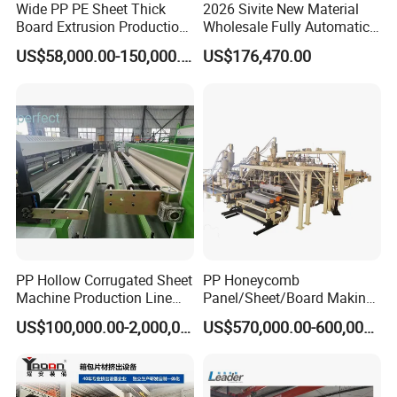
Wide PP PE Sheet Thick
2026 Sivite New Material
Board Extrusion Production
Wholesale Fully Automatic
Line
Labor-Saving PLA Pet PP
US$58,000.00-150,000.00
US$176,470.00
Sheet Extrusion Line for
Daily Plastic Products 400-
1000kgs Hour
V-shape groove painting
machine for SPC floor
Used for the floor V-groove, water-based paint is
heated by the infrared heating light,first paint
the long side ,after drying the long side,paint the
PP Hollow Corrugated Sheet
PP Honeycomb
short side and drying.
Machine Production Line
Panel/Sheet/Board Making
Extruder Ok Good
Machine for Pallet Box
It is specially designed to adjust the size very fast
US$100,000.00-2,000,000.00
US$570,000.00-600,000.00
by the auto motors. The floor with paint improve
waterproof properties, which is beneficial to the