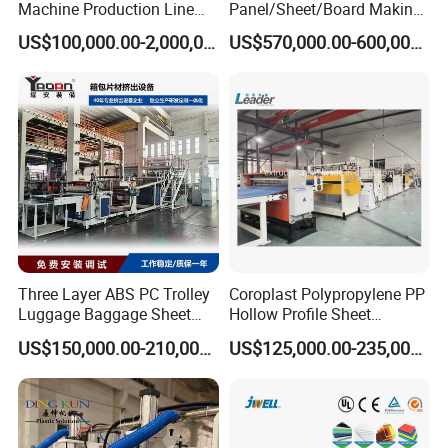
Machine Production Line
Panel/Sheet/Board Making
Extruder Ok Good
Machine for Pallet Box
US$100,000.00-2,000,000.00
US$570,000.00-600,000.00
Three Layer ABS PC Trolley
Coroplast Polypropylene PP
Luggage Baggage Sheet
Hollow Profile Sheet
Making Machine, Suitcase
Corrugated Fluted Board
US$150,000.00-210,000.00
US$125,000.00-235,000.00
Production Line
Plastic Sheet Extruder Sheet
Extrusion Line