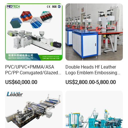
Production Line
Exhibition experience
PVC/UPVC+PMMA/ASA
Double Heads Hf Leather
PC/PP Corrugated/Glazed
Logo Emblem Embossing
Tile /Roof Tile Extrusion
Machine
US$60,000.00
US$2,800.00-5,800.00
Line /UPVC Roofing Sheet
Making Machine/PVC Roof
Making Machines