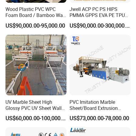
Wood Plastic PVC WPC
Jwell ACP PC PS HIPS
Foam Board / Bamboo Wall
PMMA GPPS EVA PE TPU
Panel / Furniture Board
PVC Pet PP ABS PE Plastic
US$90,000.00-95,000.00
US$90,000.00-300,000.00
/Celuka/Kitchen Cabinet /
Pipe/Profile/Plate/Board/Fo
Decoration Production Line
il/Film/Sheet Extruder
Making Extrusion Machine
Extrusion/Production/Maki
ng Machine Price
UV Marble Sheet High
PVC Imitation Marble
Glossy PVC UV Sheet Wall
Sheet/Board Extrusion
Panel Production Line
Machine
US$60,000.00-100,000.00
US$73,000.00-78,000.00