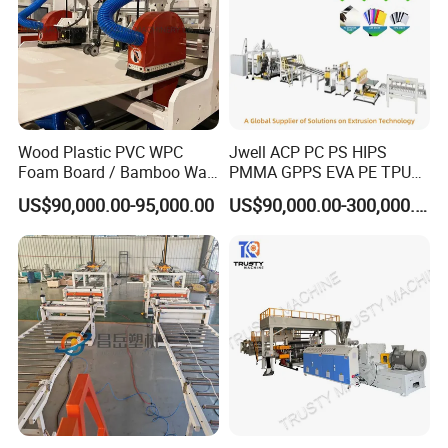
Wood Plastic PVC WPC
Jwell ACP PC PS HIPS
Foam Board / Bamboo Wall
PMMA GPPS EVA PE TPU
Panel / Furniture Board
PVC Pet PP ABS PE Plastic
US$90,000.00-95,000.00
US$90,000.00-300,000.00
/Celuka/Kitchen Cabinet /
Pipe/Profile/Plate/Board/Fo
Decoration Production Line
il/Film/Sheet Extruder
Making Extrusion Machine
Extrusion/Production/Maki
ng Machine Price