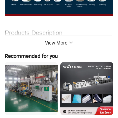
Products Description
View More
Recommended for you