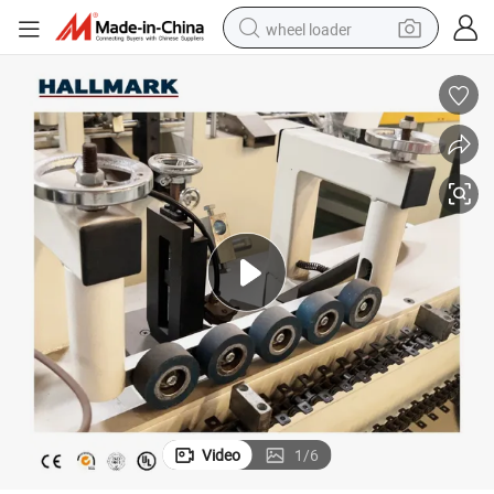
wheel loader
running shoe
human hair wig
dirt bike
perfume
crawler excavator
alloy wheel
tote bag
Video
1
/
6