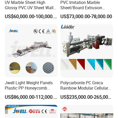
UV Marble Sheet High
PVC Imitation Marble
Glossy PVC UV Sheet Wall
Sheet/Board Extrusion
Panel Production Line
Machine
US$60,000.00-100,000.00
US$73,000.00-78,000.00
Jwell Light Weight Panels
Polycarbonte PC Greca
Plastic PP Honeycomb
Rainbow Modular Cellular
Board Extrusion Production
Multiwall Hollow Roofing
US$86,000.00-112,000.00
US$235,000.00-265,000.00
Machine
Sheet Panel Extrusion Line
Extruder Machine