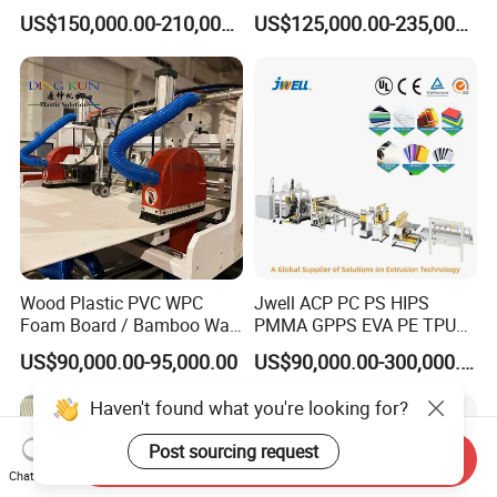
Making Machine, Suitcase
Corrugated Fluted Board
US$150,000.00-210,000.00
US$125,000.00-235,000.00
Production Line
Plastic Sheet Extruder Sheet
Extrusion Line
Wood Plastic PVC WPC
Jwell ACP PC PS HIPS
Foam Board / Bamboo Wall
PMMA GPPS EVA PE TPU
Panel / Furniture Board
PVC Pet PP ABS PE Plastic
US$90,000.00-95,000.00
US$90,000.00-300,000.00
/Celuka/Kitchen Cabinet /
Pipe/Profile/Plate/Board/Fo
Decoration Production Line
il/Film/Sheet Extruder
Haven't found what you're looking for?
Making Extrusion Machine
Extrusion/Production/Maki
ng Machine Price
Post sourcing request
Send Inquiry
Chat Now