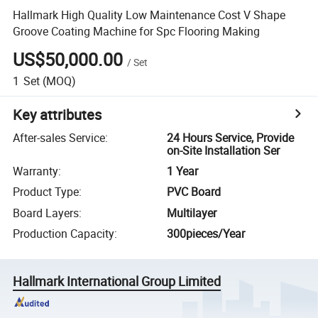
Hallmark High Quality Low Maintenance Cost V Shape
Groove Coating Machine for Spc Flooring Making
US$50,000.00
/
Set
1
Set
(MOQ)
Key attributes
After-sales Service
:
24 Hours Service, Provide
on-Site Installation Ser
Warranty
:
1 Year
Product Type
:
PVC Board
Board Layers
:
Multilayer
Production Capacity
:
300pieces/Year
Hallmark International Group Limited