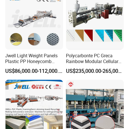
About us
Jwell Light Weight Panels
Polycarbonte PC Greca
Plastic PP Honeycomb
Rainbow Modular Cellular
Board Extrusion Production
Multiwall Hollow Roofing
US$86,000.00-112,000.00
US$235,000.00-265,000.00
Machine
Sheet Panel Extrusion Line
Extruder Machine
HALLMARK
INTERNATIONAL GROUP LIMITED