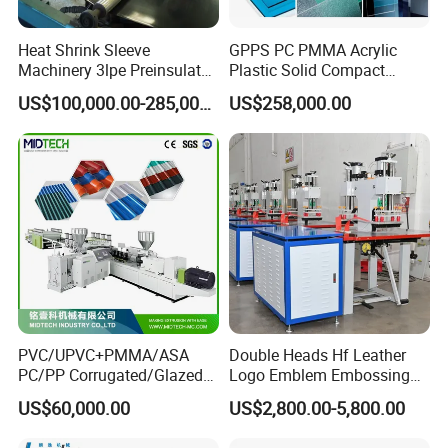
Heat Shrink Sleeve
GPPS PC PMMA Acrylic
Machinery 3lpe Preinsulated
Plastic Solid Compact
HDPE Pipeline Field
Embossed Sheet Board
US$100,000.00-285,000.00
US$258,000.00
Shrinkable Joints
Machine Extrusion
Production Line
PVC/UPVC+PMMA/ASA
Double Heads Hf Leather
PC/PP Corrugated/Glazed
Logo Emblem Embossing
Tile /Roof Tile Extrusion
Machine
US$60,000.00
US$2,800.00-5,800.00
Line /UPVC Roofing Sheet
Making Machine/PVC Roof