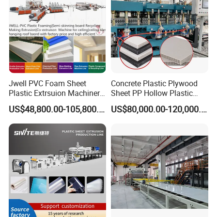
Jwell PVC Foam Sheet
Concrete Plastic Plywood
Plastic Extrsuion Machinery
Sheet PP Hollow Plastic
WPC Foam Furniture
Bofu Block Construction
US$48,800.00-105,800.00
US$80,000.00-120,000.00
Kitchen Cabinet Interior
Formwork Tepmplate
Decorative Advertising
Corrugated Board Making
Celuka Chevron Board Andy
Extruder Machine
Foam Board