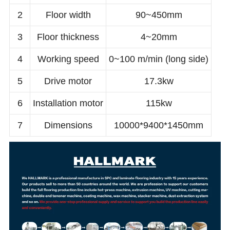
2
Floor width
90~450mm
3
Floor thickness
4~20mm
4
Working speed
0~100 m/min (long side)
5
Drive motor
17.3kw
6
Installation motor
115kw
7
Dimensions
10000*9400*1450mm