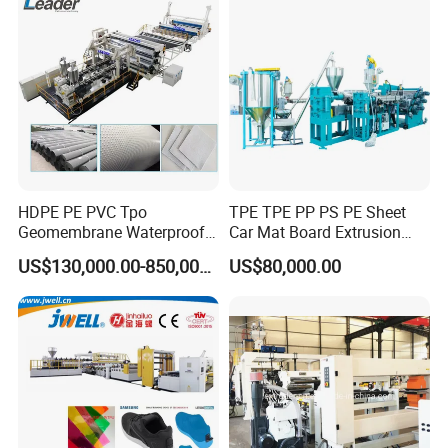
Making Machines
HDPE PE PVC Tpo
TPE TPE PP PS PE Sheet
Geomembrane Waterproof
Car Mat Board Extrusion
Liner Sheet Film Extruder
Making Machine
US$130,000.00-850,000.00
US$80,000.00
Extrusion Making Machine
Geomembrane Extrusion
Line