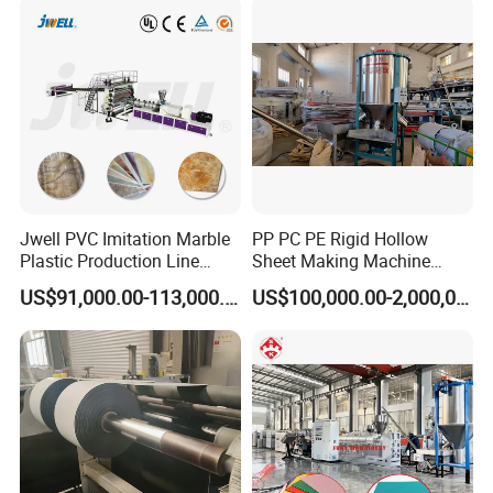
Plastic Extruder Making
Machine
Jwell PVC Imitation Marble
PP PC PE Rigid Hollow
Plastic Production Line
Sheet Making Machine
Board Extrusion Making
Plastic Sheet Extruder
US$91,000.00-113,000.00
US$100,000.00-2,000,000.00
Building Materials