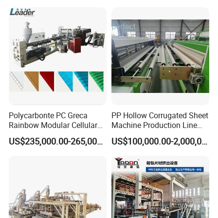
Daily Plastic Products 400-
1000kgs Hour
Polycarbonte PC Greca
PP Hollow Corrugated Sheet
Rainbow Modular Cellular
Machine Production Line
Multiwall Hollow Roofing
Extruder Ok Good
US$235,000.00-265,000.00
US$100,000.00-2,000,000.00
Sheet Panel Extrusion Line
Extruder Machine