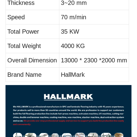
Thickness
3~20 mm
Speed
70 m/min
Total Power
35 KW
Total Weight
4000 KG
Overall Dimension
13000 * 2300 *2000 mm
Brand Name
HallMark