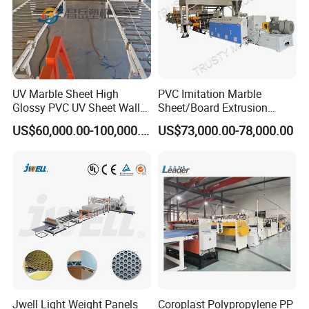
UV Marble Sheet High
PVC Imitation Marble
Glossy PVC UV Sheet Wall
Sheet/Board Extrusion
Panel Production Line
Machine
Certifications
US$60,000.00-100,000.00
US$73,000.00-78,000.00
Jwell Light Weight Panels
Coroplast Polypropylene PP