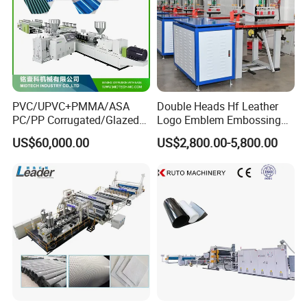
PVC/UPVC+PMMA/ASA
Double Heads Hf Leather
PC/PP Corrugated/Glazed
Logo Emblem Embossing
Tile /Roof Tile Extrusion
Machine
US$60,000.00
US$2,800.00-5,800.00
Line /UPVC Roofing Sheet
Making Machine/PVC Roof
Making Machines