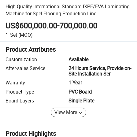
High Quality International Standard IXPE/EVA Laminating
Machine for Spcl Flooring Production Line
US$600,000.00-700,000.00
1
Set
(MOQ)
Product Attributes
Customization
Available
After-sales Service
24 Hours Service, Provide on-
Site Installation Ser
Warranty
1 Year
Product Type
PVC Board
Board Layers
Single Plate
View More
Product Highlights