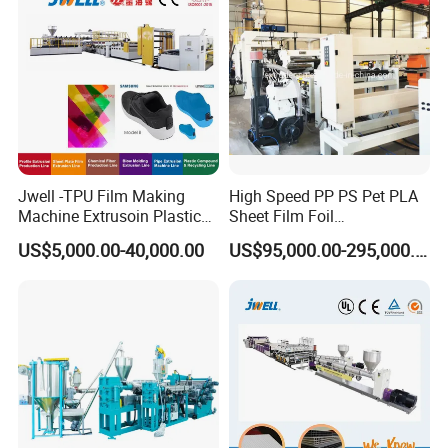
Extrusion Line
Jwell -TPU Film Making
High Speed PP PS Pet PLA
Machine Extrusoin Plastic
Sheet Film Foil
Recycling Machinery Used
Thermoforming Packing
US$5,000.00-40,000.00
US$95,000.00-295,000.00
in Field of Shoe Clothes
Sheet Extruder Extrusion
Sport Equipment and Car
Line
Seat Material