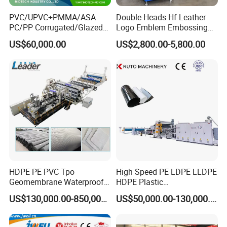
PVC/UPVC+PMMA/ASA
Double Heads Hf Leather
PC/PP Corrugated/Glazed
Logo Emblem Embossing
Tile /Roof Tile Extrusion
Machine
US$60,000.00
US$2,800.00-5,800.00
Line /UPVC Roofing Sheet
Making Machine/PVC Roof
Making Machines
HDPE PE PVC Tpo
High Speed PE LDPE LLDPE
Geomembrane Waterproof
HDPE Plastic
Liner Sheet Film Extruder
Geomembrane Geotextile
US$130,000.00-850,000.00
US$50,000.00-130,000.00
Extrusion Making Machine
Membrane Waterproof Liner
Geomembrane Extrusion
Agricultural Film Thin Sheet
Line
Making Machine Production