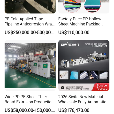
PE Cold Applied Tape
Factory Price PP Hollow
Pipeline Anticorrosion Wrap
Sheet Machine Packing
Tape Making Machine
Carton Grid Corrugated
US$250,000.00-500,000.00
US$110,000.00
Sheet Single Screw Extruder
Multi Layer Flated Board
Extrusion Making Machine
Wide PP PE Sheet Thick
2026 Sivite New Material
Board Extrusion Production
Wholesale Fully Automatic
Line
Labor-Saving PLA Pet PP
US$58,000.00-150,000.00
US$176,470.00
Sheet Extrusion Line for