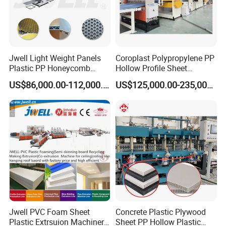
Jwell Light Weight Panels
Coroplast Polypropylene PP
Plastic PP Honeycomb
Hollow Profile Sheet
Board Extrusion Production
Corrugated Fluted Board
US$86,000.00-112,000.00
US$125,000.00-235,000.00
Machine
Plastic Sheet Extruder Sheet
Extrusion Line
Jwell PVC Foam Sheet
Concrete Plastic Plywood
Plastic Extrsuion Machinery
Sheet PP Hollow Plastic