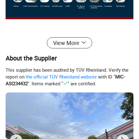
Products Description
View More
About the Supplier
This supplier has been audited by TÜV Rheinland. Verify the
report on
the official TÜV Rheinland website
with ID "
MIC-
ASI234432
". Items marked "
" are certified.