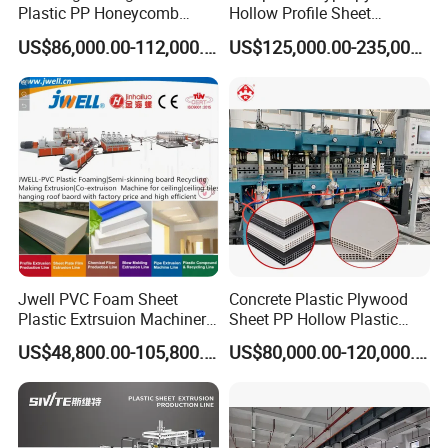
Exhibition experience
Plastic PP Honeycomb
Hollow Profile Sheet
Board Extrusion Production
Corrugated Fluted Board
US$86,000.00-112,000.00
US$125,000.00-235,000.00
Machine
Plastic Sheet Extruder Sheet
Extrusion Line
Jwell PVC Foam Sheet
Concrete Plastic Plywood
Plastic Extrsuion Machinery
Sheet PP Hollow Plastic
WPC Foam Furniture
Bofu Block Construction
US$48,800.00-105,800.00
US$80,000.00-120,000.00
Kitchen Cabinet Interior
Formwork Tepmplate
Decorative Advertising
Corrugated Board Making
Celuka Chevron Board Andy
Extruder Machine
Foam Board