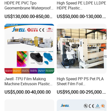
HDPE PE PVC Tpo
High Speed PE LDPE LLDPE
Geomembrane Waterproof
HDPE Plastic
Liner Sheet Film Extruder
Geomembrane Geotextile
US$130,000.00-850,000.00
US$50,000.00-130,000.00
Extrusion Making Machine
Membrane Waterproof Liner
Geomembrane Extrusion
Agricultural Film Thin Sheet
Line
Making Machine Production
Extrusion Line
Jwell -TPU Film Making
High Speed PP PS Pet PLA
Machine Extrusoin Plastic
Sheet Film Foil
Recycling Machinery Used
Thermoforming Packing
US$5,000.00-40,000.00
US$95,000.00-295,000.00
in Field of Shoe Clothes
Sheet Extruder Extrusion
Sport Equipment and Car
Line
Seat Material