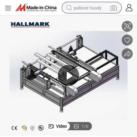
pullover hoody
cl Flooring Production Line
High Quality International Standard IXPE/EVA Laminating Machine for Sp
smart phone
dirt bike
electric car
container house
earbud
weight loss capsule
powder
Video
1
/
6