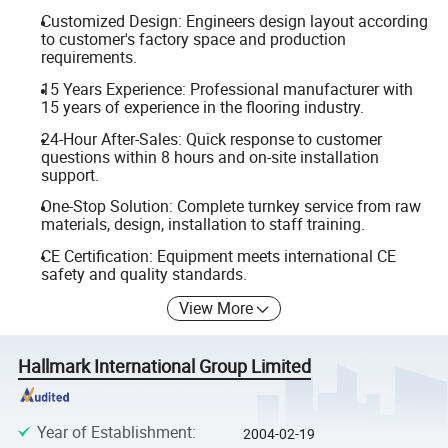
Customized Design: Engineers design layout according
to customer's factory space and production
requirements.
15 Years Experience: Professional manufacturer with
15 years of experience in the flooring industry.
24-Hour After-Sales: Quick response to customer
questions within 8 hours and on-site installation
support.
One-Stop Solution: Complete turnkey service from raw
materials, design, installation to staff training.
CE Certification: Equipment meets international CE
safety and quality standards.
View More
Hallmark International Group Limited
Year of Establishment
:
2004-02-19