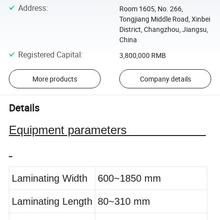
Address
:
Room 1605, No. 266,
Tongjiang Middle Road, Xinbei
District, Changzhou, Jiangsu,
China
Registered Capital
:
3,800,000 RMB
More products
Company details
Details
Equipment parameters
Laminating Width
600~1850 mm
Laminating Length
80~310 mm