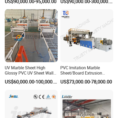
US$90,000.00-95,000.00
US$90,000.00-300,000.00
/Celuka/Kitchen Cabinet /
Pipe/Profile/Plate/Board/Fo
Decoration Production Line
il/Film/Sheet Extruder
Making Extrusion Machine
Extrusion/Production/Maki
ng Machine Price
UV Marble Sheet High
PVC Imitation Marble
Glossy PVC UV Sheet Wall
Sheet/Board Extrusion
Panel Production Line
Machine
US$60,000.00-100,000.00
US$73,000.00-78,000.00