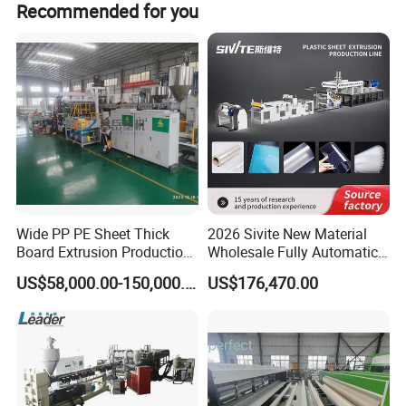
Recommended for you
Wide PP PE Sheet Thick
2026 Sivite New Material
Board Extrusion Production
Wholesale Fully Automatic
Line
Labor-Saving PLA Pet PP
US$58,000.00-150,000.00
US$176,470.00
Sheet Extrusion Line for
HALLMARK
Daily Plastic Products 400-
1000kgs Hour
INTERNATIONAL GROUP LIMITED
HallMark is a professional manufacturer in flooring