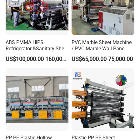
ABS PMMA HIPS
PVC Marble Sheet Machine
Refrigerator &Sanitary Sheet
/ PVC Marble Wall Panel
Production Line
Production Line
US$100,000.00-160,000.00
US$65,000.00-75,000.00
PP PE Plastic Hollow
Plastic PP PE Sheet