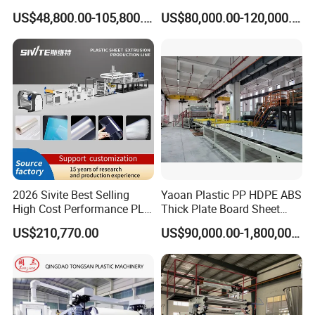
WPC Foam Furniture
Bofu Block Construction
US$48,800.00-105,800.00
US$80,000.00-120,000.00
Kitchen Cabinet Interior
Formwork Tepmplate
Decorative Advertising
Corrugated Board Making
Celuka Chevron Board Andy
Extruder Machine
Foam Board
2026 Sivite Best Selling
Yaoan Plastic PP HDPE ABS
High Cost Performance PLA
Thick Plate Board Sheet
Pet PP PS Sheet Extuder
Plate Extrusion Machine
US$210,770.00
US$90,000.00-1,800,000.00
Machine 400-1000kgs
Output Hour Run Stable