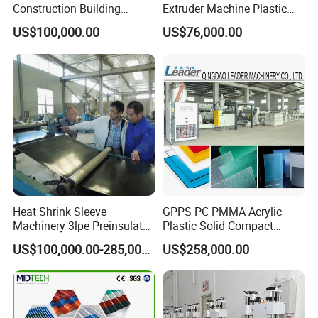
Construction Building
Extruder Machine Plastic
Formwork Board Sheet
Extrusion with 2000mm
US$100,000.00
US$76,000.00
Extruders for Sale
Working Width
Production Line
Manufacturing Machine
Heat Shrink Sleeve
GPPS PC PMMA Acrylic
Machinery 3lpe Preinsulated
Plastic Solid Compact
HDPE Pipeline Field
Embossed Sheet Board
US$100,000.00-285,000.00
US$258,000.00
Shrinkable Joints
Machine Extrusion
Production Line