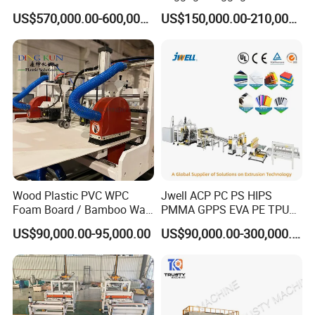
commissioning,staff training, and after-
Machine for Pallet Box
Making Machine, Suitcase
US$570,000.00-600,000.00
US$150,000.00-210,000.00
Production Line
salesservice,also provide the turnkey solution.
To provide customers with high-quality
products,reasonable prices,timely and professional
services to meet the various needs of
customers.HallMark firmly believes that transaction
is not the end, but the beginning of service.
Packing and delivery
Wood Plastic PVC WPC
Jwell ACP PC PS HIPS
Foam Board / Bamboo Wall
PMMA GPPS EVA PE TPU
Panel / Furniture Board
PVC Pet PP ABS PE Plastic
US$90,000.00-95,000.00
US$90,000.00-300,000.00
/Celuka/Kitchen Cabinet /
Pipe/Profile/Plate/Board/Fo
Decoration Production Line
il/Film/Sheet Extruder
Making Extrusion Machine
Extrusion/Production/Maki
ng Machine Price