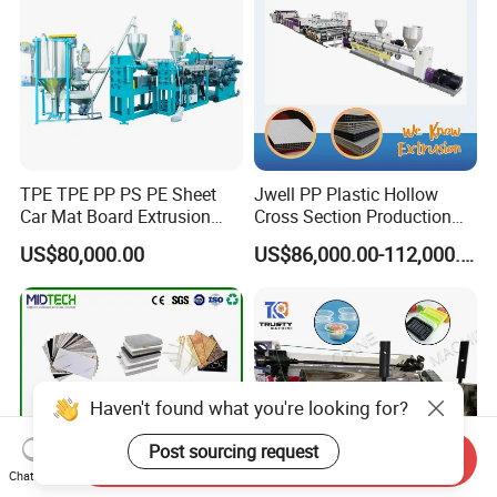
TPE TPE PP PS PE Sheet
Jwell PP Plastic Hollow
Car Mat Board Extrusion
Cross Section Production
Making Machine
Sheet Extruder Production
US$80,000.00
US$86,000.00-112,000.00
Machine
Haven't found what you're looking for?
Post sourcing request
Send Inquiry
Chat Now