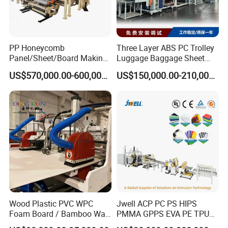
PP Honeycomb
Three Layer ABS PC Trolley
Panel/Sheet/Board Making
Luggage Baggage Sheet
Machine for Pallet Box
Making Machine, Suitcase
US$570,000.00-600,000.00
US$150,000.00-210,000.00
Production Line
Wood Plastic PVC WPC
Jwell ACP PC PS HIPS
Foam Board / Bamboo Wall
PMMA GPPS EVA PE TPU
Panel / Furniture Board
PVC Pet PP ABS PE Plastic