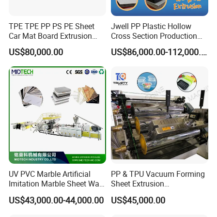
TPE TPE PP PS PE Sheet
Jwell PP Plastic Hollow
Car Mat Board Extrusion
Cross Section Production
Making Machine
Sheet Extruder Production
US$80,000.00
US$86,000.00-112,000.00
Machine
UV PVC Marble Artificial
PP & TPU Vacuum Forming
Imitation Marble Sheet Wall
Sheet Extrusion
Panel Decoration Board /
Line/Extruder Machine with
US$43,000.00-44,000.00
US$45,000.00
PVC Marble Wall Panel
PLC Control System
Extrusion Line/Spc Lvt Floor