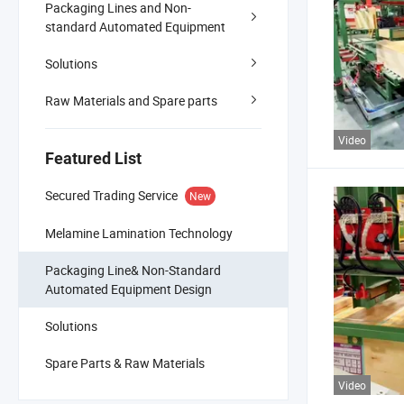
Packaging Lines and Non-
standard Automated Equipment
Solutions
Raw Materials and Spare parts
Video
Featured List
Secured Trading Service
New
Melamine Lamination Technology
Packaging Line& Non-Standard
Automated Equipment Design
Solutions
Spare Parts & Raw Materials
Video