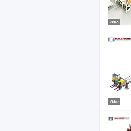
Video
Video