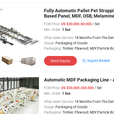
Fully Automatic Pallet Pet Strap
Based Panel, MDF, OSB, Melamin
FOB Price:
/ Set
US $30,000-80,000
Min. Order:
1 Set
After-sales Service:
18 Months From The Date of 
Usage:
Packaging of Goods
Packaging:
Timber, Plywood, MDF,Particle B
Inquiry Basket
Send Inquiry
Automatic MDF Packaging Line - 
FOB Price:
/ Set
US $30,000-200,000
Min. Order:
1 Set
After-sales Service:
18 Months From The Date of 
Usage:
Packaging of Goods
Packaging:
Timber, Plywood, MDF,Particle B