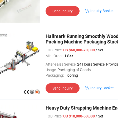
Inquiry Basket
Send Inquiry
Hallmark Running Smoothly Wood 
Packing Machine Packaging Stack
FOB Price:
/ Set
US $60,000-70,000
Min. Order:
1 Set
After-sales Service:
24 Hours Service, Provide on-Site Insta
Usage:
Packaging of Goods
Packaging:
Flooring
Inquiry Basket
Send Inquiry
Heavy Duty Strapping Machine En
FOB Price:
/ Set
US $10,000-50,000