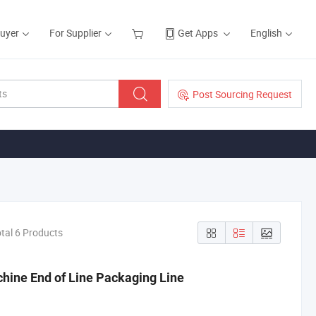
Buyer
For Supplier
Get Apps
English
Post Sourcing Request
tal 6 Products
hine End of Line Packaging Line