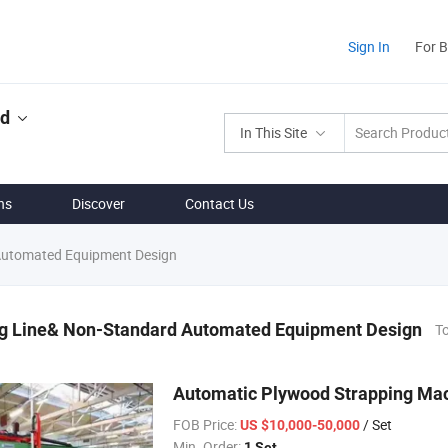
Sign In
For 
ed
In This Site
ns
Discover
Contact Us
Automated Equipment Design
g Line& Non-Standard Automated Equipment Design
To
Automatic Plywood Strapping Mac
FOB Price:
/ Set
US $10,000-50,000
Min. Order:
1 Set