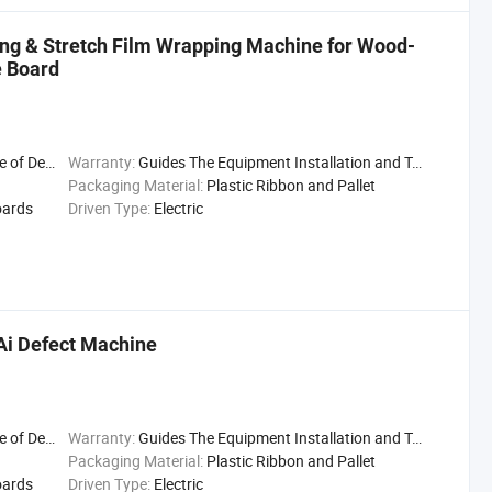
ping & Stretch Film Wrapping Machine for Wood-
e Board
Delivery
Warranty:
Guides The Equipment Installation and Trial Run
Packaging Material:
Plastic Ribbon and Pallet
oards
Driven Type:
Electric
Ai Defect Machine
Delivery
Warranty:
Guides The Equipment Installation and Trial Run
Packaging Material:
Plastic Ribbon and Pallet
oards
Driven Type:
Electric