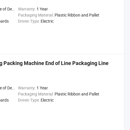
Delivery
Warranty:
1 Year
Packaging Material:
Plastic Ribbon and Pallet
oards
Driven Type:
Electric
g Packing Machine End of Line Packaging Line
Delivery
Warranty:
1 Year
Packaging Material:
Plastic Ribbon and Pallet
oards
Driven Type:
Electric