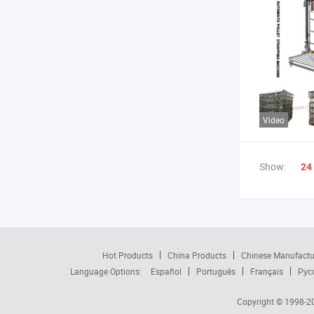
Video
Show:
24
Hot Products
China Products
Chinese Manufactu
Language Options:
Español
Português
Français
Рус
Copyright © 1998-