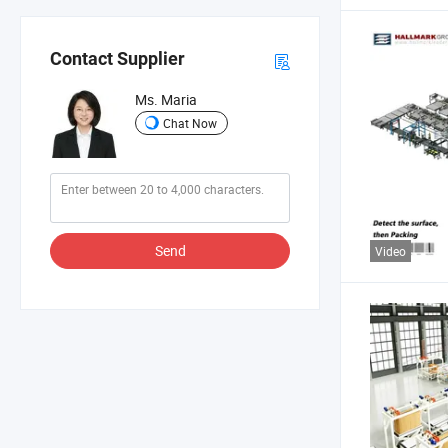
Contact Supplier
Ms. Maria
Chat Now
Send
Video