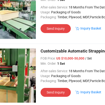
After-sales Service:
18 Months From The Date of 
Usage:
Packaging of Goods
Packaging:
Timber, Plywood, MDF,Particle B
Inquiry Basket
Send Inquiry
Customizable Automatic Strappin
FOB Price:
/ Set
US $10,000-50,000
Min. Order:
1 Set
After-sales Service:
18 Months From The Date of 
Usage:
Packaging of Goods
Packaging:
Timber, Plywood, MDF,Particle B
Inquiry Basket
Send Inquiry