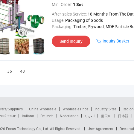
Min. Order:
1 Set
After-sales Service:
18 Months From The Date of 
Usage:
Packaging of Goods
Packaging:
Timber, Plywood, MDF,Particle B
Inquiry Basket
Send Inquiry
36
48
rers/Suppliers
China Wholesale
Wholesale Price
Industry Sites
Region
ский язык
Italiano
Deutsch
Nederlands
العربية
한국어
日本語
2026
Focus Technology Co., Ltd.
All Rights Reserved.
User Agreement
Declarat