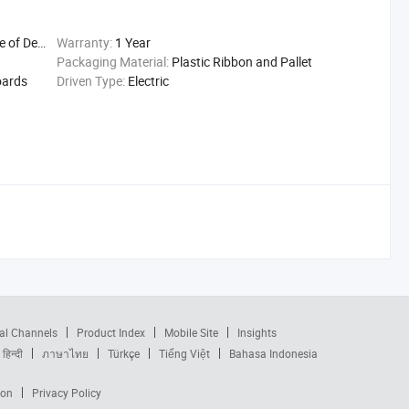
Delivery
Warranty:
1 Year
Packaging Material:
Plastic Ribbon and Pallet
oards
Driven Type:
Electric
al Channels
Product Index
Mobile Site
Insights
हिन्दी
ภาษาไทย
Türkçe
Tiếng Việt
Bahasa Indonesia
ion
Privacy Policy