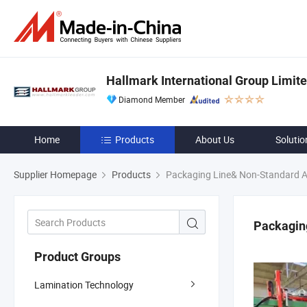
Hallmark International Group Limit
Diamond Member
Home
Products
About Us
Solutio
Supplier Homepage
Products
Packaging Line& Non-Standard 
Packagin
Product Groups
Lamination Technology