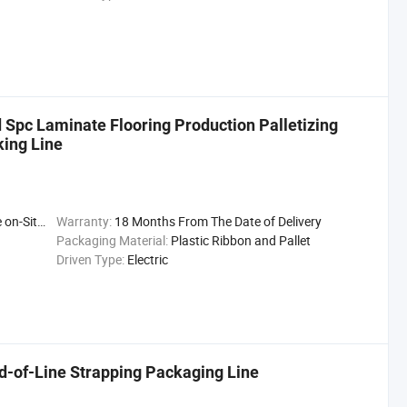
Spc Laminate Flooring Production Palletizing
ing Line
llation Ser
Warranty:
18 Months From The Date of Delivery
Packaging Material:
Plastic Ribbon and Pallet
Driven Type:
Electric
d-of-Line Strapping Packaging Line